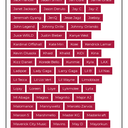
Janet Jackson
Jason Derulo
Jay C
Jay-Z
Jeremiah Gyang
JeriQ
Jesse Jagz
Joeboy
John Legend
Johnny Drille
Johnny Orlando
Juice WRLD
Justin Bieber
Kanye West
Kardinal Offishall
Kate Miri
Kcee
Kendrick Lamar
Kevin Olusola
Khaid
Khalid
KiDi
Kina
Kizz Daniel
Korede Bello
Kunmie
Kyla
LAX
Ladipoe
Lady Gaga
Larry Gaga
Lil B
Lil Nas
Lil Tecca
Lil Uzi Vert
Lil Wayne
Limoblaze
Lojay
Loreen
Loye
Lykmolee
Lyta
MI Abaga
Magixx
Magnito
Major AJ
Malomance
Mannywellz
Marcelo Zarvos
Maroon 5
Marshmello
Master KG
Masterkraft
Maverick City Music
Mavins
May D
Mayorkun