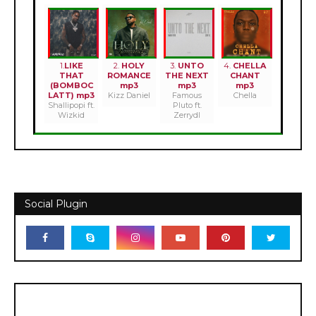
1.
LIKE
2.
HOLY
3.
UNTO
4.
CHELLA
THAT
ROMANCE
THE NEXT
CHANT
(BOMBOC
mp3
mp3
mp3
LATT) mp3
Kizz Daniel
Famous
Chella
Shallipopi ft.
Pluto ft.
Wizkid
Zerrydl
Social Plugin