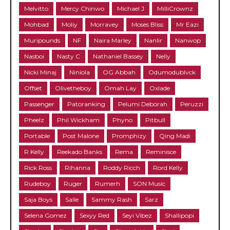
Melvitto
Mercy Chinwo
Michael J
MilliCrownz
Mohbad
Moliy
Morravey
Moses Bliss
Mr Eazi
Muripounds
NF
Naira Marley
Nanlir
Nanwop
Nasboi
Nasty C
Nathaniel Bassey
Nelly
Nicki Minaj
Niniola
OG Abbah
Odumodublvck
Offset
Olivetheboy
Omah Lay
Oxlade
Passenger
Patoranking
Pelumi Deborah
Peruzzi
Pheelz
Phil Wickham
Phyno
Pitbull
Portable
Post Malone
Promphizy
Qing Madi
R Kelly
Reekado Banks
Rema
Reminisce
Rick Ross
Rihanna
Roddy Ricch
Rord Kelly
Rudeboy
Ruger
Rumerh
SON Music
Saja Boys
Salle
Sammy Rash
Sarz
Selena Gomez
Sexyy Red
Seyi Vibez
Shallipopi