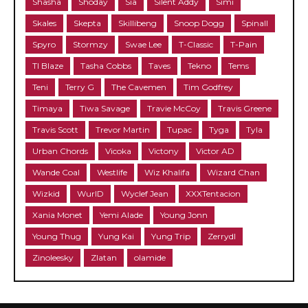
Shasha
Shoday
Sia
Silent Addy
Simi
Skales
Skepta
Skillibeng
Snoop Dogg
Spinall
Spyro
Stormzy
Swae Lee
T-Classic
T-Pain
TI Blaze
Tasha Cobbs
Taves
Tekno
Tems
Teni
Terry G
The Cavemen
Tim Godfrey
Timaya
Tiwa Savage
Travie McCoy
Travis Greene
Travis Scott
Trevor Martin
Tupac
Tyga
Tyla
Urban Chords
Vicoka
Victony
Victor AD
Wande Coal
Westlife
Wiz Khalifa
Wizard Chan
Wizkid
WurlD
Wyclef Jean
XXXTentacion
Xania Monet
Yemi Alade
Young Jonn
Young Thug
Yung Kai
Yung Trip
Zerrydl
Zinoleesky
Zlatan
olamide