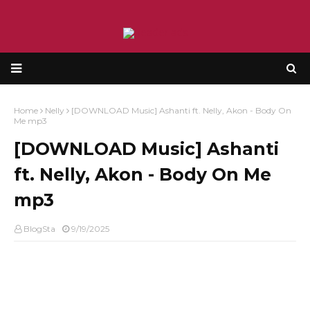
Home
Nelly
[DOWNLOAD Music] Ashanti ft. Nelly, Akon - Body On
Me mp3
[DOWNLOAD Music] Ashanti
ft. Nelly, Akon - Body On Me
mp3
BlogSta
9/19/2025