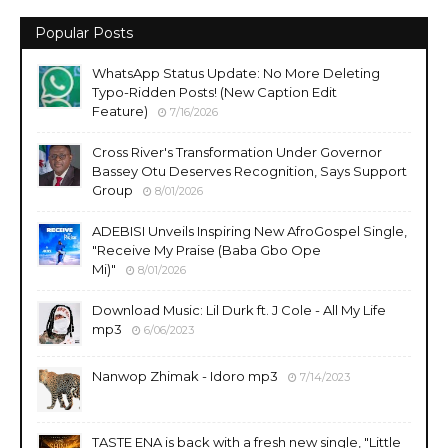
Popular Posts
WhatsApp Status Update: No More Deleting
Typo-Ridden Posts! (New Caption Edit
Feature)
7/16/2026
Cross River's Transformation Under Governor
Bassey Otu Deserves Recognition, Says Support
Group
8/01/2026
ADEBISI Unveils Inspiring New AfroGospel Single,
"Receive My Praise (Baba Gbo Ope
Mi)"
8/01/2026
Download Music: Lil Durk ft. J Cole - All My Life
mp3
6/06/2023
Nanwop Zhimak - Idoro mp3
7/14/2023
TASTE ENA is back with a fresh new single, "Little