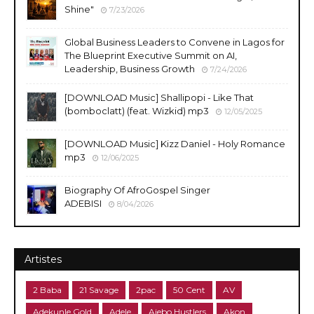
Shine"
7/23/2026
Global Business Leaders to Convene in Lagos for
The Blueprint Executive Summit on AI,
Leadership, Business Growth
7/24/2026
​[DOWNLOAD Music] Shallipopi - Like That
(bomboclatt) (feat. Wizkid) mp3
12/05/2025
[DOWNLOAD Music] Kizz Daniel - Holy Romance
mp3
12/06/2025
Biography Of AfroGospel Singer
ADEBISI
8/04/2026
Artistes
2 Baba
21 Savage
2pac
50 Cent
AV
Adekunle Gold
Adele
Ajebo Hustlers
Akon