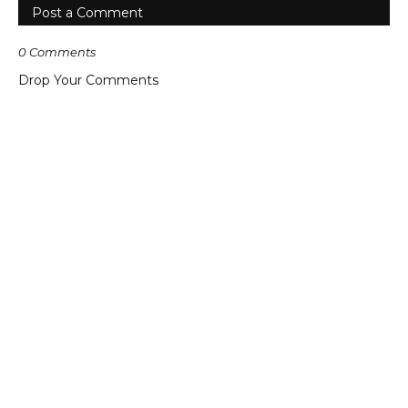
Post a Comment
0 Comments
Drop Your Comments