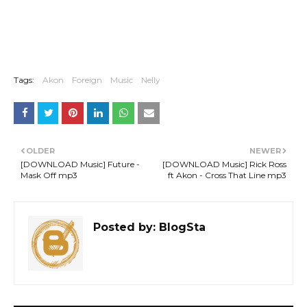
Tags:
Akon
Foreign
Music
Nelly
OLDER
NEWER
[DOWNLOAD Music] Future -
[DOWNLOAD Music] Rick Ross
Mask Off mp3
ft Akon - Cross That Line mp3
Posted by:
BlogSta