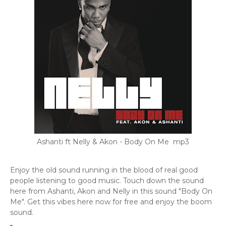
Ashanti ft Nelly & Akon - Body On Me mp3
Enjoy the old sound running in the blood of real good
people listening to good music. Touch down the sound
here from Ashanti, Akon and Nelly in this sound "Body On
Me". Get this vibes here now for free and enjoy the boom
sound.