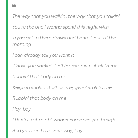
The way that you walkin', the way that you talkin'
You're the one I wanna spend this night with
Tryna get in them draws and bang it out 'til the
morning
I can already tell you want it
'Cause you shakin' it all for me, givin' it all to me
Rubbin' that body on me
Keep on shakin' it all for me, givin' it all to me
Rubbin' that body on me
Hey, boy
I think I just might wanna come see you tonight
And you can have your way, boy