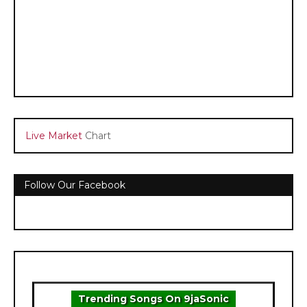
Live Market
Chart
Follow Our Facebook
Trending Songs On 9jaSonic