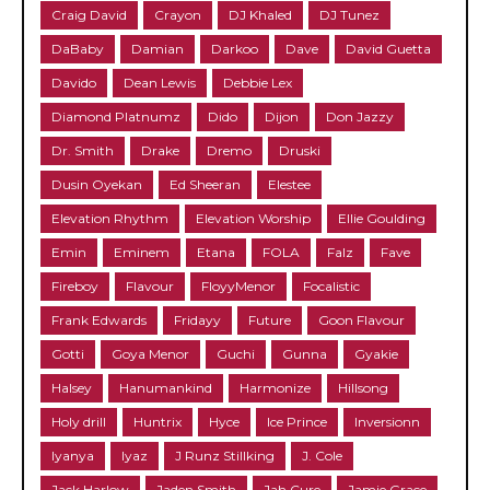
Craig David
Crayon
DJ Khaled
DJ Tunez
DaBaby
Damian
Darkoo
Dave
David Guetta
Davido
Dean Lewis
Debbie Lex
Diamond Platnumz
Dido
Dijon
Don Jazzy
Dr. Smith
Drake
Dremo
Druski
Dusin Oyekan
Ed Sheeran
Elestee
Elevation Rhythm
Elevation Worship
Ellie Goulding
Emin
Eminem
Etana
FOLA
Falz
Fave
Fireboy
Flavour
FloyyMenor
Focalistic
Frank Edwards
Fridayy
Future
Goon Flavour
Gotti
Goya Menor
Guchi
Gunna
Gyakie
Halsey
Hanumankind
Harmonize
Hillsong
Holy drill
Huntrix
Hyce
Ice Prince
Inversionn
Iyanya
Iyaz
J Runz Stillking
J. Cole
Jack Harlow
Jaden Smith
Jah Cure
Jamie Grace