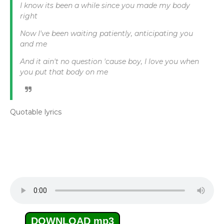
I know its been a while since you made my body
right
Now I've been waiting patiently, anticipating you
and me
And it ain't no question 'cause boy, I love you when
you put that body on me
Quotable lyrics
DOWNLOAD mp3