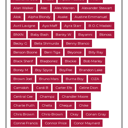
Alan Walker
Alec
Alex Warren
Alexander Stewart
Alok
Alpha Blondy
Asake
Austine Emmanuel
Avril Lavigne
Ayo Maff
Ayra Starr
B.O.C Madaki
BNXN
Baby Bash
Banky W
Bayanni
Bbnoss
Becky G
Bella Shmurda
Benny Blanco
Benson Boone
Berri Tiga
Beyonce
Billy Ray
Black Sherif
Blaqbonez
Blxckie
Bob Marley
Boney M
Boy Spyce
BoyPee
Brandon Lake
Brown Joel
Bruno Mars
Burna Boy
CIZA
Camidoh
Cardi B
Carter Efe
Celine Dion
Central Cee
Champz
Chandler Moore
Charlie Puth
Chella
Cheque
Chike
Chris Brown
Chris-Brown
Ckay
Conan Gray
Connie Francis
Connor Price
Conor Maynard