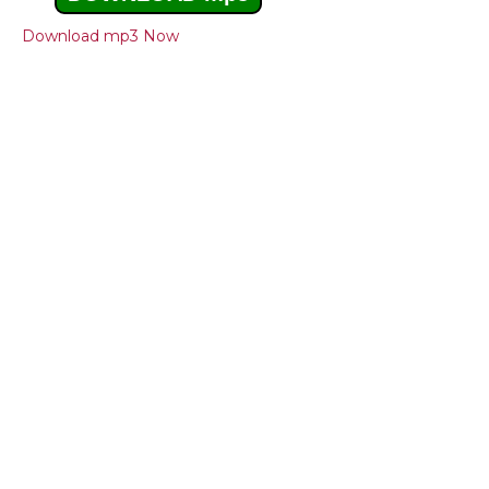
Download mp3 Now