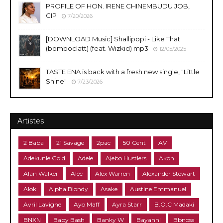
PROFILE OF HON. IRENE CHINEMBUDU JOB,
CIP
7/20/2026
​[DOWNLOAD Music] Shallipopi - Like That
(bomboclatt) (feat. Wizkid) mp3
12/05/2025
TASTE ENA is back with a fresh new single, "Little
Shine"
7/23/2026
Artistes
2 Baba
21 Savage
2pac
50 Cent
AV
Adekunle Gold
Adele
Ajebo Hustlers
Akon
Alan Walker
Alec
Alex Warren
Alexander Stewart
Alok
Alpha Blondy
Asake
Austine Emmanuel
Avril Lavigne
Ayo Maff
Ayra Starr
B.O.C Madaki
BNXN
Baby Bash
Banky W
Bayanni
Bbnoss