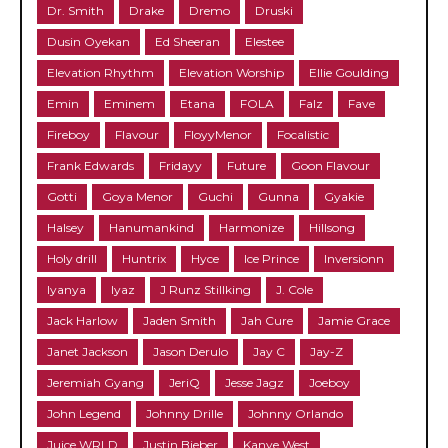
Dr. Smith
Drake
Dremo
Druski
Dusin Oyekan
Ed Sheeran
Elestee
Elevation Rhythm
Elevation Worship
Ellie Goulding
Emin
Eminem
Etana
FOLA
Falz
Fave
Fireboy
Flavour
FloyyMenor
Focalistic
Frank Edwards
Fridayy
Future
Goon Flavour
Gotti
Goya Menor
Guchi
Gunna
Gyakie
Halsey
Hanumankind
Harmonize
Hillsong
Holy drill
Huntrix
Hyce
Ice Prince
Inversionn
Iyanya
Iyaz
J Runz Stillking
J. Cole
Jack Harlow
Jaden Smith
Jah Cure
Jamie Grace
Janet Jackson
Jason Derulo
Jay C
Jay-Z
Jeremiah Gyang
JeriQ
Jesse Jagz
Joeboy
John Legend
Johnny Drille
Johnny Orlando
Juice WRLD
Justin Bieber
Kanye West