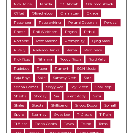
Nicki Minaj
Niniola
OG Abbah
Odumodublvck
Offset
Olivetheboy
Omah Lay
Oxlade
Passenger
Patoranking
Pelumi Deborah
Peruzzi
Pheelz
Phil Wickham
Phyno
Pitbull
Portable
Post Malone
Promphizy
Qing Madi
R Kelly
Reekado Banks
Rema
Reminisce
Rick Ross
Rihanna
Roddy Ricch
Rord Kelly
Rudeboy
Ruger
Rumerh
SON Music
Saja Boys
Salle
Sammy Rash
Sarz
Selena Gomez
Sexyy Red
Seyi Vibez
Shallipopi
Shasha
Shoday
Sia
Silent Addy
Simi
Skales
Skepta
Skillibeng
Snoop Dogg
Spinall
Spyro
Stormzy
Swae Lee
T-Classic
T-Pain
TI Blaze
Tasha Cobbs
Taves
Tekno
Tems
Teni
Terry G
The Cavemen
Tim Godfrey