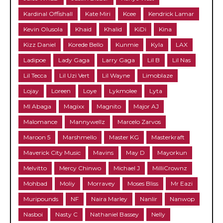
Kardinal Offishall
Kate Miri
Kcee
Kendrick Lamar
Kevin Olusola
Khaid
Khalid
KiDi
Kina
Kizz Daniel
Korede Bello
Kunmie
Kyla
LAX
Ladipoe
Lady Gaga
Larry Gaga
Lil B
Lil Nas
Lil Tecca
Lil Uzi Vert
Lil Wayne
Limoblaze
Lojay
Loreen
Loye
Lykmolee
Lyta
MI Abaga
Magixx
Magnito
Major AJ
Malomance
Mannywellz
Marcelo Zarvos
Maroon 5
Marshmello
Master KG
Masterkraft
Maverick City Music
Mavins
May D
Mayorkun
Melvitto
Mercy Chinwo
Michael J
MilliCrownz
Mohbad
Moliy
Morravey
Moses Bliss
Mr Eazi
Muripounds
NF
Naira Marley
Nanlir
Nanwop
Nasboi
Nasty C
Nathaniel Bassey
Nelly