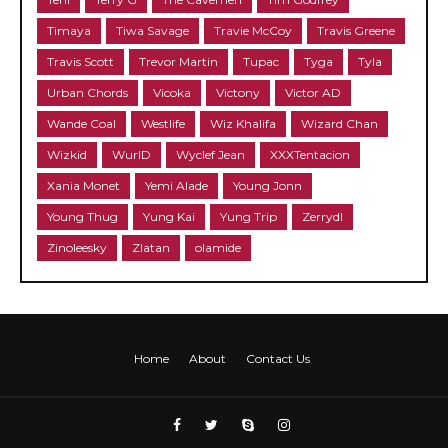
Timaya
Tiwa Savage
Travie McCoy
Travis Greene
Travis Scott
Trevor Martin
Tupac
Tyga
Tyla
Urban Chords
Vicoka
Victony
Victor AD
Wande Coal
Westlife
Wiz Khalifa
Wizard Chan
Wizkid
WurlD
Wyclef Jean
XXXTentacion
Xania Monet
Yemi Alade
Young Jonn
Young Thug
Yung Kai
Yung Trip
Zerrydl
Zinoleesky
Zlatan
olamide
Home
About
Contact Us