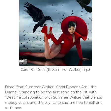
Cardi B - Dead (ft. Summer Walker) mp3
Dead (feat. Summer Walker); Cardi B opens Am I the
Drama? Standing to be the first song on the list. with
“Dead,” a collaboration with Summer Walker that blends
moody vocals and sharp lyrics to capture heartbreak and
resilience.