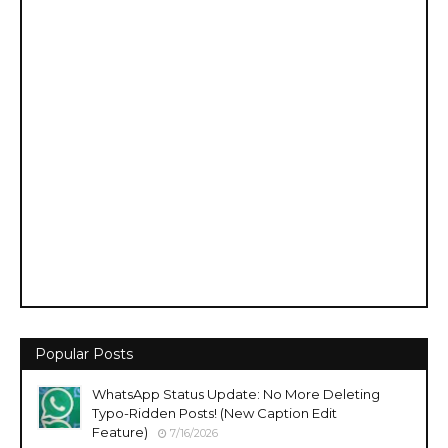
Popular Posts
WhatsApp Status Update: No More Deleting
Typo-Ridden Posts! (New Caption Edit
Feature)
7/16/2026