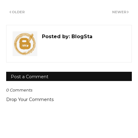
OLDER
NEWER
Posted by:
BlogSta
Post a Comment
0 Comments
Drop Your Comments