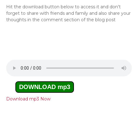
Hit the download button below to access it and don't
forget to share with friends and family and also share your
thoughts in the comment section of the blog post
DOWNLOAD mp3
Download mp3 Now