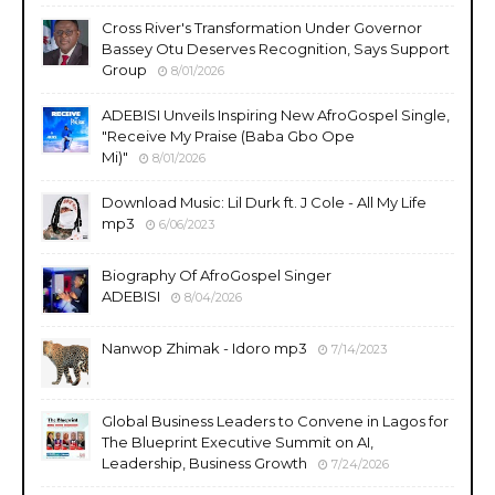
Cross River's Transformation Under Governor
Bassey Otu Deserves Recognition, Says Support
Group
8/01/2026
ADEBISI Unveils Inspiring New AfroGospel Single,
"Receive My Praise (Baba Gbo Ope
Mi)"
8/01/2026
Download Music: Lil Durk ft. J Cole - All My Life
mp3
6/06/2023
Biography Of AfroGospel Singer
ADEBISI
8/04/2026
Nanwop Zhimak - Idoro mp3
7/14/2023
Global Business Leaders to Convene in Lagos for
The Blueprint Executive Summit on AI,
Leadership, Business Growth
7/24/2026