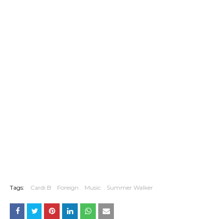
Tags:
Cardi B
Foreign
Music
Summer Walker