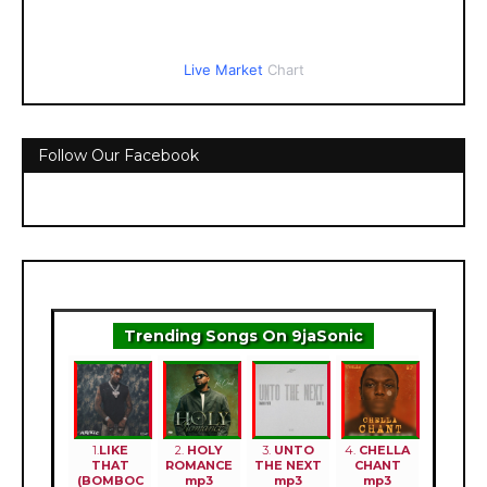
Live Market
Chart
Follow Our Facebook
Trending Songs On 9jaSonic
1.
LIKE
2.
HOLY
3.
UNTO
4.
CHELLA
THAT
ROMANCE
THE NEXT
CHANT
(BOMBOC
mp3
mp3
mp3