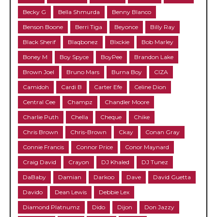
Becky G
Bella Shmurda
Benny Blanco
Benson Boone
Berri Tiga
Beyonce
Billy Ray
Black Sherif
Blaqbonez
Blxckie
Bob Marley
Boney M
Boy Spyce
BoyPee
Brandon Lake
Brown Joel
Bruno Mars
Burna Boy
CIZA
Camidoh
Cardi B
Carter Efe
Celine Dion
Central Cee
Champz
Chandler Moore
Charlie Puth
Chella
Cheque
Chike
Chris Brown
Chris-Brown
Ckay
Conan Gray
Connie Francis
Connor Price
Conor Maynard
Craig David
Crayon
DJ Khaled
DJ Tunez
DaBaby
Damian
Darkoo
Dave
David Guetta
Davido
Dean Lewis
Debbie Lex
Diamond Platnumz
Dido
Dijon
Don Jazzy