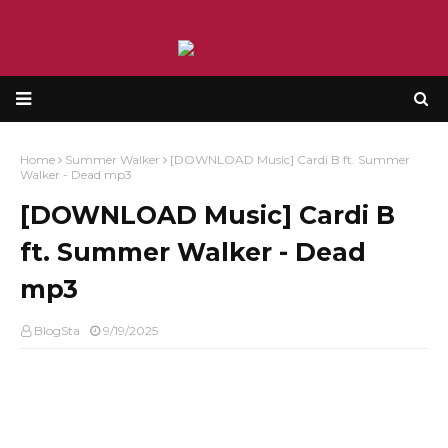
Home
Summer Walker
[DOWNLOAD Music] Cardi B ft. Summer
Walker - Dead mp3
[DOWNLOAD Music] Cardi B
ft. Summer Walker - Dead
mp3
BlogSta
9/19/2025