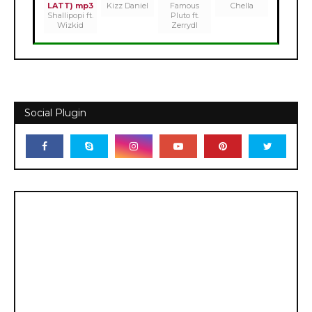
LATT) mp3
Kizz Daniel
Famous
Chella
Shallipopi ft.
Pluto ft.
Wizkid
Zerrydl
Social Plugin