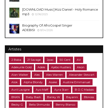
[DOWNLOAD Music] Kizz Daniel - Holy Romance
mp3
12/06/2025
Biography Of AfroGospel Singer
ADEBISI
8/04/2026
Artistes
2 Baba
21 Savage
2pac
50 Cent
AV
Adekunle Gold
Adele
Ajebo Hustlers
Akon
Alan Walker
Alec
Alex Warren
Alexander Stewart
Alok
Alpha Blondy
Asake
Austine Emmanuel
Avril Lavigne
Ayo Maff
Ayra Starr
B.O.C Madaki
BNXN
Baby Bash
Banky W
Bayanni
Bbnoss
Becky G
Bella Shmurda
Benny Blanco