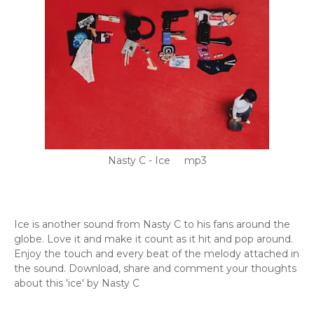
Nasty C - Ice mp3
Ice is another sound from Nasty C to his fans around the
globe. Love it and make it count as it hit and pop around.
Enjoy the touch and every beat of the melody attached in
the sound. Download, share and comment your thoughts
about this 'ice' by Nasty C