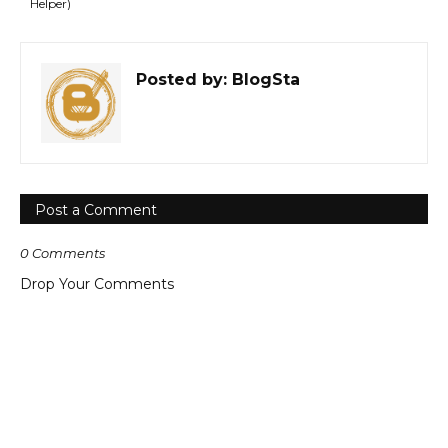
Helper)
Posted by:
BlogSta
Post a Comment
0 Comments
Drop Your Comments