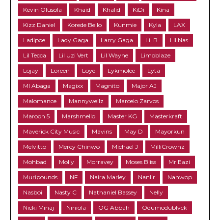
Kevin Olusola
Khaid
Khalid
KiDi
Kina
Kizz Daniel
Korede Bello
Kunmie
Kyla
LAX
Ladipoe
Lady Gaga
Larry Gaga
Lil B
Lil Nas
Lil Tecca
Lil Uzi Vert
Lil Wayne
Limoblaze
Lojay
Loreen
Loye
Lykmolee
Lyta
MI Abaga
Magixx
Magnito
Major AJ
Malomance
Mannywellz
Marcelo Zarvos
Maroon 5
Marshmello
Master KG
Masterkraft
Maverick City Music
Mavins
May D
Mayorkun
Melvitto
Mercy Chinwo
Michael J
MilliCrownz
Mohbad
Moliy
Morravey
Moses Bliss
Mr Eazi
Muripounds
NF
Naira Marley
Nanlir
Nanwop
Nasboi
Nasty C
Nathaniel Bassey
Nelly
Nicki Minaj
Niniola
OG Abbah
Odumodublvck