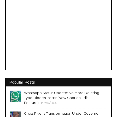
Popular Posts
WhatsApp Status Update: No More Deleting
Typo-Ridden Posts! (New Caption Edit
Feature)
7/16/2026
Cross River's Transformation Under Governor