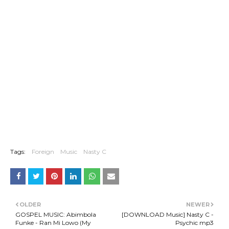
Tags:
Foreign
Music
Nasty C
OLDER
NEWER
GOSPEL MUSIC: Abimbola
[DOWNLOAD Music] Nasty C -
Funke - Ran Mi Lowo (My
Psychic mp3