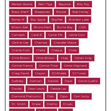
Benson Boone
Berri Tiga
Beyonce
Billy Ray
Black Sherif
Blaqbonez
Blxckie
Bob Marley
Boney M
Boy Spyce
BoyPee
Brandon Lake
Brown Joel
Bruno Mars
Burna Boy
CIZA
Camidoh
Cardi B
Carter Efe
Celine Dion
Central Cee
Champz
Chandler Moore
Charlie Puth
Chella
Cheque
Chike
Chris Brown
Chris-Brown
Ckay
Conan Gray
Connie Francis
Connor Price
Conor Maynard
Craig David
Crayon
DJ Khaled
DJ Tunez
DaBaby
Damian
Darkoo
Dave
David Guetta
Davido
Dean Lewis
Debbie Lex
Diamond Platnumz
Dido
Dijon
Don Jazzy
Dr. Smith
Drake
Dremo
Druski