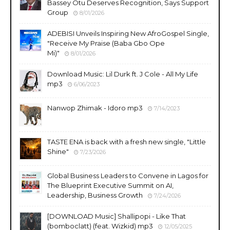
Bassey Otu Deserves Recognition, Says Support
Group
8/01/2026
ADEBISI Unveils Inspiring New AfroGospel Single,
"Receive My Praise (Baba Gbo Ope
Mi)"
8/01/2026
Download Music: Lil Durk ft. J Cole - All My Life
mp3
6/06/2023
Nanwop Zhimak - Idoro mp3
7/14/2023
TASTE ENA is back with a fresh new single, "Little
Shine"
7/23/2026
Global Business Leaders to Convene in Lagos for
The Blueprint Executive Summit on AI,
Leadership, Business Growth
7/24/2026
​[DOWNLOAD Music] Shallipopi - Like That
(bomboclatt) (feat. Wizkid) mp3
12/05/2025