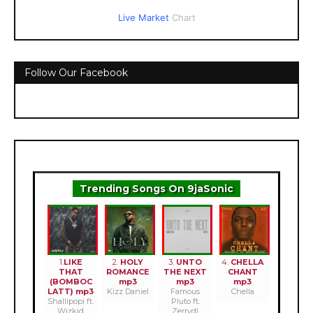
Live Market
Chart
Follow Our Facebook
Trending Songs On 9jaSonic
1.
LIKE
2.
HOLY
3.
UNTO
4.
CHELLA
THAT
ROMANCE
THE NEXT
CHANT
(BOMBOC
mp3
mp3
mp3
LATT) mp3
Kizz Daniel
Famous
Chella
Shallipopi ft.
Pluto ft.
Wizkid
Zerrydl