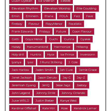
Dusin Oyekan
Ed Sheeran
Elestee
Elevation Rhythm
Elevation Worship
Ellie Goulding
Emin
Eminem
Etana
FOLA
Falz
Fave
Fireboy
Flavour
FloyyMenor
Focalistic
Frank Edwards
Fridayy
Future
Goon Flavour
Gotti
Goya Menor
Guchi
Gunna
Gyakie
Halsey
Hanumankind
Harmonize
Hillsong
Holy drill
Huntrix
Hyce
Ice Prince
Inversionn
Iyanya
Iyaz
J Runz Stillking
J. Cole
Jack Harlow
Jaden Smith
Jah Cure
Jamie Grace
Janet Jackson
Jason Derulo
Jay C
Jay-Z
Jeremiah Gyang
JeriQ
Jesse Jagz
Joeboy
John Legend
Johnny Drille
Johnny Orlando
Juice WRLD
Justin Bieber
Kanye West
Kardinal Offishall
Kate Miri
Kcee
Kendrick Lamar