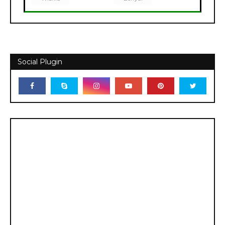
Social Plugin