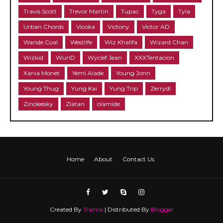
Travis Scott
Trevor Martin
Tupac
Tyga
Tyla
Urban Chords
Vicoka
Victony
Victor AD
Wande Coal
Westlife
Wiz Khalifa
Wizard Chan
Wizkid
WurlD
Wyclef Jean
XXXTentacion
Xania Monet
Yemi Alade
Young Jonn
Young Thug
Yung Kai
Yung Trip
Zerrydl
Zinoleesky
Zlatan
olamide
Home
About
Contact Us
Created By
Theme
| Distributed By
Blogger