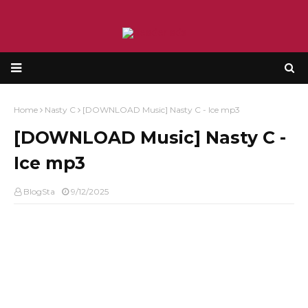
Home
Nasty C
[DOWNLOAD Music] Nasty C - Ice mp3
[DOWNLOAD Music] Nasty C -
Ice mp3
BlogSta
9/12/2025