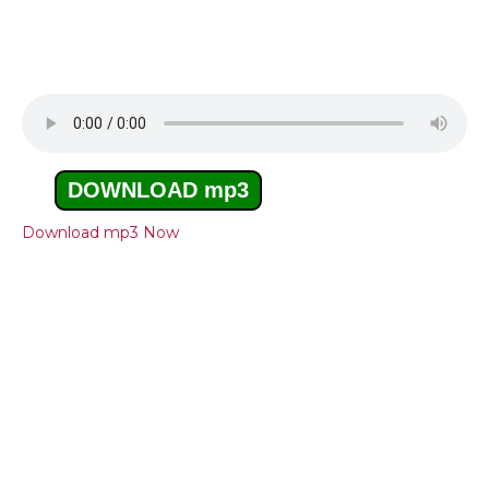
DOWNLOAD mp3
Download mp3 Now