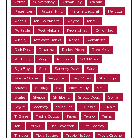
Offset
Olivetheboy
Omah Lay
Oxlade
Passenger
Patoranking
Pelumi Deborah
Peruzzi
Pheelz
Phil Wickham
Phyno
Pitbull
Portable
Post Malone
Promphizy
Qing Madi
R Kelly
Reekado Banks
Rema
Reminisce
Rick Ross
Rihanna
Roddy Ricch
Rord Kelly
Rudeboy
Ruger
Rumerh
SON Music
Saja Boys
Salle
Sammy Rash
Sarz
Selena Gomez
Sexyy Red
Seyi Vibez
Shallipopi
Shasha
Shoday
Sia
Silent Addy
Simi
Skales
Skepta
Skillibeng
Snoop Dogg
Spinall
Spyro
Stormzy
Swae Lee
T-Classic
T-Pain
TI Blaze
Tasha Cobbs
Taves
Tekno
Tems
Teni
Terry G
The Cavemen
Tim Godfrey
Timaya
Tiwa Savage
Travie McCoy
Travis Greene