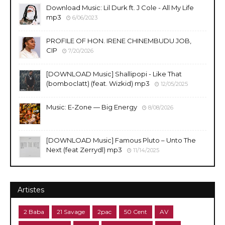
Download Music: Lil Durk ft. J Cole - All My Life
mp3
6/06/2023
PROFILE OF HON. IRENE CHINEMBUDU JOB,
CIP
7/20/2026
​[DOWNLOAD Music] Shallipopi - Like That
(bomboclatt) (feat. Wizkid) mp3
12/05/2025
Music: E-Zone — Big Energy
8/08/2026
[DOWNLOAD Music] Famous Pluto – Unto The
Next (feat Zerrydl) mp3
11/14/2025
Artistes
2 Baba
21 Savage
2pac
50 Cent
AV