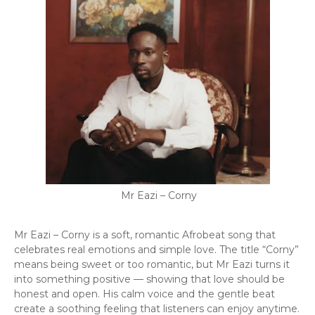
Mr Eazi – Corny
Mr Eazi – Corny is a soft, romantic Afrobeat song that
celebrates real emotions and simple love. The title “Corny”
means being sweet or too romantic, but Mr Eazi turns it
into something positive — showing that love should be
honest and open. His calm voice and the gentle beat
create a soothing feeling that listeners can enjoy anytime.