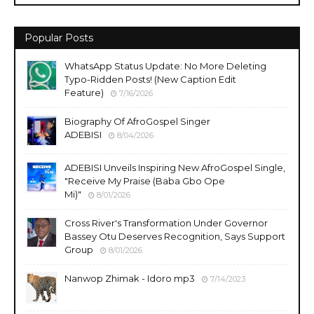
Popular Posts
WhatsApp Status Update: No More Deleting
Typo-Ridden Posts! (New Caption Edit
Feature)
7/16/2026
Biography Of AfroGospel Singer
ADEBISI
8/04/2026
ADEBISI Unveils Inspiring New AfroGospel Single,
"Receive My Praise (Baba Gbo Ope
Mi)"
8/01/2026
Cross River's Transformation Under Governor
Bassey Otu Deserves Recognition, Says Support
Group
8/01/2026
Nanwop Zhimak - Idoro mp3
7/14/2023