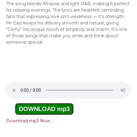
The song blends Afropop and light R&B, making it perfect
for relaxing evenings. The lyrics are heartfelt, reminding
fans that expressing love isn’t weakness — it’s strength.
Mr Eazi keeps his delivery smooth and natural, giving
“Corny” his unique touch of simplicity and charm. It’s one
of those songs that make you smile and think about
someone special.
DOWNLOAD mp3
Download mp3 Now