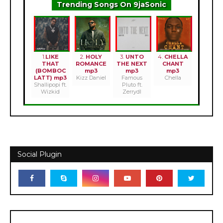
Trending Songs On 9jaSonic
1.
LIKE
2.
HOLY
3.
UNTO
4.
CHELLA
THAT
ROMANCE
THE NEXT
CHANT
(BOMBOC
mp3
mp3
mp3
LATT) mp3
Kizz Daniel
Famous
Chella
Shallipopi ft.
Pluto ft.
Wizkid
Zerrydl
Social Plugin