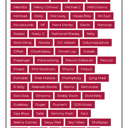
Melvitto
Mercy Chinwo
Michael J
MilliCrownz
Mohbad
Moliy
Morravey
Moses Bliss
Mr Eazi
Muripounds
NF
Naira Marley
Nanlir
Nanwop
Nasboi
Nasty C
Nathaniel Bassey
Nelly
Nicki Minaj
Niniola
OG Abbah
Odumodublvck
Offset
Olivetheboy
Omah Lay
Oxlade
Passenger
Patoranking
Pelumi Deborah
Peruzzi
Pheelz
Phil Wickham
Phyno
Pitbull
Portable
Post Malone
Promphizy
Qing Madi
R Kelly
Reekado Banks
Rema
Reminisce
Rick Ross
Rihanna
Roddy Ricch
Rord Kelly
Rudeboy
Ruger
Rumerh
SON Music
Saja Boys
Salle
Sammy Rash
Sarz
Selena Gomez
Sexyy Red
Seyi Vibez
Shallipopi