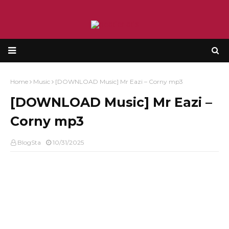
Home
Music
[DOWNLOAD Music] Mr Eazi – Corny mp3
[DOWNLOAD Music] Mr Eazi –
Corny mp3
BlogSta
10/31/2025