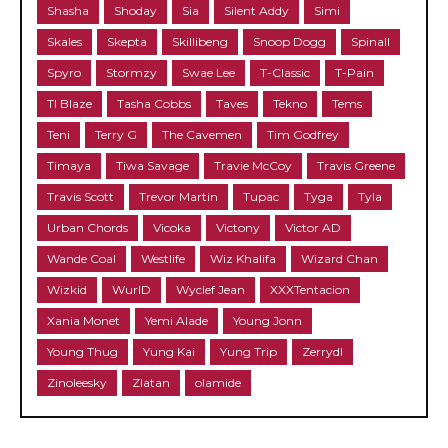
Shasha
Shoday
Sia
Silent Addy
Simi
Skales
Skepta
Skillibeng
Snoop Dogg
Spinall
Spyro
Stormzy
Swae Lee
T-Classic
T-Pain
TI Blaze
Tasha Cobbs
Taves
Tekno
Tems
Teni
Terry G
The Cavemen
Tim Godfrey
Timaya
Tiwa Savage
Travie McCoy
Travis Greene
Travis Scott
Trevor Martin
Tupac
Tyga
Tyla
Urban Chords
Vicoka
Victony
Victor AD
Wande Coal
Westlife
Wiz Khalifa
Wizard Chan
Wizkid
WurlD
Wyclef Jean
XXXTentacion
Xania Monet
Yemi Alade
Young Jonn
Young Thug
Yung Kai
Yung Trip
Zerrydl
Zinoleesky
Zlatan
olamide