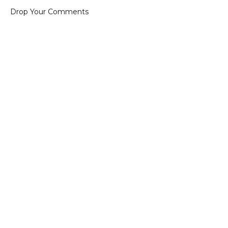
Drop Your Comments