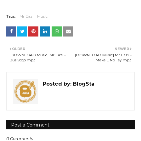
Tags:
Mr Eazi
Music
OLDER
NEWER
[DOWNLOAD Music] Mr Eazi –
[DOWNLOAD Music] Mr Eazi –
Bus Stop mp3
Make E No Tey mp3
Posted by:
BlogSta
Post a Comment
0 Comments