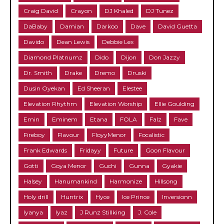
Craig David
Crayon
DJ Khaled
DJ Tunez
DaBaby
Damian
Darkoo
Dave
David Guetta
Davido
Dean Lewis
Debbie Lex
Diamond Platnumz
Dido
Dijon
Don Jazzy
Dr. Smith
Drake
Dremo
Druski
Dusin Oyekan
Ed Sheeran
Elestee
Elevation Rhythm
Elevation Worship
Ellie Goulding
Emin
Eminem
Etana
FOLA
Falz
Fave
Fireboy
Flavour
FloyyMenor
Focalistic
Frank Edwards
Fridayy
Future
Goon Flavour
Gotti
Goya Menor
Guchi
Gunna
Gyakie
Halsey
Hanumankind
Harmonize
Hillsong
Holy drill
Huntrix
Hyce
Ice Prince
Inversionn
Iyanya
Iyaz
J Runz Stillking
J. Cole