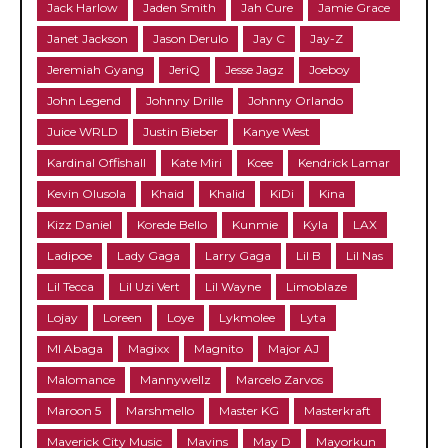
Jack Harlow
Jaden Smith
Jah Cure
Jamie Grace
Janet Jackson
Jason Derulo
Jay C
Jay-Z
Jeremiah Gyang
JeriQ
Jesse Jagz
Joeboy
John Legend
Johnny Drille
Johnny Orlando
Juice WRLD
Justin Bieber
Kanye West
Kardinal Offishall
Kate Miri
Kcee
Kendrick Lamar
Kevin Olusola
Khaid
Khalid
KiDi
Kina
Kizz Daniel
Korede Bello
Kunmie
Kyla
LAX
Ladipoe
Lady Gaga
Larry Gaga
Lil B
Lil Nas
Lil Tecca
Lil Uzi Vert
Lil Wayne
Limoblaze
Lojay
Loreen
Loye
Lykmolee
Lyta
MI Abaga
Magixx
Magnito
Major AJ
Malomance
Mannywellz
Marcelo Zarvos
Maroon 5
Marshmello
Master KG
Masterkraft
Maverick City Music
Mavins
May D
Mayorkun