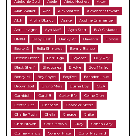
Adekunle Gold
Adele
Ajebo Hustlers
Akon
Alan Walker
Alec
Alex Warren
Alexander Stewart
Alok
Alpha Blondy
Asake
Austine Emmanuel
Avril Lavigne
Ayo Maff
Ayra Starr
B.O.C Madaki
BNXN
Baby Bash
Banky W
Bayanni
Bbnoss
Becky G
Bella Shmurda
Benny Blanco
Benson Boone
Berri Tiga
Beyonce
Billy Ray
Black Sherif
Blaqbonez
Blxckie
Bob Marley
Boney M
Boy Spyce
BoyPee
Brandon Lake
Brown Joel
Bruno Mars
Burna Boy
CIZA
Camidoh
Cardi B
Carter Efe
Celine Dion
Central Cee
Champz
Chandler Moore
Charlie Puth
Chella
Cheque
Chike
Chris Brown
Chris-Brown
Ckay
Conan Gray
Connie Francis
Connor Price
Conor Maynard