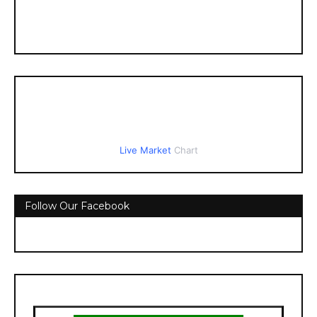
Live Market
Chart
Follow Our Facebook