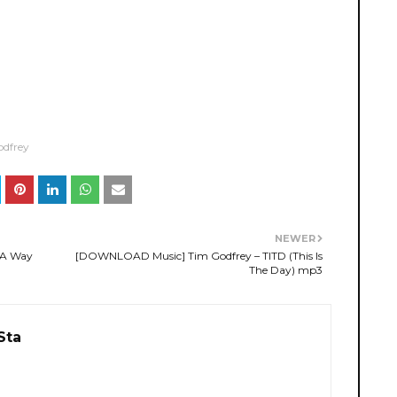
odfrey
NEWER
 A Way
[DOWNLOAD Music] Tim Godfrey – TITD (This Is
The Day) mp3
Sta