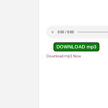
DOWNLOAD mp3
Download mp3 Now