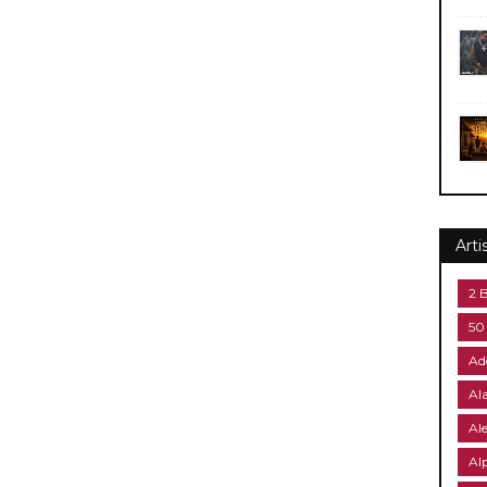
Arti
2 
50
Ad
Al
Al
Al