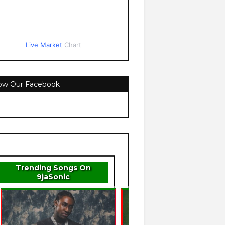
Live Market
Chart
low Our Facebook
Trending Songs On
9jaSonic