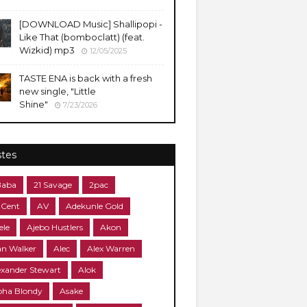
​[DOWNLOAD Music] Shallipopi -
Like That (bomboclatt) (feat.
Wizkid) mp3
12/05/2025
TASTE ENA is back with a fresh
new single, "Little
Shine"
7/23/2026
stes
Baba
21 Savage
2pac
 Cent
AV
Adekunle Gold
ele
Ajebo Hustlers
Akon
an Walker
Alec
Alex Warren
exander Stewart
Alok
pha Blondy
Asake