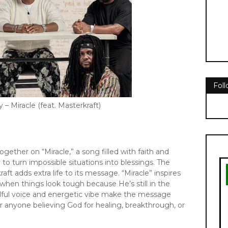
Fol
 – Miracle (feat. Masterkraft)
ether on “Miracle,” a song filled with faith and
y to turn impossible situations into blessings. The
ft adds extra life to its message. “Miracle” inspires
when things look tough because He’s still in the
oulful voice and energetic vibe make the message
for anyone believing God for healing, breakthrough, or