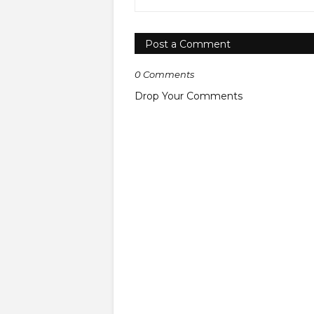
Post a Comment
0 Comments
Drop Your Comments