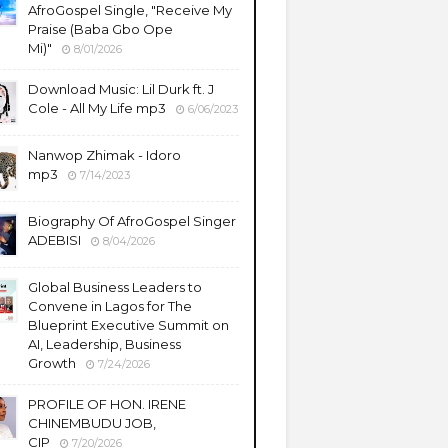
AfroGospel Single, "Receive My
Praise (Baba Gbo Ope
Mi)"
8/01/2026
Download Music: Lil Durk ft. J
Cole - All My Life mp3
6/06/2023
Nanwop Zhimak - Idoro
mp3
7/14/2023
Biography Of AfroGospel Singer
ADEBISI
8/04/2026
Global Business Leaders to
Convene in Lagos for The
Blueprint Executive Summit on
AI, Leadership, Business
Growth
7/24/2026
PROFILE OF HON. IRENE
CHINEMBUDU JOB,
CIP
7/20/2026