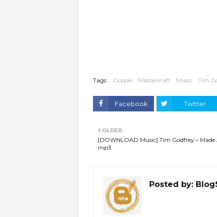
Tags:
Gospel
Masterkraft
Music
Tim G
Facebook
Twitter
OLDER
[DOWNLOAD Music] Tim Godfrey – Made
mp3
Posted by:
Blog