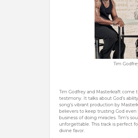
Tim Godfrey
Tim Godfrey and Masterkraft come tog
testimony. It talks about God’s abilit
song’s vibrant production by Masterkra
believers to keep trusting God even 
business of doing miracles. Tim’s s
unforgettable. This track is perfect 
divine favor.