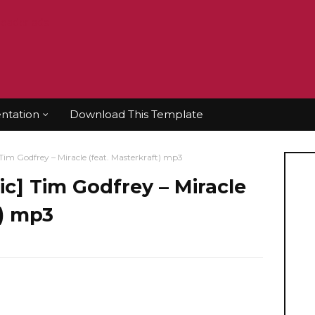
tation
Download This Template
 Godfrey – Miracle (feat. Masterkraft) mp3
 Tim Godfrey – Miracle
t) mp3