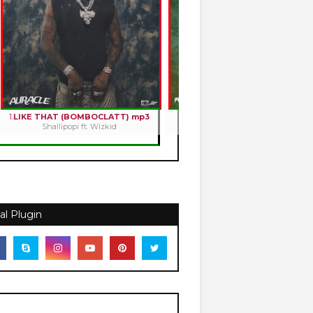
1.
LIKE THAT (BOMBOCLATT) mp3
2.
HOLY ROMANCE mp3
Shallipopi ft. Wizkid
Kizz Daniel
al Plugin