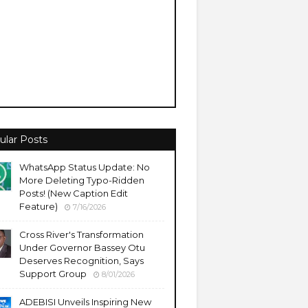
ular Posts
WhatsApp Status Update: No
More Deleting Typo-Ridden
Posts! (New Caption Edit
Feature)
7/16/2026
Cross River's Transformation
Under Governor Bassey Otu
Deserves Recognition, Says
Support Group
8/01/2026
ADEBISI Unveils Inspiring New