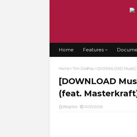
Home
Features
Documen
Home
Tim Godfrey
[DOWNLOAD Music] Tim
[DOWNLOAD Music]
(feat. Masterkraf
BlogSta
10/31/2025