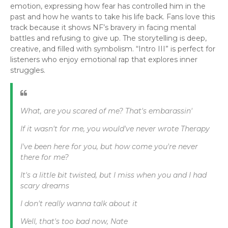
emotion, expressing how fear has controlled him in the
past and how he wants to take his life back. Fans love this
track because it shows NF’s bravery in facing mental
battles and refusing to give up. The storytelling is deep,
creative, and filled with symbolism. “Intro III” is perfect for
listeners who enjoy emotional rap that explores inner
struggles.
What, are you scared of me? That's embarassin'
If it wasn't for me, you would've never wrote Therapy
I've been here for you, but how come you're never
there for me?
It's a little bit twisted, but I miss when you and I had
scary dreams
I don't really wanna talk about it
Well, that's too bad now, Nate