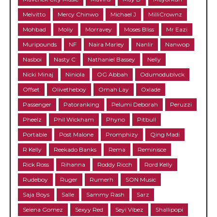
Melvitto
Mercy Chinwo
Michael J
MilliCrownz
Mohbad
Moliy
Morravey
Moses Bliss
Mr Eazi
Muripounds
NF
Naira Marley
Nanlir
Nanwop
Nasboi
Nasty C
Nathaniel Bassey
Nelly
Nicki Minaj
Niniola
OG Abbah
Odumodublvck
Offset
Olivetheboy
Omah Lay
Oxlade
Passenger
Patoranking
Pelumi Deborah
Peruzzi
Pheelz
Phil Wickham
Phyno
Pitbull
Portable
Post Malone
Promphizy
Qing Madi
R Kelly
Reekado Banks
Rema
Reminisce
Rick Ross
Rihanna
Roddy Ricch
Rord Kelly
Rudeboy
Ruger
Rumerh
SON Music
Saja Boys
Salle
Sammy Rash
Sarz
Selena Gomez
Sexyy Red
Seyi Vibez
Shallipopi