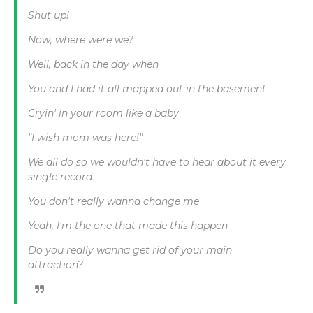
Shut up!
Now, where were we?
Well, back in the day when
You and I had it all mapped out in the basement
Cryin' in your room like a baby
"I wish mom was here!"
We all do so we wouldn't have to hear about it every
single record
You don't really wanna change me
Yeah, I'm the one that made this happen
Do you really wanna get rid of your main
attraction?