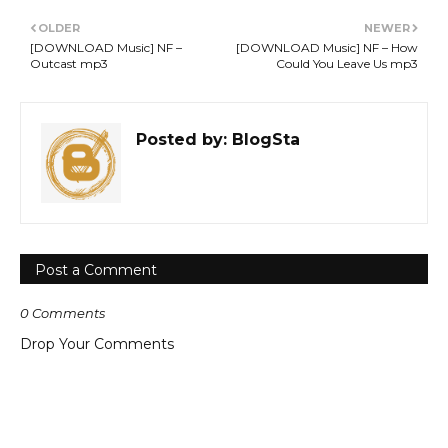
OLDER
NEWER
[DOWNLOAD Music] NF –
[DOWNLOAD Music] NF – How
Outcast mp3
Could You Leave Us mp3
Posted by:
BlogSta
Post a Comment
0 Comments
Drop Your Comments