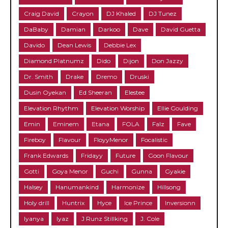
Craig David
Crayon
DJ Khaled
DJ Tunez
DaBaby
Damian
Darkoo
Dave
David Guetta
Davido
Dean Lewis
Debbie Lex
Diamond Platnumz
Dido
Dijon
Don Jazzy
Dr. Smith
Drake
Dremo
Druski
Dusin Oyekan
Ed Sheeran
Elestee
Elevation Rhythm
Elevation Worship
Ellie Goulding
Emin
Eminem
Etana
FOLA
Falz
Fave
Fireboy
Flavour
FloyyMenor
Focalistic
Frank Edwards
Fridayy
Future
Goon Flavour
Gotti
Goya Menor
Guchi
Gunna
Gyakie
Halsey
Hanumankind
Harmonize
Hillsong
Holy drill
Huntrix
Hyce
Ice Prince
Inversionn
Iyanya
Iyaz
J Runz Stillking
J. Cole