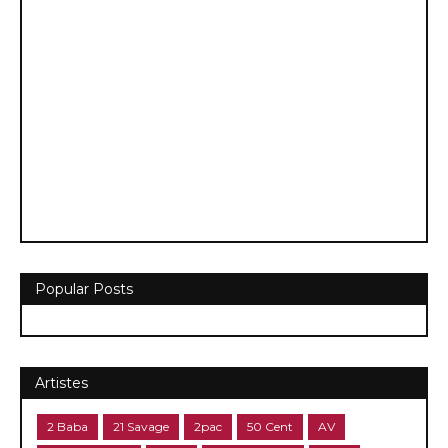
Popular Posts
Artistes
2 Baba
21 Savage
2pac
50 Cent
AV