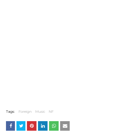
Tags:
Foreign
Music
NF