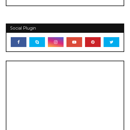
Social Plugin