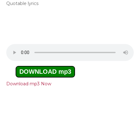
Quotable lyrics
DOWNLOAD mp3
Download mp3 Now