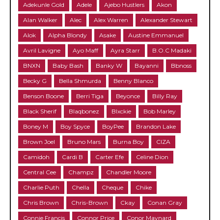
Adekunle Gold
Adele
Ajebo Hustlers
Akon
Alan Walker
Alec
Alex Warren
Alexander Stewart
Alok
Alpha Blondy
Asake
Austine Emmanuel
Avril Lavigne
Ayo Maff
Ayra Starr
B.O.C Madaki
BNXN
Baby Bash
Banky W
Bayanni
Bbnoss
Becky G
Bella Shmurda
Benny Blanco
Benson Boone
Berri Tiga
Beyonce
Billy Ray
Black Sherif
Blaqbonez
Blxckie
Bob Marley
Boney M
Boy Spyce
BoyPee
Brandon Lake
Brown Joel
Bruno Mars
Burna Boy
CIZA
Camidoh
Cardi B
Carter Efe
Celine Dion
Central Cee
Champz
Chandler Moore
Charlie Puth
Chella
Cheque
Chike
Chris Brown
Chris-Brown
Ckay
Conan Gray
Connie Francis
Connor Price
Conor Maynard