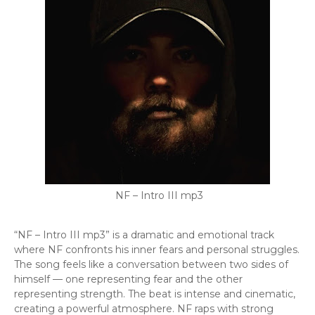
NF – Intro III mp3
“NF – Intro III mp3” is a dramatic and emotional track
where NF confronts his inner fears and personal struggles.
The song feels like a conversation between two sides of
himself — one representing fear and the other
representing strength. The beat is intense and cinematic,
creating a powerful atmosphere. NF raps with strong