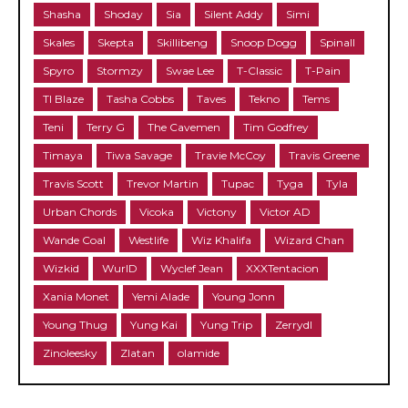
Shasha
Shoday
Sia
Silent Addy
Simi
Skales
Skepta
Skillibeng
Snoop Dogg
Spinall
Spyro
Stormzy
Swae Lee
T-Classic
T-Pain
TI Blaze
Tasha Cobbs
Taves
Tekno
Tems
Teni
Terry G
The Cavemen
Tim Godfrey
Timaya
Tiwa Savage
Travie McCoy
Travis Greene
Travis Scott
Trevor Martin
Tupac
Tyga
Tyla
Urban Chords
Vicoka
Victony
Victor AD
Wande Coal
Westlife
Wiz Khalifa
Wizard Chan
Wizkid
WurlD
Wyclef Jean
XXXTentacion
Xania Monet
Yemi Alade
Young Jonn
Young Thug
Yung Kai
Yung Trip
Zerrydl
Zinoleesky
Zlatan
olamide