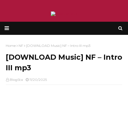
Home
NF
[DOWNLOAD Music] NF – Intro III mp3
[DOWNLOAD Music] NF – Intro
III mp3
BlogSta
11/20/2025