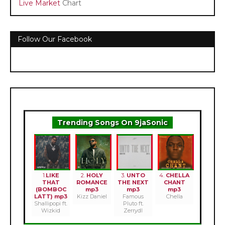
Live Market
Chart
Follow Our Facebook
Trending Songs On 9jaSonic
1.
LIKE
2.
HOLY
3.
UNTO
4.
CHELLA
THAT
ROMANCE
THE NEXT
CHANT
(BOMBOC
mp3
mp3
mp3
LATT) mp3
Kizz Daniel
Famous
Chella
Shallipopi ft.
Pluto ft.
Wizkid
Zerrydl