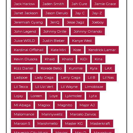
Jack Harlow
Jaden Smith
Jah Cure
Jamie Grace
Janet Jackson
Jason Derulo
Jay C
Jay-Z
Jeremiah Gyang
JeriQ
Jesse Jagz
Joeboy
John Legend
Johnny Drille
Johnny Orlando
Juice WRLD
Justin Bieber
Kanye West
Kardinal Offishall
Kate Miri
Kcee
Kendrick Lamar
Kevin Olusola
Khaid
Khalid
KiDi
Kina
Kizz Daniel
Korede Bello
Kunmie
Kyla
LAX
Ladipoe
Lady Gaga
Larry Gaga
Lil B
Lil Nas
Lil Tecca
Lil Uzi Vert
Lil Wayne
Limoblaze
Lojay
Loreen
Loye
Lykmolee
Lyta
MI Abaga
Magixx
Magnito
Major AJ
Malomance
Mannywellz
Marcelo Zarvos
Maroon 5
Marshmello
Master KG
Masterkraft
Maverick City Music
Mavins
May D
Mayorkun