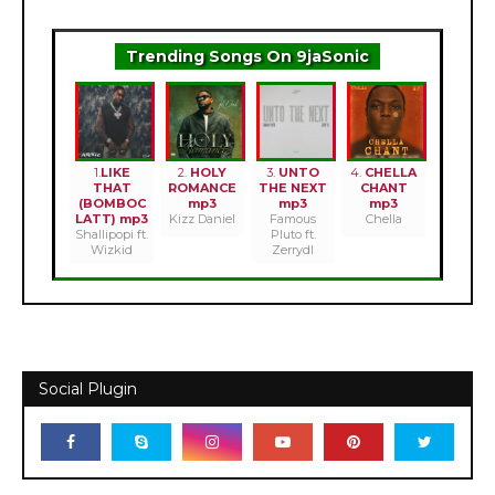
Trending Songs On 9jaSonic
1.
LIKE
2.
HOLY
3.
UNTO
4.
CHELLA
THAT
ROMANCE
THE NEXT
CHANT
(BOMBOC
mp3
mp3
mp3
LATT) mp3
Kizz Daniel
Famous
Chella
Shallipopi ft.
Pluto ft.
Wizkid
Zerrydl
Social Plugin