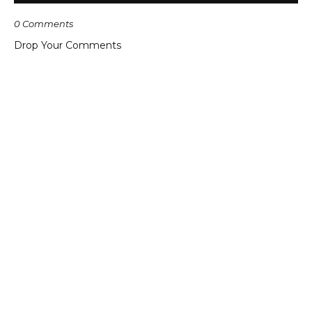
0 Comments
Drop Your Comments