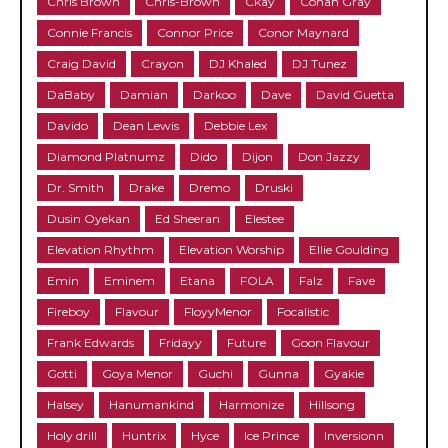
Chris Brown
Chris-Brown
Ckay
Conan Gray
Connie Francis
Connor Price
Conor Maynard
Craig David
Crayon
DJ Khaled
DJ Tunez
DaBaby
Damian
Darkoo
Dave
David Guetta
Davido
Dean Lewis
Debbie Lex
Diamond Platnumz
Dido
Dijon
Don Jazzy
Dr. Smith
Drake
Dremo
Druski
Dusin Oyekan
Ed Sheeran
Elestee
Elevation Rhythm
Elevation Worship
Ellie Goulding
Emin
Eminem
Etana
FOLA
Falz
Fave
Fireboy
Flavour
FloyyMenor
Focalistic
Frank Edwards
Fridayy
Future
Goon Flavour
Gotti
Goya Menor
Guchi
Gunna
Gyakie
Halsey
Hanumankind
Harmonize
Hillsong
Holy drill
Huntrix
Hyce
Ice Prince
Inversionn