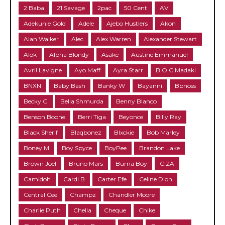
2 Baba
21 Savage
2pac
50 Cent
AV
Adekunle Gold
Adele
Ajebo Hustlers
Akon
Alan Walker
Alec
Alex Warren
Alexander Stewart
Alok
Alpha Blondy
Asake
Austine Emmanuel
Avril Lavigne
Ayo Maff
Ayra Starr
B.O.C Madaki
BNXN
Baby Bash
Banky W
Bayanni
Bbnoss
Becky G
Bella Shmurda
Benny Blanco
Benson Boone
Berri Tiga
Beyonce
Billy Ray
Black Sherif
Blaqbonez
Blxckie
Bob Marley
Boney M
Boy Spyce
BoyPee
Brandon Lake
Brown Joel
Bruno Mars
Burna Boy
CIZA
Camidoh
Cardi B
Carter Efe
Celine Dion
Central Cee
Champz
Chandler Moore
Charlie Puth
Chella
Cheque
Chike