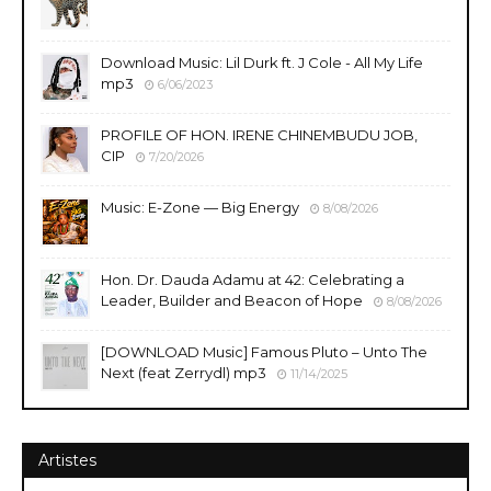
Download Music: Lil Durk ft. J Cole - All My Life
mp3
6/06/2023
PROFILE OF HON. IRENE CHINEMBUDU JOB,
CIP
7/20/2026
Music: E-Zone — Big Energy
8/08/2026
Hon. Dr. Dauda Adamu at 42: Celebrating a
Leader, Builder and Beacon of Hope
8/08/2026
[DOWNLOAD Music] Famous Pluto – Unto The
Next (feat Zerrydl) mp3
11/14/2025
Artistes