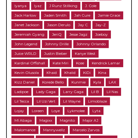
Iyanya
Iyaz
J Runz Stillking
J. Cole
Jack Harlow
Jaden Smith
Jah Cure
Jamie Grace
Janet Jackson
Jason Derulo
Jay C
Jay-Z
Jeremiah Gyang
JeriQ
Jesse Jagz
Joeboy
John Legend
Johnny Drille
Johnny Orlando
Juice WRLD
Justin Bieber
Kanye West
Kardinal Offishall
Kate Miri
Kcee
Kendrick Lamar
Kevin Olusola
Khaid
Khalid
KiDi
Kina
Kizz Daniel
Korede Bello
Kunmie
Kyla
LAX
Ladipoe
Lady Gaga
Larry Gaga
Lil B
Lil Nas
Lil Tecca
Lil Uzi Vert
Lil Wayne
Limoblaze
Lojay
Loreen
Loye
Lykmolee
Lyta
MI Abaga
Magixx
Magnito
Major AJ
Malomance
Mannywellz
Marcelo Zarvos