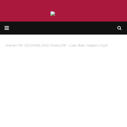
Home
NF
[DOWNLOAD Music] NF – Lost (feat. Hopsin) mp3