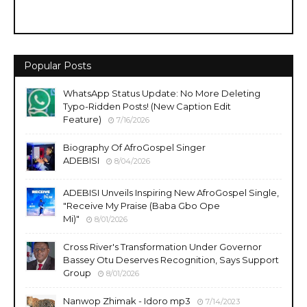
Popular Posts
WhatsApp Status Update: No More Deleting
Typo-Ridden Posts! (New Caption Edit
Feature)
7/16/2026
Biography Of AfroGospel Singer
ADEBISI
8/04/2026
ADEBISI Unveils Inspiring New AfroGospel Single,
"Receive My Praise (Baba Gbo Ope
Mi)"
8/01/2026
Cross River's Transformation Under Governor
Bassey Otu Deserves Recognition, Says Support
Group
8/01/2026
Nanwop Zhimak - Idoro mp3
7/14/2023