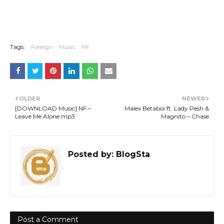
Tags:
Foreign
Music
NF
OLDER
NEWER
[DOWNLOAD Music] NF –
Malex Betaboi ft. Lady Pesh &
Leave Me Alone mp3
Magnito – Chase
Posted by:
BlogSta
Post a Comment