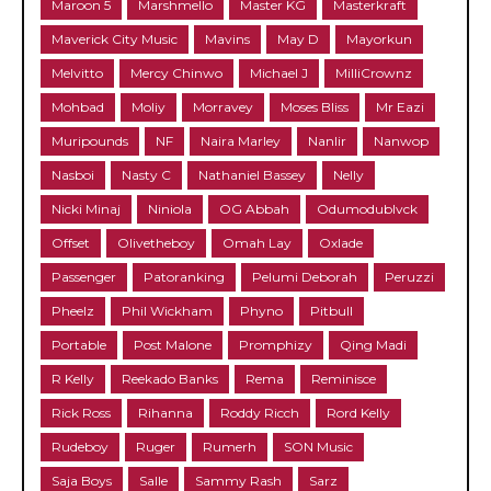
Maroon 5
Marshmello
Master KG
Masterkraft
Maverick City Music
Mavins
May D
Mayorkun
Melvitto
Mercy Chinwo
Michael J
MilliCrownz
Mohbad
Moliy
Morravey
Moses Bliss
Mr Eazi
Muripounds
NF
Naira Marley
Nanlir
Nanwop
Nasboi
Nasty C
Nathaniel Bassey
Nelly
Nicki Minaj
Niniola
OG Abbah
Odumodublvck
Offset
Olivetheboy
Omah Lay
Oxlade
Passenger
Patoranking
Pelumi Deborah
Peruzzi
Pheelz
Phil Wickham
Phyno
Pitbull
Portable
Post Malone
Promphizy
Qing Madi
R Kelly
Reekado Banks
Rema
Reminisce
Rick Ross
Rihanna
Roddy Ricch
Rord Kelly
Rudeboy
Ruger
Rumerh
SON Music
Saja Boys
Salle
Sammy Rash
Sarz