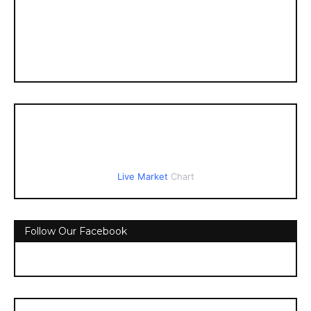
Live Market
Chart
Follow Our Facebook