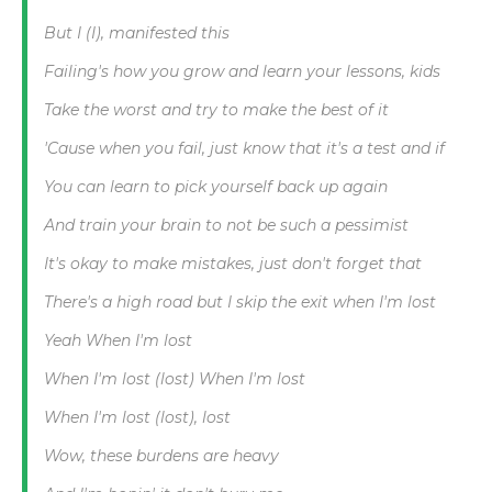
But I (I), manifested this
Failing's how you grow and learn your lessons, kids
Take the worst and try to make the best of it
'Cause when you fail, just know that it's a test and if
You can learn to pick yourself back up again
And train your brain to not be such a pessimist
It's okay to make mistakes, just don't forget that
There's a high road but I skip the exit when I'm lost
Yeah When I'm lost
When I'm lost (lost) When I'm lost
When I'm lost (lost), lost
Wow, these burdens are heavy