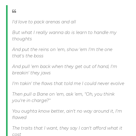
I'd love to pack arenas and all
But what I really wanna do is learn to handle my
thoughts
And put the reins on 'em, show 'em I'm the one
that's the boss
And pull 'em back when they get out of hand, I'm
breakin' they jaws
I'm takin' the flaws that told me I could never evolve
Then pull a Bane on 'em, ask 'em, "Oh, you think
you're in charge?"
You oughta know better, ain't no way around it, I'm
flawed
The traits that I want, they say I can't afford what it
cost