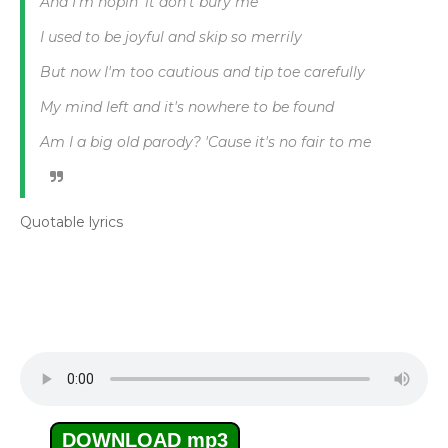
And I'm hopin' it don't bury me
I used to be joyful and skip so merrily
But now I'm too cautious and tip toe carefully
My mind left and it's nowhere to be found
Am I a big old parody? 'Cause it's no fair to me
Quotable lyrics
DOWNLOAD mp3