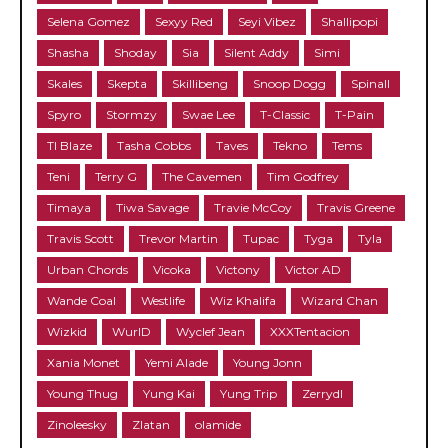
Selena Gomez
Sexyy Red
Seyi Vibez
Shallipopi
Shasha
Shoday
Sia
Silent Addy
Simi
Skales
Skepta
Skillibeng
Snoop Dogg
Spinall
Spyro
Stormzy
Swae Lee
T-Classic
T-Pain
TI Blaze
Tasha Cobbs
Taves
Tekno
Tems
Teni
Terry G
The Cavemen
Tim Godfrey
Timaya
Tiwa Savage
Travie McCoy
Travis Greene
Travis Scott
Trevor Martin
Tupac
Tyga
Tyla
Urban Chords
Vicoka
Victony
Victor AD
Wande Coal
Westlife
Wiz Khalifa
Wizard Chan
Wizkid
WurlD
Wyclef Jean
XXXTentacion
Xania Monet
Yemi Alade
Young Jonn
Young Thug
Yung Kai
Yung Trip
Zerrydl
Zinoleesky
Zlatan
olamide