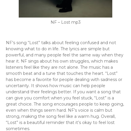
NF – Lost mp3
NF's song “Lost” talks about feeling confused and not
knowing what to do in life. The lyrics are simple but
powerful, and many people feel the same way when they
hear it. NF sings about his own struggles, which makes
listeners feel like they are not alone. The music has a
smooth beat and a tune that touches the heart. “Lost”
has become a favorite for people dealing with sadness or
uncertainty. It shows how music can help people
understand their feelings better. If you want a song that
can give you comfort when you feel stuck, “Lost” is a
great choice. The song encourages people to keep going,
even when things seem hard. NF’s voice is calm but
strong, making the song feel like a warm hug. Overall,
“Lost” is a beautiful reminder that it’s okay to feel lost
sometimes.