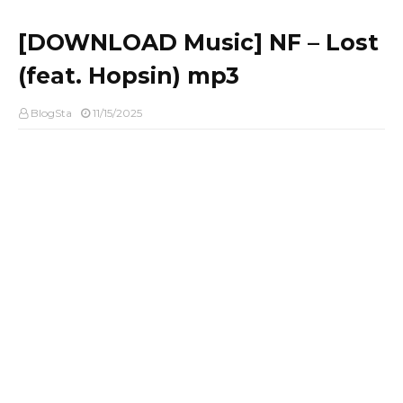
[DOWNLOAD Music] NF – Lost
(feat. Hopsin) mp3
BlogSta
11/15/2025