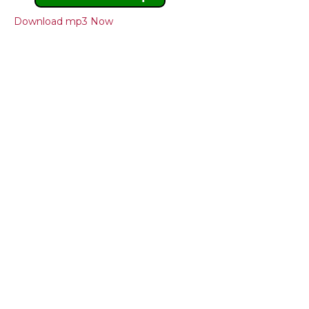
Download mp3 Now