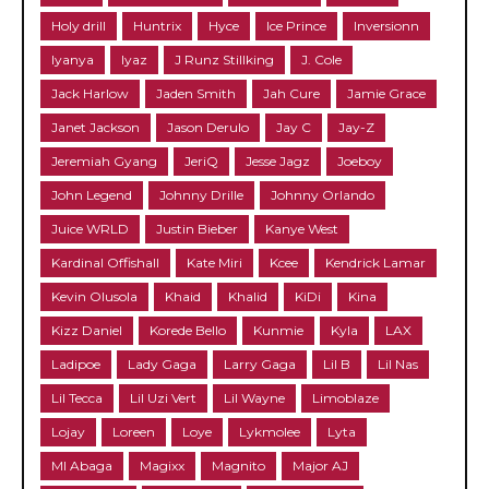
Holy drill
Huntrix
Hyce
Ice Prince
Inversionn
Iyanya
Iyaz
J Runz Stillking
J. Cole
Jack Harlow
Jaden Smith
Jah Cure
Jamie Grace
Janet Jackson
Jason Derulo
Jay C
Jay-Z
Jeremiah Gyang
JeriQ
Jesse Jagz
Joeboy
John Legend
Johnny Drille
Johnny Orlando
Juice WRLD
Justin Bieber
Kanye West
Kardinal Offishall
Kate Miri
Kcee
Kendrick Lamar
Kevin Olusola
Khaid
Khalid
KiDi
Kina
Kizz Daniel
Korede Bello
Kunmie
Kyla
LAX
Ladipoe
Lady Gaga
Larry Gaga
Lil B
Lil Nas
Lil Tecca
Lil Uzi Vert
Lil Wayne
Limoblaze
Lojay
Loreen
Loye
Lykmolee
Lyta
MI Abaga
Magixx
Magnito
Major AJ