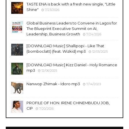
TASTE ENA is back with a fresh new single, "Little
Shine"
7/23/2026
Global Business Leaders to Convene in Lagos for
The Blueprint Executive Summit on AI,
Leadership, Business Growth
7/24/2026
​[DOWNLOAD Music] Shallipopi - Like That
(bomboclatt) (feat. Wizkid) mp3
12/05/2025
[DOWNLOAD Music] Kizz Daniel - Holy Romance
mp3
12/06/2025
Nanwop Zhimak - Idoro mp3
7/14/2023
PROFILE OF HON. IRENE CHINEMBUDU JOB,
CIP
7/20/2026