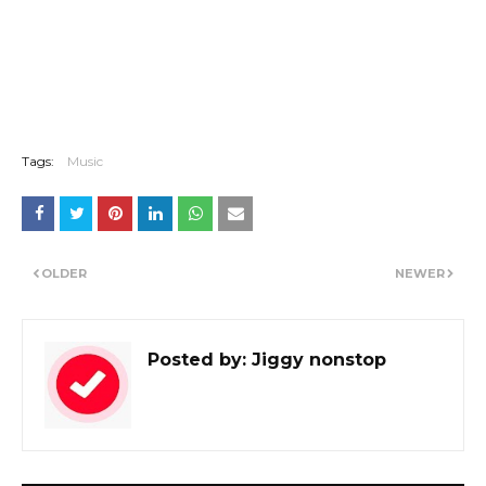
Tags:
Music
OLDER
NEWER
Posted by:
Jiggy nonstop