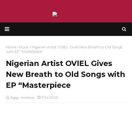
Home
Music
Nigerian Artist OVIEL Gives New Breath to Old Songs
with EP “Masterpiece
Nigerian Artist OVIEL Gives
New Breath to Old Songs with
EP “Masterpiece
Jiggy nonstop
11/14/2025