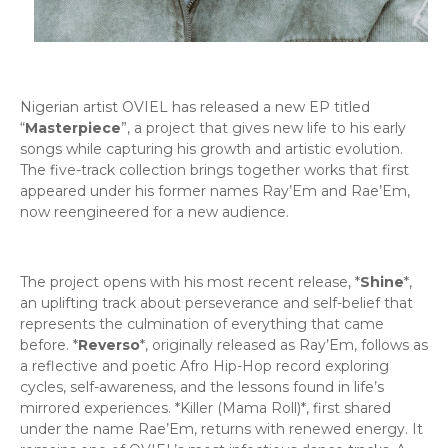
Nigerian artist OVIEL has released a new EP titled
“
Masterpiece
”, a project that gives new life to his early
songs while capturing his growth and artistic evolution.
The five-track collection brings together works that first
appeared under his former names Ray’Em and Rae’Em,
now reengineered for a new audience.
The project opens with his most recent release, *
Shine
*,
an uplifting track about perseverance and self-belief that
represents the culmination of everything that came
before. *
Reverso
*, originally released as Ray’Em, follows as
a reflective and poetic Afro Hip-Hop record exploring
cycles, self-awareness, and the lessons found in life’s
mirrored experiences. *Killer (Mama Roll)*, first shared
under the name Rae’Em, returns with renewed energy. It