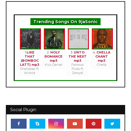
Trending Songs On 9jaSonic
1.
LIKE
2.
HOLY
3.
UNTO
4.
CHELLA
THAT
ROMANCE
THE NEXT
CHANT
(BOMBOC
mp3
mp3
mp3
LATT) mp3
Kizz Daniel
Famous
Chella
Shallipopi ft.
Pluto ft.
Wizkid
Zerrydl
Social Plugin