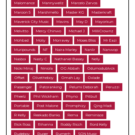
Malomance
Mannywellz
Marcelo Zarvos
Maroon 5
Marshmello
Master KG
Masterkraft
Maverick City Music
Mavins
May D
Mayorkun
Melvitto
Mercy Chinwo
Michael J
MilliCrownz
Mohbad
Moliy
Morravey
Moses Bliss
Mr Eazi
Muripounds
NF
Naira Marley
Nanlir
Nanwop
Nasboi
Nasty C
Nathaniel Bassey
Nelly
Nicki Minaj
Niniola
OG Abbah
Odumodublvck
Offset
Olivetheboy
Omah Lay
Oxlade
Passenger
Patoranking
Pelumi Deborah
Peruzzi
Pheelz
Phil Wickham
Phyno
Pitbull
Portable
Post Malone
Promphizy
Qing Madi
R Kelly
Reekado Banks
Rema
Reminisce
Rick Ross
Rihanna
Roddy Ricch
Rord Kelly
Rudeboy
Ruger
Rumerh
SON Music