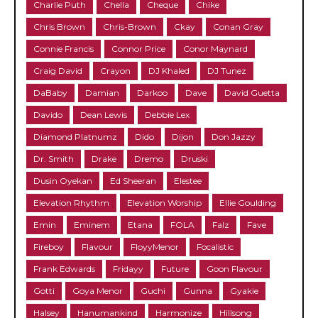
Charlie Puth
Chella
Cheque
Chike
Chris Brown
Chris-Brown
Ckay
Conan Gray
Connie Francis
Connor Price
Conor Maynard
Craig David
Crayon
DJ Khaled
DJ Tunez
DaBaby
Damian
Darkoo
Dave
David Guetta
Davido
Dean Lewis
Debbie Lex
Diamond Platnumz
Dido
Dijon
Don Jazzy
Dr. Smith
Drake
Dremo
Druski
Dusin Oyekan
Ed Sheeran
Elestee
Elevation Rhythm
Elevation Worship
Ellie Goulding
Emin
Eminem
Etana
FOLA
Falz
Fave
Fireboy
Flavour
FloyyMenor
Focalistic
Frank Edwards
Fridayy
Future
Goon Flavour
Gotti
Goya Menor
Guchi
Gunna
Gyakie
Halsey
Hanumankind
Harmonize
Hillsong