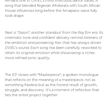
remains one of OVIEL’s most infectious dance tracks. A
song that blended Nigerian Afrobeats with South African
House influences long before the Amapiano wave fully
took shape.
Next is *Jason*, another standout from the Ray’Em era. Its
cinematic tone and confident delivery remind listeners of
the ambition and pioneering flair that has always driven
OVIEL’s sound. Each song has been carefully reworked to
retain its original emotion while showcasing a richer,
more refined sonic quality.
The EP closes with *Masterpiece*, a spoken monologue
that reflects on the meaning of a masterpiece, not as
something flawless but as the honest result of growth,
struggle, and discovery. It’s a moment of reflection that
ties the entire project together.