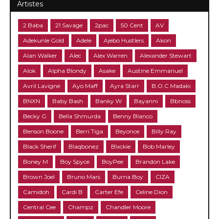
Artistes
2 Baba
21 Savage
2pac
50 Cent
AV
Adekunle Gold
Adele
Ajebo Hustlers
Akon
Alan Walker
Alec
Alex Warren
Alexander Stewart
Alok
Alpha Blondy
Asake
Austine Emmanuel
Avril Lavigne
Ayo Maff
Ayra Starr
B.O.C Madaki
BNXN
Baby Bash
Banky W
Bayanni
Bbnoss
Becky G
Bella Shmurda
Benny Blanco
Benson Boone
Berri Tiga
Beyonce
Billy Ray
Black Sherif
Blaqbonez
Blxckie
Bob Marley
Boney M
Boy Spyce
BoyPee
Brandon Lake
Brown Joel
Bruno Mars
Burna Boy
CIZA
Camidoh
Cardi B
Carter Efe
Celine Dion
Central Cee
Champz
Chandler Moore