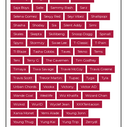
Saja Boys
Salle
Sammy Rash
Sarz
Selena Gomez
Sexyy Red
Seyi Vibez
Shallipopi
Shasha
Shoday
Sia
Silent Addy
Simi
Skales
Skepta
Skillibeng
Snoop Dogg
Spinall
Spyro
Stormzy
Swae Lee
T-Classic
T-Pain
TI Blaze
Tasha Cobbs
Taves
Tekno
Tems
Teni
Terry G
The Cavemen
Tim Godfrey
Timaya
Tiwa Savage
Travie McCoy
Travis Greene
Travis Scott
Trevor Martin
Tupac
Tyga
Tyla
Urban Chords
Vicoka
Victony
Victor AD
Wande Coal
Westlife
Wiz Khalifa
Wizard Chan
Wizkid
WurlD
Wyclef Jean
XXXTentacion
Xania Monet
Yemi Alade
Young Jonn
Young Thug
Yung Kai
Yung Trip
Zerrydl