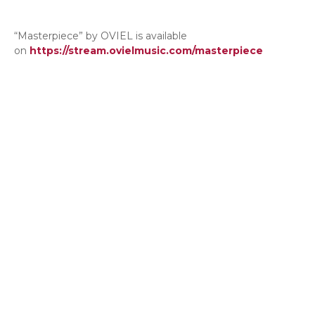
“Masterpiece” by OVIEL is available
on
https://stream.ovielmusic.com/masterpiece