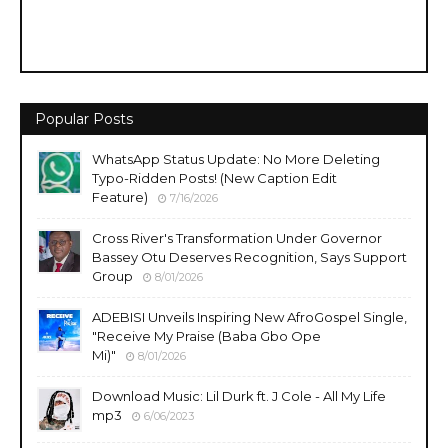
Popular Posts
WhatsApp Status Update: No More Deleting
Typo-Ridden Posts! (New Caption Edit
Feature)
7/16/2026
Cross River's Transformation Under Governor
Bassey Otu Deserves Recognition, Says Support
Group
8/01/2026
ADEBISI Unveils Inspiring New AfroGospel Single,
"Receive My Praise (Baba Gbo Ope
Mi)"
8/01/2026
Download Music: Lil Durk ft. J Cole - All My Life
mp3
6/06/2023