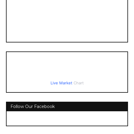
Live Market
Chart
Follow Our Facebook