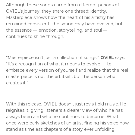
Although these songs come from different periods of
OVIEL’s journey, they share one thread: identity.
Masterpiece shows how the heart of his artistry has
remained consistent. The sound may have evolved, but
the essence — emotion, storytelling, and soul —
continues to shine through.
“Masterpiece isn’t just a collection of songs,”
OVIEL
says.
“It’s a recognition of what it means to evolve — to
embrace every version of yourself and realize that the real
masterpiece is not the art itself, but the person who
creates it.”
With this release, OVIEL doesn’t just revisit old music. He
reignites it, giving listeners a clearer view of who he has
always been and who he continues to become. What
once were early sketches of an artist finding his voice now
stand as timeless chapters of a story ever unfolding.