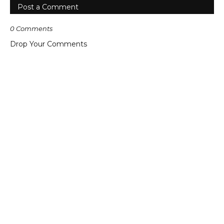
Post a Comment
0 Comments
Drop Your Comments