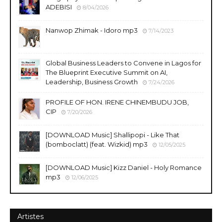
ADEBISI
8/04/2026
Nanwop Zhimak - Idoro mp3
7/14/2023
Global Business Leaders to Convene in Lagos for
The Blueprint Executive Summit on AI,
Leadership, Business Growth
7/24/2026
PROFILE OF HON. IRENE CHINEMBUDU JOB,
CIP
7/20/2026
​[DOWNLOAD Music] Shallipopi - Like That
(bomboclatt) (feat. Wizkid) mp3
12/05/2025
[DOWNLOAD Music] Kizz Daniel - Holy Romance
mp3
12/06/2025
Artistes