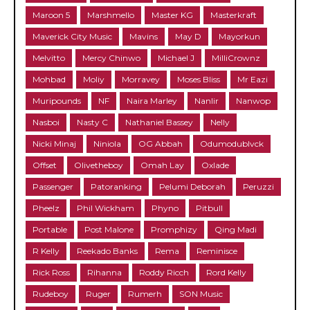
Maroon 5
Marshmello
Master KG
Masterkraft
Maverick City Music
Mavins
May D
Mayorkun
Melvitto
Mercy Chinwo
Michael J
MilliCrownz
Mohbad
Moliy
Morravey
Moses Bliss
Mr Eazi
Muripounds
NF
Naira Marley
Nanlir
Nanwop
Nasboi
Nasty C
Nathaniel Bassey
Nelly
Nicki Minaj
Niniola
OG Abbah
Odumodublvck
Offset
Olivetheboy
Omah Lay
Oxlade
Passenger
Patoranking
Pelumi Deborah
Peruzzi
Pheelz
Phil Wickham
Phyno
Pitbull
Portable
Post Malone
Promphizy
Qing Madi
R Kelly
Reekado Banks
Rema
Reminisce
Rick Ross
Rihanna
Roddy Ricch
Rord Kelly
Rudeboy
Ruger
Rumerh
SON Music