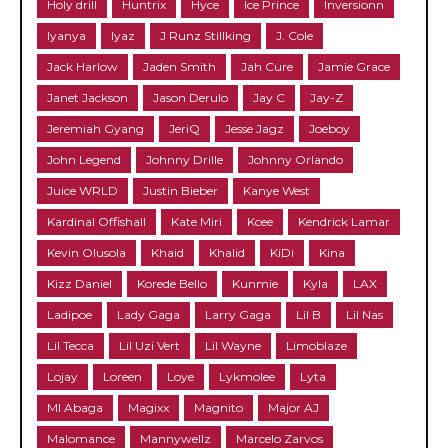
Holy drill
Huntrix
Hyce
Ice Prince
Inversionn
Iyanya
Iyaz
J Runz Stillking
J. Cole
Jack Harlow
Jaden Smith
Jah Cure
Jamie Grace
Janet Jackson
Jason Derulo
Jay C
Jay-Z
Jeremiah Gyang
JeriQ
Jesse Jagz
Joeboy
John Legend
Johnny Drille
Johnny Orlando
Juice WRLD
Justin Bieber
Kanye West
Kardinal Offishall
Kate Miri
Kcee
Kendrick Lamar
Kevin Olusola
Khaid
Khalid
KiDi
Kina
Kizz Daniel
Korede Bello
Kunmie
Kyla
LAX
Ladipoe
Lady Gaga
Larry Gaga
Lil B
Lil Nas
Lil Tecca
Lil Uzi Vert
Lil Wayne
Limoblaze
Lojay
Loreen
Loye
Lykmolee
Lyta
MI Abaga
Magixx
Magnito
Major AJ
Malomance
Mannywellz
Marcelo Zarvos