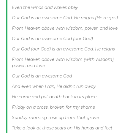
Even the winds and waves obey
Our God is an awesome God, He reigns (He reigns)
From Heaven above with wisdom, power, and love
Our God is an awesome God (our God)
Our God (our God) is an awesome God, He reigns
From Heaven above with wisdom (with wisdom),
power, and love
Our God is an awesome God
And even when I ran, He didn't run away
He came and put death back in its place
Friday on a cross, broken for my shame
Sunday morning rose up from that grave
Take a look at those scars on His hands and feet