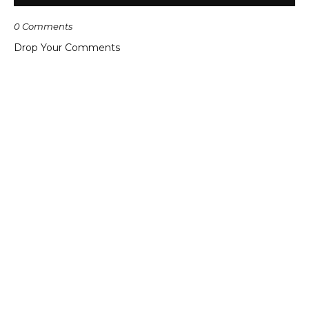
0 Comments
Drop Your Comments