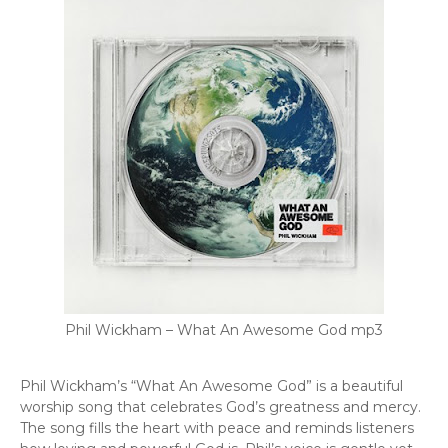
Phil Wickham – What An Awesome God mp3
Phil Wickham’s “What An Awesome God” is a beautiful
worship song that celebrates God’s greatness and mercy.
The song fills the heart with peace and reminds listeners