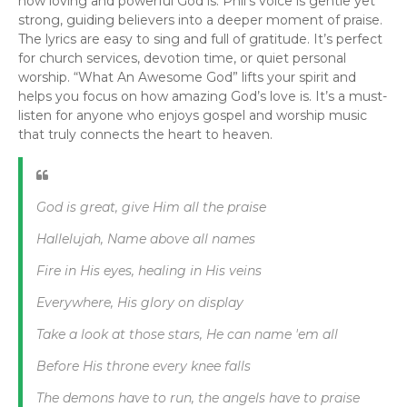
how loving and powerful God is. Phil’s voice is gentle yet
strong, guiding believers into a deeper moment of praise.
The lyrics are easy to sing and full of gratitude. It’s perfect
for church services, devotion time, or quiet personal
worship. “What An Awesome God” lifts your spirit and
helps you focus on how amazing God’s love is. It’s a must-
listen for anyone who enjoys gospel and worship music
that truly connects the heart to heaven.
God is great, give Him all the praise
Hallelujah, Name above all names
Fire in His eyes, healing in His veins
Everywhere, His glory on display
Take a look at those stars, He can name 'em all
Before His throne every knee falls
The demons have to run, the angels have to praise