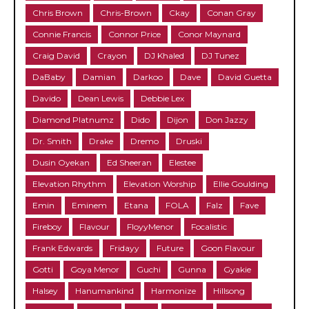
Chris Brown
Chris-Brown
Ckay
Conan Gray
Connie Francis
Connor Price
Conor Maynard
Craig David
Crayon
DJ Khaled
DJ Tunez
DaBaby
Damian
Darkoo
Dave
David Guetta
Davido
Dean Lewis
Debbie Lex
Diamond Platnumz
Dido
Dijon
Don Jazzy
Dr. Smith
Drake
Dremo
Druski
Dusin Oyekan
Ed Sheeran
Elestee
Elevation Rhythm
Elevation Worship
Ellie Goulding
Emin
Eminem
Etana
FOLA
Falz
Fave
Fireboy
Flavour
FloyyMenor
Focalistic
Frank Edwards
Fridayy
Future
Goon Flavour
Gotti
Goya Menor
Guchi
Gunna
Gyakie
Halsey
Hanumankind
Harmonize
Hillsong