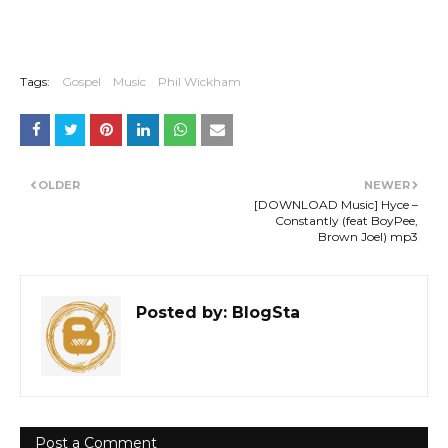
Tags:
Gospel
Music
Phil Wickham
OLDER
NEWER
[DOWNLOAD Music] Hyce –
Constantly (feat BoyPee,
Brown Joel) mp3
Posted by:
BlogSta
Post a Comment