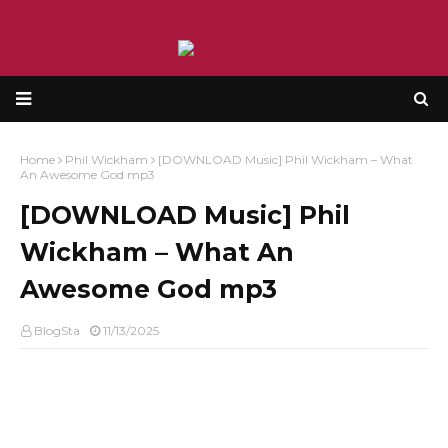
Home
Phil Wickham
[DOWNLOAD Music] Phil Wickham – What
An Awesome God mp3
[DOWNLOAD Music] Phil
Wickham – What An
Awesome God mp3
BlogSta
11/13/2025