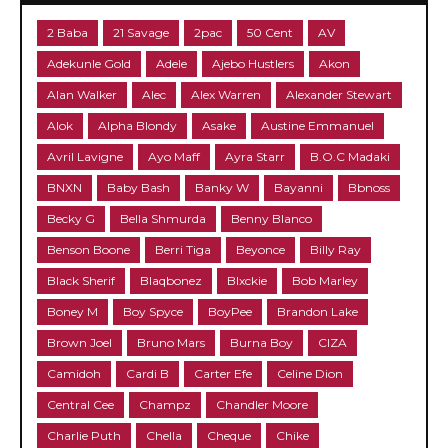
2 Baba
21 Savage
2pac
50 Cent
AV
Adekunle Gold
Adele
Ajebo Hustlers
Akon
Alan Walker
Alec
Alex Warren
Alexander Stewart
Alok
Alpha Blondy
Asake
Austine Emmanuel
Avril Lavigne
Ayo Maff
Ayra Starr
B.O.C Madaki
BNXN
Baby Bash
Banky W
Bayanni
Bbnoss
Becky G
Bella Shmurda
Benny Blanco
Benson Boone
Berri Tiga
Beyonce
Billy Ray
Black Sherif
Blaqbonez
Blxckie
Bob Marley
Boney M
Boy Spyce
BoyPee
Brandon Lake
Brown Joel
Bruno Mars
Burna Boy
CIZA
Camidoh
Cardi B
Carter Efe
Celine Dion
Central Cee
Champz
Chandler Moore
Charlie Puth
Chella
Cheque
Chike