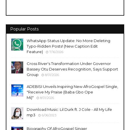
Popular Posts
WhatsApp Status Update: No More Deleting
Typo-Ridden Posts! (New Caption Edit
Feature)
7/16/2026
Cross River's Transformation Under Governor
Bassey Otu Deserves Recognition, Says Support
Group
8/01/2026
ADEBISI Unveils Inspiring New AfroGospel Single,
"Receive My Praise (Baba Gbo Ope
Mi)"
8/01/2026
Download Music: Lil Durk ft. J Cole - All My Life
mp3
6/06/2023
Biography Of AfroGospel Singer