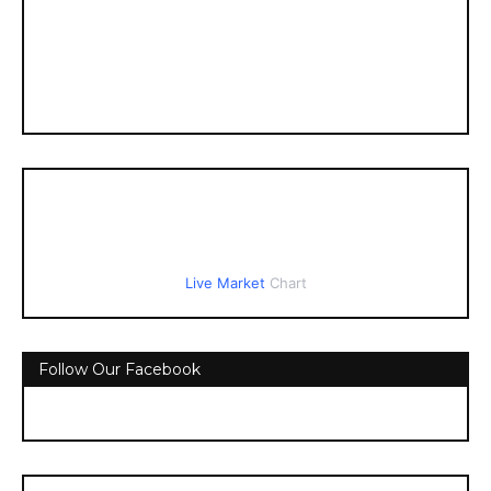
Live Market
Chart
Follow Our Facebook