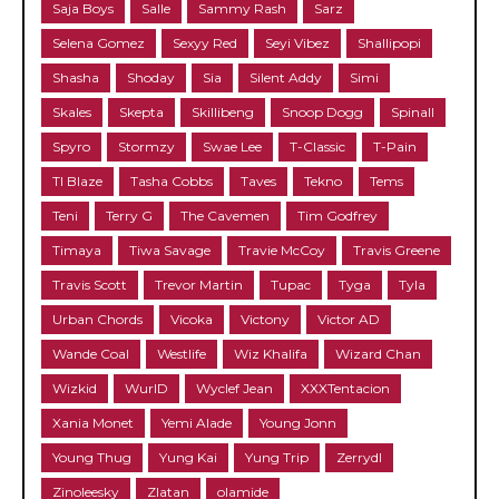
Saja Boys
Salle
Sammy Rash
Sarz
Selena Gomez
Sexyy Red
Seyi Vibez
Shallipopi
Shasha
Shoday
Sia
Silent Addy
Simi
Skales
Skepta
Skillibeng
Snoop Dogg
Spinall
Spyro
Stormzy
Swae Lee
T-Classic
T-Pain
TI Blaze
Tasha Cobbs
Taves
Tekno
Tems
Teni
Terry G
The Cavemen
Tim Godfrey
Timaya
Tiwa Savage
Travie McCoy
Travis Greene
Travis Scott
Trevor Martin
Tupac
Tyga
Tyla
Urban Chords
Vicoka
Victony
Victor AD
Wande Coal
Westlife
Wiz Khalifa
Wizard Chan
Wizkid
WurlD
Wyclef Jean
XXXTentacion
Xania Monet
Yemi Alade
Young Jonn
Young Thug
Yung Kai
Yung Trip
Zerrydl
Zinoleesky
Zlatan
olamide