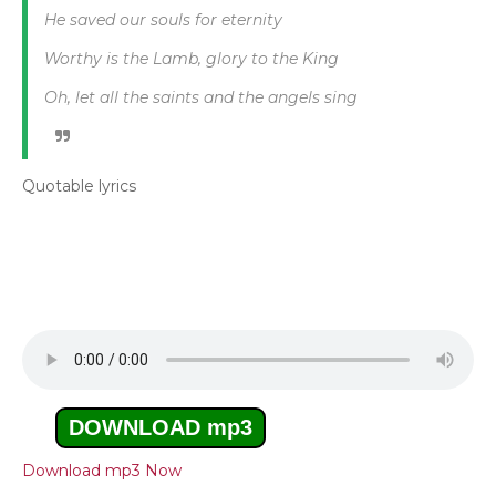
He saved our souls for eternity
Worthy is the Lamb, glory to the King
Oh, let all the saints and the angels sing
Quotable lyrics
DOWNLOAD mp3
Download mp3 Now