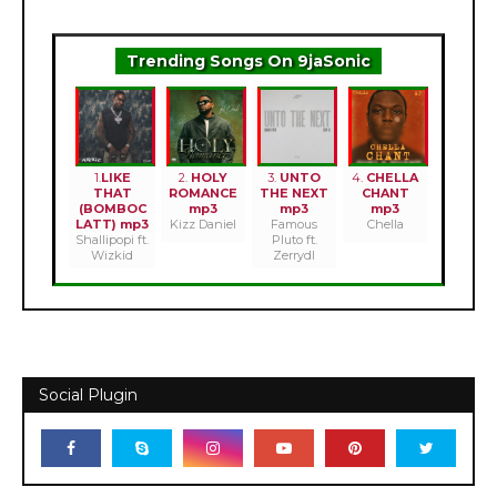
Trending Songs On 9jaSonic
1.
LIKE
2.
HOLY
3.
UNTO
4.
CHELLA
THAT
ROMANCE
THE NEXT
CHANT
(BOMBOC
mp3
mp3
mp3
LATT) mp3
Kizz Daniel
Famous
Chella
Shallipopi ft.
Pluto ft.
Wizkid
Zerrydl
Social Plugin