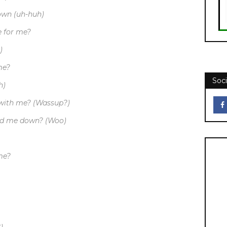
own (uh-huh)
e for me?
)
me?
Soci
h)
 with me? (Wassup?)
old me down? (Woo)
 me?