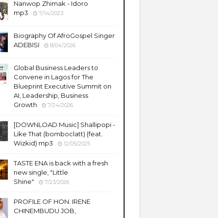
Nanwop Zhimak - Idoro
mp3
7/14/2023
Biography Of AfroGospel Singer
ADEBISI
8/04/2026
Global Business Leaders to
Convene in Lagos for The
Blueprint Executive Summit on
AI, Leadership, Business
Growth
7/24/2026
​[DOWNLOAD Music] Shallipopi -
Like That (bomboclatt) (feat.
Wizkid) mp3
12/05/2025
TASTE ENA is back with a fresh
new single, "Little
Shine"
7/23/2026
PROFILE OF HON. IRENE
CHINEMBUDU JOB,