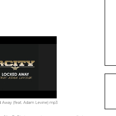
ed Away (feat. Adam Levine) mp3