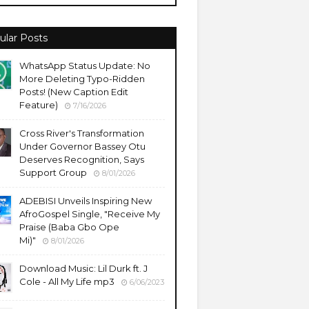
ular Posts
WhatsApp Status Update: No
More Deleting Typo-Ridden
Posts! (New Caption Edit
Feature)
7/16/2026
Cross River's Transformation
Under Governor Bassey Otu
Deserves Recognition, Says
Support Group
8/01/2026
ADEBISI Unveils Inspiring New
AfroGospel Single, "Receive My
Praise (Baba Gbo Ope
Mi)"
8/01/2026
Download Music: Lil Durk ft. J
Cole - All My Life mp3
6/06/2023