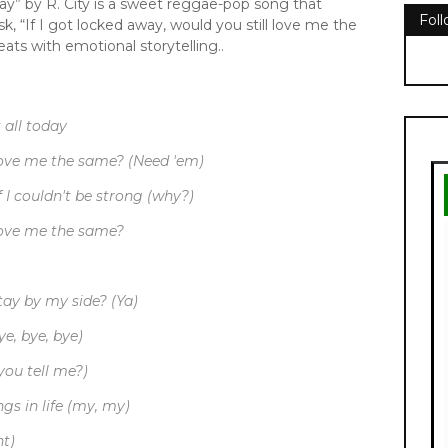
y” by R. City is a sweet reggae-pop song that
Fol
ask, “If I got locked away, would you still love me the
ts with emotional storytelling..
 all today
 love me the same? (Need 'em)
f I couldn't be strong (why?)
 love me the same?
stay by my side? (Ya)
e, bye, bye)
you tell me?)
ngs in life (my, my)
ht)