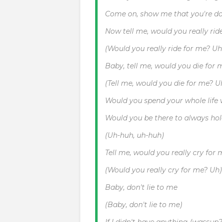
Come on, show me that you're d
Now tell me, would you really rid
(Would you really ride for me? Uh
Baby, tell me, would you die for 
(Tell me, would you die for me? U
Would you spend your whole life
Would you be there to always h
(Uh-huh, uh-huh)
Tell me, would you really cry for
(Would you really cry for me? Uh)
Baby, don't lie to me
(Baby, don't lie to me)