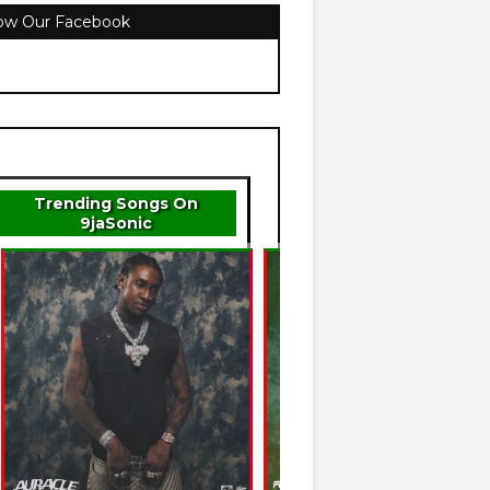
low Our Facebook
Trending Songs On
9jaSonic