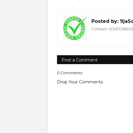
Posted by:
9jaS
Contact +234703820332
Post a Comment
0 Comments
Drop Your Comments