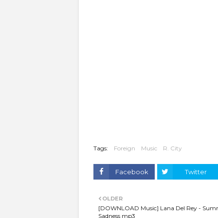
Tags:
Foreign
Music
R. City
Facebook
Twitter
OLDER
[DOWNLOAD Music] Lana Del Rey - Sum
Sadness mp3