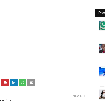
Pop
NEWER
mertime