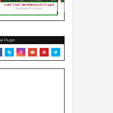
1.
LIKE THAT (BOMBOCLATT) mp3
2.
HOLY ROMANCE mp3
Shallipopi ft. Wizkid
Kizz Daniel
al Plugin