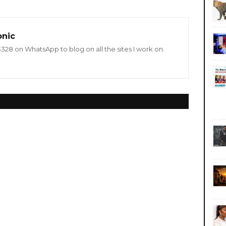
onic
8 on WhatsApp to blog on all the sites I work on.