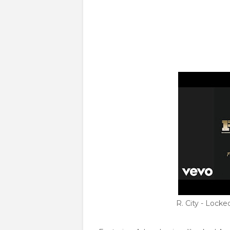
R. City - Lock