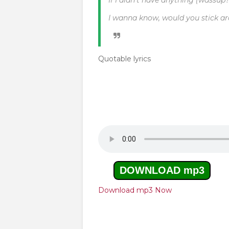
If I didn't have anything (wassup?
I wanna know, would you stick a
Quotable lyrics
DOWNLOAD mp3
Download mp3 Now