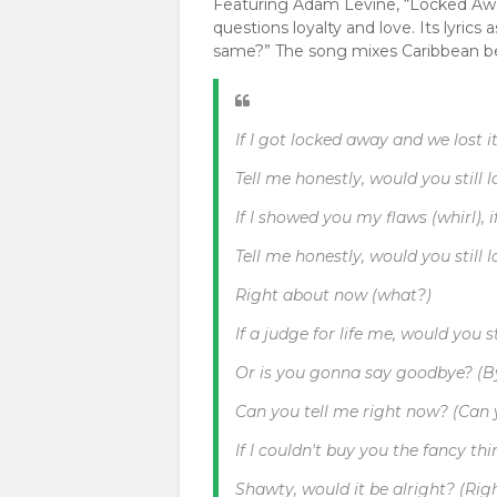
Featuring Adam Levine, “Locked Awa
questions loyalty and love. Its lyrics 
same?” The song mixes Caribbean bea
If I got locked away and we lost it
Tell me honestly, would you still
If I showed you my flaws (whirl), i
Tell me honestly, would you still
Right about now (what?)
If a judge for life me, would you 
Or is you gonna say goodbye? (By
Can you tell me right now? (Can 
If I couldn't buy you the fancy thi
Shawty, would it be alright? (Rig