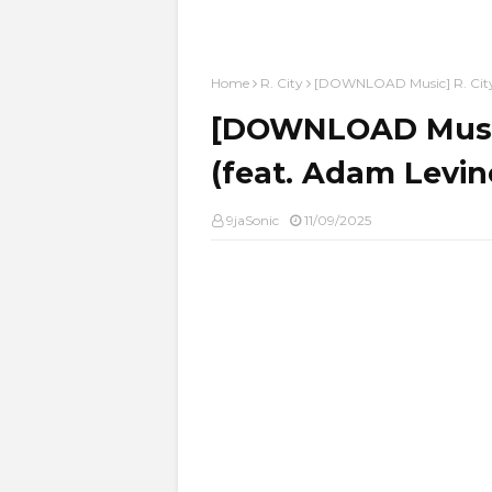
Home
R. City
[DOWNLOAD Music] R. City 
[DOWNLOAD Music]
(feat. Adam Levi
9jaSonic
11/09/2025