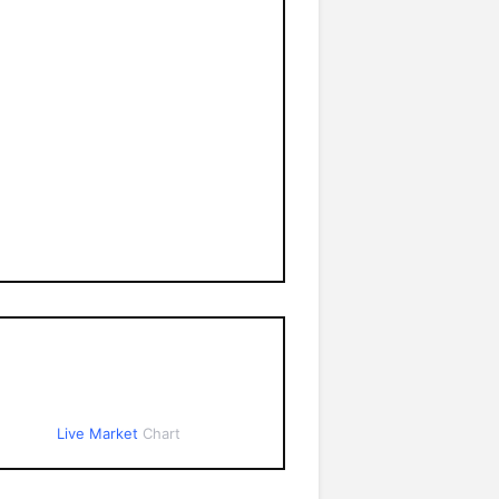
Live Market
Chart