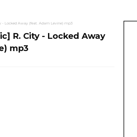
- Locked Away (feat. Adam Levine) mp3
 R. City - Locked Away
ne) mp3