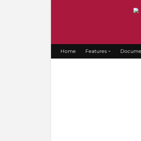
Home
Features
Documen