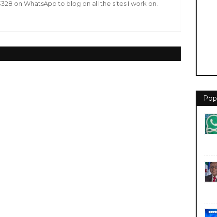
8 on WhatsApp to blog on all the sites I work on.
Pop