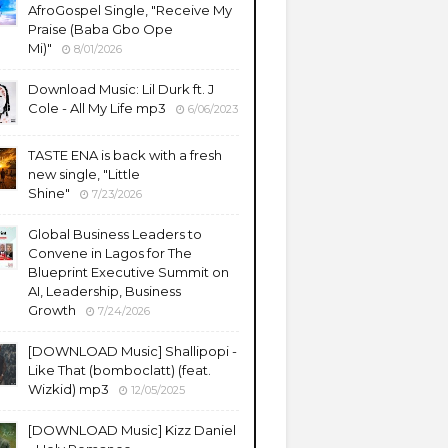
AfroGospel Single, "Receive My
Praise (Baba Gbo Ope
Mi)"
8/01/2026
Download Music: Lil Durk ft. J
Cole - All My Life mp3
6/06/2023
TASTE ENA is back with a fresh
new single, "Little
Shine"
7/23/2026
Global Business Leaders to
Convene in Lagos for The
Blueprint Executive Summit on
AI, Leadership, Business
Growth
7/24/2026
​[DOWNLOAD Music] Shallipopi -
Like That (bomboclatt) (feat.
Wizkid) mp3
12/05/2025
[DOWNLOAD Music] Kizz Daniel