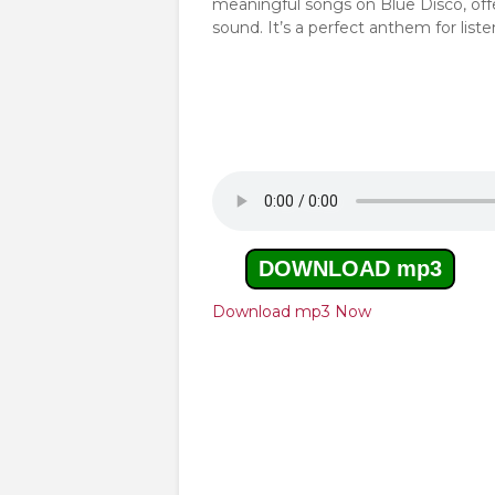
meaningful songs on Blue Disco, off
sound. It’s a perfect anthem for list
DOWNLOAD mp3
Download mp3 Now