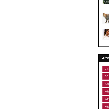
Arti
2 
50
Ad
Al
Al
Al