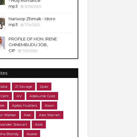
- Holy Romance
mp3
12/06/2025
Nanwop Zhimak - Idoro
mp3
7/14/2023
PROFILE OF HON. IRENE
CHINEMBUDU JOB,
CIP
7/20/2026
stes
Baba
21 Savage
2pac
 Cent
AV
Adekunle Gold
ele
Ajebo Hustlers
Akon
an Walker
Alec
Alex Warren
exander Stewart
Alok
pha Blondy
Asake