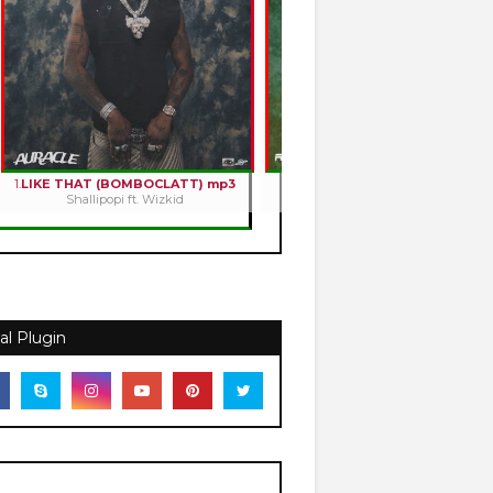
1.
LIKE THAT (BOMBOCLATT) mp3
2.
HOLY ROMANCE mp3
Shallipopi ft. Wizkid
Kizz Daniel
al Plugin