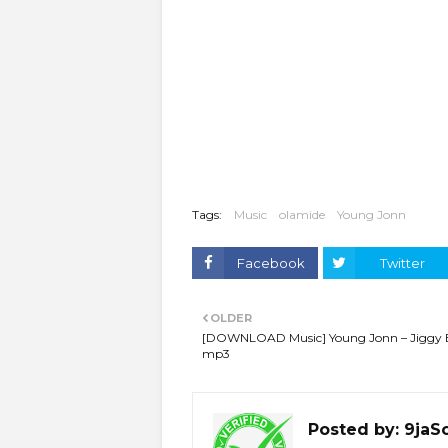
Tags:
Music
olamide
Young Jonn
Facebook
Twitter
OLDER
[DOWNLOAD Music] Young Jonn – Jiggy
mp3
Posted by:
9jaS