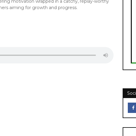
ering motivation wrapped in a catchy, replay-worthy
eners aiming for growth and progress.
Soci