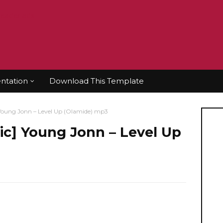
tation
Download This Template
ung Jonn – Level Up (Olamide) mp3
] Young Jonn – Level Up