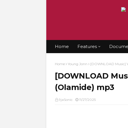
Home
Features
Documen
Home
Young Jonn
[DOWNLOAD Music] Yo
[DOWNLOAD Music
(Olamide) mp3
9jaSonic
11/27/2025