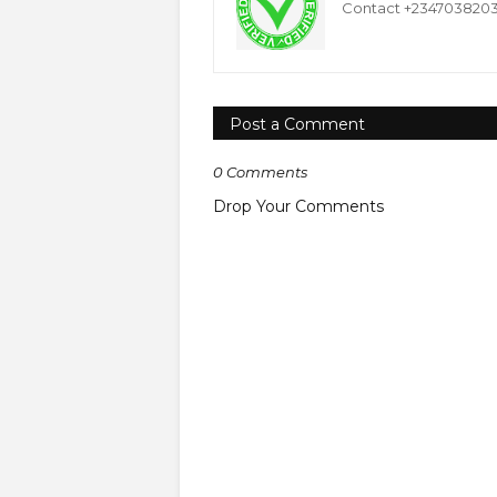
Contact +234703820332
Post a Comment
0 Comments
Drop Your Comments