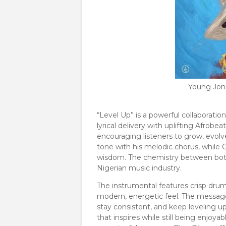
Young Jon
“Level Up” is a powerful collaborat
lyrical delivery with uplifting Afrob
encouraging listeners to grow, evol
tone with his melodic chorus, while O
wisdom. The chemistry between both ar
Nigerian music industry.
The instrumental features crisp drum
modern, energetic feel. The message
stay consistent, and keep leveling up
that inspires while still being enjoy