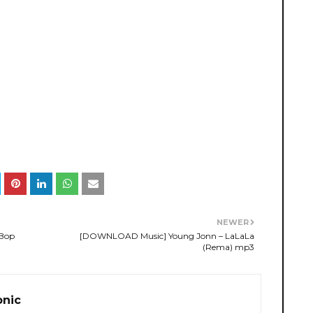
NEWER
 Bop
[DOWNLOAD Music] Young Jonn – LaLaLa
(Rema) mp3
onic