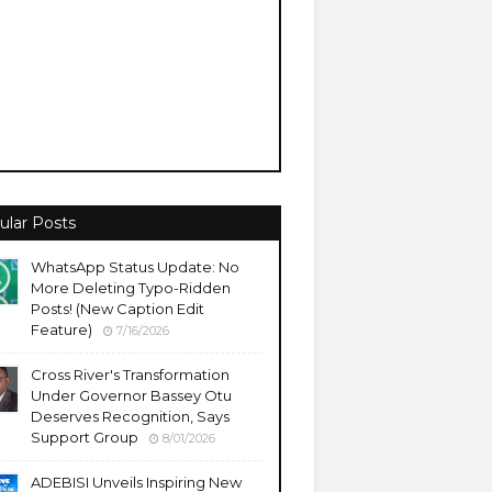
ular Posts
WhatsApp Status Update: No
More Deleting Typo-Ridden
Posts! (New Caption Edit
Feature)
7/16/2026
Cross River's Transformation
Under Governor Bassey Otu
Deserves Recognition, Says
Support Group
8/01/2026
ADEBISI Unveils Inspiring New