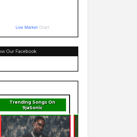
Live Market
Chart
low Our Facebook
Trending Songs On
9jaSonic