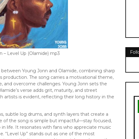
Fol
n – Level Up (Olamide) mp3
ion between Young Jonn and Olamide, combining sharp
eats production. The song carries a motivational theme,
ve, and overcome challenges. Young Jonn sets the
lamide’s verse adds grit, maturity, and street
tists is evident, reflecting their long history in the
s, subtle log drums, and synth layers that create a
 of the song is simple but impactful—stay focused,
 in life. It resonates with fans who appreciate music
able. “Level Up” stands out as one of the most