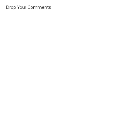
Drop Your Comments