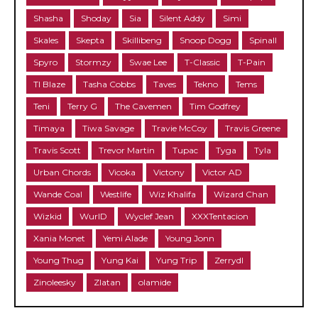
Shasha
Shoday
Sia
Silent Addy
Simi
Skales
Skepta
Skillibeng
Snoop Dogg
Spinall
Spyro
Stormzy
Swae Lee
T-Classic
T-Pain
TI Blaze
Tasha Cobbs
Taves
Tekno
Tems
Teni
Terry G
The Cavemen
Tim Godfrey
Timaya
Tiwa Savage
Travie McCoy
Travis Greene
Travis Scott
Trevor Martin
Tupac
Tyga
Tyla
Urban Chords
Vicoka
Victony
Victor AD
Wande Coal
Westlife
Wiz Khalifa
Wizard Chan
Wizkid
WurlD
Wyclef Jean
XXXTentacion
Xania Monet
Yemi Alade
Young Jonn
Young Thug
Yung Kai
Yung Trip
Zerrydl
Zinoleesky
Zlatan
olamide