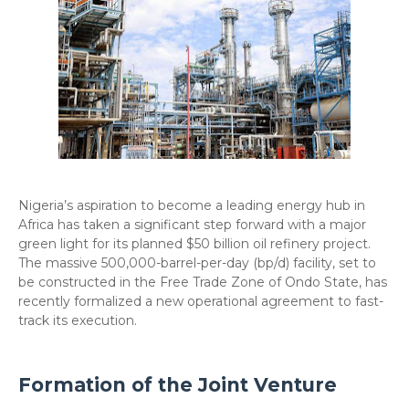
​Nigeria’s aspiration to become a leading energy hub in
Africa has taken a significant step forward with a major
green light for its planned $50 billion oil refinery project.
The massive 500,000-barrel-per-day (bp/d) facility, set to
be constructed in the Free Trade Zone of Ondo State, has
recently formalized a new operational agreement to fast-
track its execution.
​Formation of the Joint Venture