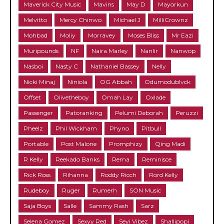
Maverick City Music
Mavins
May D
Mayorkun
Melvitto
Mercy Chinwo
Michael J
MilliCrownz
Mohbad
Moliy
Morravey
Moses Bliss
Mr Eazi
Muripounds
NF
Naira Marley
Nanlir
Nanwop
Nasboi
Nasty C
Nathaniel Bassey
Nelly
Nicki Minaj
Niniola
OG Abbah
Odumodublvck
Offset
Olivetheboy
Omah Lay
Oxlade
Passenger
Patoranking
Pelumi Deborah
Peruzzi
Pheelz
Phil Wickham
Phyno
Pitbull
Portable
Post Malone
Promphizy
Qing Madi
R Kelly
Reekado Banks
Rema
Reminisce
Rick Ross
Rihanna
Roddy Ricch
Rord Kelly
Rudeboy
Ruger
Rumerh
SON Music
Saja Boys
Salle
Sammy Rash
Sarz
Selena Gomez
Sexyy Red
Seyi Vibez
Shallipopi