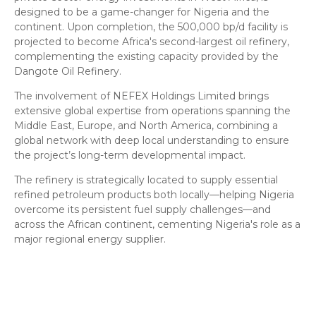
designed to be a game-changer for Nigeria and the
continent. Upon completion, the 500,000 bp/d facility is
projected to become Africa's second-largest oil refinery,
complementing the existing capacity provided by the
Dangote Oil Refinery.
​The involvement of NEFEX Holdings Limited brings
extensive global expertise from operations spanning the
Middle East, Europe, and North America, combining a
global network with deep local understanding to ensure
the project’s long-term developmental impact.
​The refinery is strategically located to supply essential
refined petroleum products both locally—helping Nigeria
overcome its persistent fuel supply challenges—and
across the African continent, cementing Nigeria's role as a
major regional energy supplier.