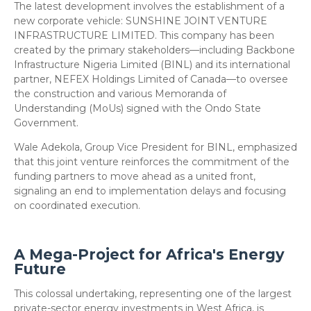
​The latest development involves the establishment of a
new corporate vehicle: SUNSHINE JOINT VENTURE
INFRASTRUCTURE LIMITED. This company has been
created by the primary stakeholders—including Backbone
Infrastructure Nigeria Limited (BINL) and its international
partner, NEFEX Holdings Limited of Canada—to oversee
the construction and various Memoranda of
Understanding (MoUs) signed with the Ondo State
Government.
​Wale Adekola, Group Vice President for BINL, emphasized
that this joint venture reinforces the commitment of the
funding partners to move ahead as a united front,
signaling an end to implementation delays and focusing
on coordinated execution.
​A Mega-Project for Africa's Energy
Future
​This colossal undertaking, representing one of the largest
private-sector energy investments in West Africa, is