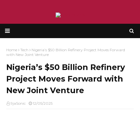
Home
Tech
Nigeria’s $50 Billion Refinery Project Moves Forward
with New Joint Venture
Nigeria’s $50 Billion Refinery
Project Moves Forward with
New Joint Venture
9jaSonic
12/05/2025