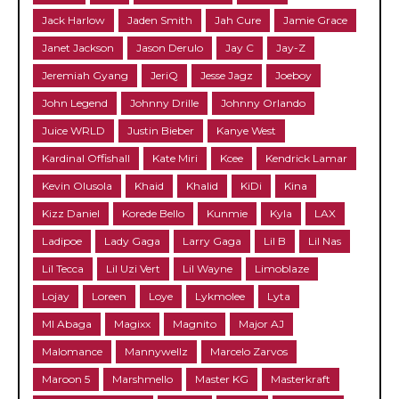
Jack Harlow
Jaden Smith
Jah Cure
Jamie Grace
Janet Jackson
Jason Derulo
Jay C
Jay-Z
Jeremiah Gyang
JeriQ
Jesse Jagz
Joeboy
John Legend
Johnny Drille
Johnny Orlando
Juice WRLD
Justin Bieber
Kanye West
Kardinal Offishall
Kate Miri
Kcee
Kendrick Lamar
Kevin Olusola
Khaid
Khalid
KiDi
Kina
Kizz Daniel
Korede Bello
Kunmie
Kyla
LAX
Ladipoe
Lady Gaga
Larry Gaga
Lil B
Lil Nas
Lil Tecca
Lil Uzi Vert
Lil Wayne
Limoblaze
Lojay
Loreen
Loye
Lykmolee
Lyta
MI Abaga
Magixx
Magnito
Major AJ
Malomance
Mannywellz
Marcelo Zarvos
Maroon 5
Marshmello
Master KG
Masterkraft