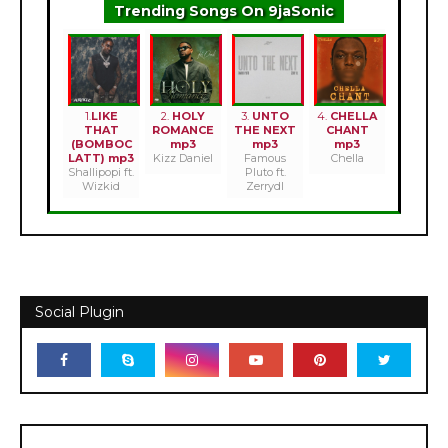
Trending Songs On 9jaSonic
1.
LIKE
2.
HOLY
3.
UNTO
4.
CHELLA
THAT
ROMANCE
THE NEXT
CHANT
(BOMBOC
mp3
mp3
mp3
LATT) mp3
Kizz Daniel
Famous
Chella
Shallipopi ft.
Pluto ft.
Wizkid
Zerrydl
Social Plugin