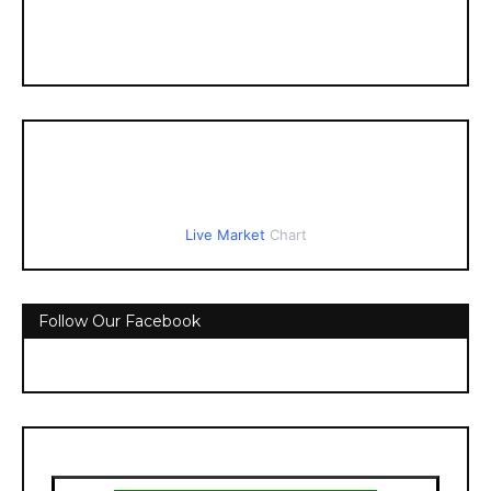
Live Market
Chart
Follow Our Facebook