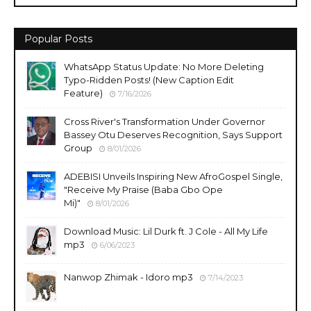
Popular Posts
WhatsApp Status Update: No More Deleting
Typo-Ridden Posts! (New Caption Edit
Feature)
7/16/2026
Cross River's Transformation Under Governor
Bassey Otu Deserves Recognition, Says Support
Group
8/01/2026
ADEBISI Unveils Inspiring New AfroGospel Single,
"Receive My Praise (Baba Gbo Ope
Mi)"
8/01/2026
Download Music: Lil Durk ft. J Cole - All My Life
mp3
6/06/2023
Nanwop Zhimak - Idoro mp3
7/14/2023