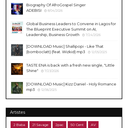
Biography Of AfroGospel Singer
ADEBISI
8/04/2026
Global Business Leaders to Convene in Lagos for
The Blueprint Executive Summit on AI,
Leadership, Business Growth
7/24/2026
​[DOWNLOAD Music] Shallipopi - Like That
(bomboclatt) (feat. Wizkid) mp3
12/05/2025
TASTE ENA is back with a fresh new single, "Little
Shine"
7/23/2026
[DOWNLOAD Music] Kizz Daniel - Holy Romance
mp3
12/06/2025
Artistes
2 Baba
21 Savage
2pac
50 Cent
AV