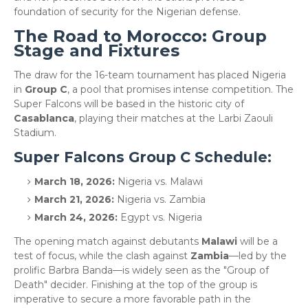
foundation of security for the Nigerian defense.
​The Road to Morocco: Group
Stage and Fixtures
​The draw for the 16-team tournament has placed Nigeria
in
Group C
, a pool that promises intense competition. The
Super Falcons will be based in the historic city of
Casablanca
, playing their matches at the Larbi Zaouli
Stadium.
​Super Falcons Group C Schedule:
March 18, 2026:
Nigeria vs. Malawi
March 21, 2026:
Nigeria vs. Zambia
March 24, 2026:
Egypt vs. Nigeria
​The opening match against debutants
Malawi
will be a
test of focus, while the clash against
Zambia
—led by the
prolific Barbra Banda—is widely seen as the "Group of
Death" decider. Finishing at the top of the group is
imperative to secure a more favorable path in the