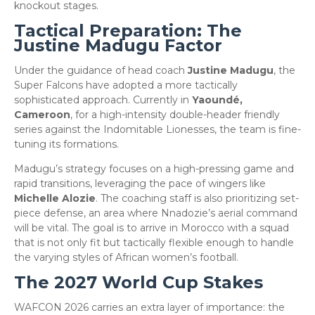
knockout stages.
​Tactical Preparation: The
Justine Madugu Factor
​Under the guidance of head coach
Justine Madugu
, the
Super Falcons have adopted a more tactically
sophisticated approach. Currently in
Yaoundé,
Cameroon
, for a high-intensity double-header friendly
series against the Indomitable Lionesses, the team is fine-
tuning its formations.
​Madugu’s strategy focuses on a high-pressing game and
rapid transitions, leveraging the pace of wingers like
Michelle Alozie
. The coaching staff is also prioritizing set-
piece defense, an area where Nnadozie’s aerial command
will be vital. The goal is to arrive in Morocco with a squad
that is not only fit but tactically flexible enough to handle
the varying styles of African women’s football.
​The 2027 World Cup Stakes
​WAFCON 2026 carries an extra layer of importance: the