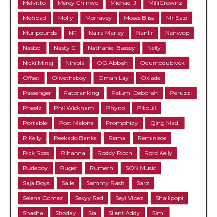
Melvitto
Mercy Chinwo
Michael J
MilliCrownz
Mohbad
Moliy
Morravey
Moses Bliss
Mr Eazi
Muripounds
NF
Naira Marley
Nanlir
Nanwop
Nasboi
Nasty C
Nathaniel Bassey
Nelly
Nicki Minaj
Niniola
OG Abbah
Odumodublvck
Offset
Olivetheboy
Omah Lay
Oxlade
Passenger
Patoranking
Pelumi Deborah
Peruzzi
Pheelz
Phil Wickham
Phyno
Pitbull
Portable
Post Malone
Promphizy
Qing Madi
R Kelly
Reekado Banks
Rema
Reminisce
Rick Ross
Rihanna
Roddy Ricch
Rord Kelly
Rudeboy
Ruger
Rumerh
SON Music
Saja Boys
Salle
Sammy Rash
Sarz
Selena Gomez
Sexyy Red
Seyi Vibez
Shallipopi
Shasha
Shoday
Sia
Silent Addy
Simi