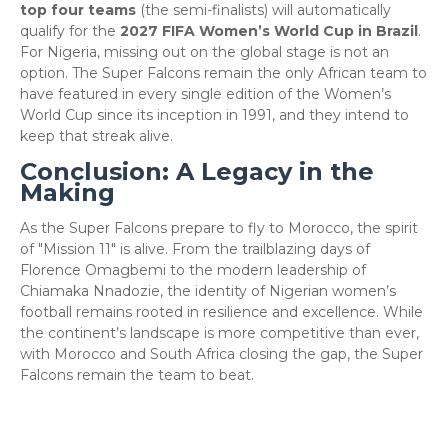
top four teams
(the semi-finalists) will automatically
qualify for the
2027 FIFA Women’s World Cup in Brazil
.
For Nigeria, missing out on the global stage is not an
option. The Super Falcons remain the only African team to
have featured in every single edition of the Women’s
World Cup since its inception in 1991, and they intend to
keep that streak alive.
​Conclusion: A Legacy in the
Making
​As the Super Falcons prepare to fly to Morocco, the spirit
of "Mission 11" is alive. From the trailblazing days of
Florence Omagbemi to the modern leadership of
Chiamaka Nnadozie, the identity of Nigerian women’s
football remains rooted in resilience and excellence. While
the continent’s landscape is more competitive than ever,
with Morocco and South Africa closing the gap, the Super
Falcons remain the team to beat.