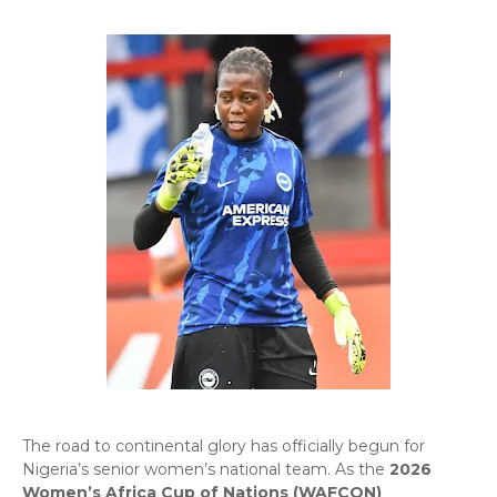
​The road to continental glory has officially begun for
Nigeria’s senior women’s national team. As the
2026
Women’s Africa Cup of Nations (WAFCON)