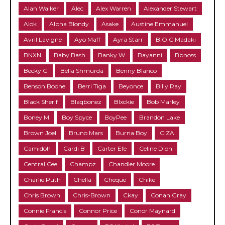
Alan Walker
Alec
Alex Warren
Alexander Stewart
Alok
Alpha Blondy
Asake
Austine Emmanuel
Avril Lavigne
Ayo Maff
Ayra Starr
B.O.C Madaki
BNXN
Baby Bash
Banky W
Bayanni
Bbnoss
Becky G
Bella Shmurda
Benny Blanco
Benson Boone
Berri Tiga
Beyonce
Billy Ray
Black Sherif
Blaqbonez
Blxckie
Bob Marley
Boney M
Boy Spyce
BoyPee
Brandon Lake
Brown Joel
Bruno Mars
Burna Boy
CIZA
Camidoh
Cardi B
Carter Efe
Celine Dion
Central Cee
Champz
Chandler Moore
Charlie Puth
Chella
Cheque
Chike
Chris Brown
Chris-Brown
Ckay
Conan Gray
Connie Francis
Connor Price
Conor Maynard