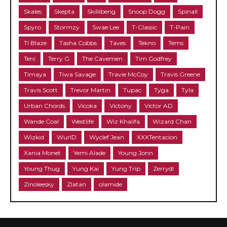
Skales
Skepta
Skillibeng
Snoop Dogg
Spinall
Spyro
Stormzy
Swae Lee
T-Classic
T-Pain
TI Blaze
Tasha Cobbs
Taves
Tekno
Tems
Teni
Terry G
The Cavemen
Tim Godfrey
Timaya
Tiwa Savage
Travie McCoy
Travis Greene
Travis Scott
Trevor Martin
Tupac
Tyga
Tyla
Urban Chords
Vicoka
Victony
Victor AD
Wande Coal
Westlife
Wiz Khalifa
Wizard Chan
Wizkid
WurlD
Wyclef Jean
XXXTentacion
Xania Monet
Yemi Alade
Young Jonn
Young Thug
Yung Kai
Yung Trip
Zerrydl
Zinoleesky
Zlatan
olamide