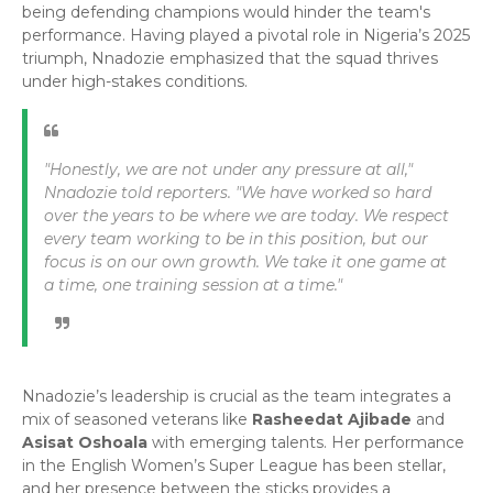
being defending champions would hinder the team's
performance. Having played a pivotal role in Nigeria’s 2025
triumph, Nnadozie emphasized that the squad thrives
under high-stakes conditions.
"Honestly, we are not under any pressure at all,"
Nnadozie told reporters.
"We have worked so hard
over the years to be where we are today. We respect
every team working to be in this position, but our
focus is on our own growth. We take it one game at
a time, one training session at a time."
​Nnadozie’s leadership is crucial as the team integrates a
mix of seasoned veterans like
Rasheedat Ajibade
and
Asisat Oshoala
with emerging talents. Her performance
in the English Women’s Super League has been stellar,
and her presence between the sticks provides a