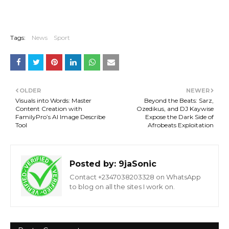
Tags:
News
Sport
OLDER
NEWER
Visuals into Words: Master
Beyond the Beats: Sarz,
Content Creation with
Ozedikus, and DJ Kaywise
FamilyPro’s AI Image Describe
Expose the Dark Side of
Tool
Afrobeats Exploitation
Posted by:
9jaSonic
Contact +2347038203328 on WhatsApp
to blog on all the sites I work on.