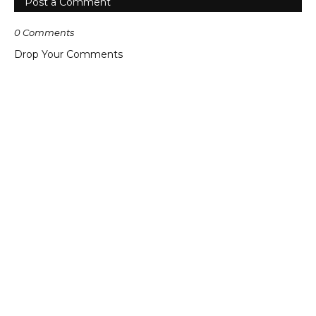
Post a Comment
0 Comments
Drop Your Comments