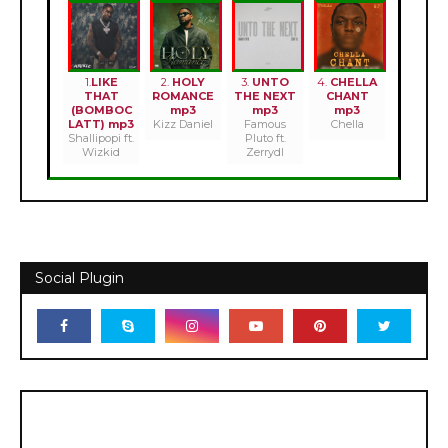
1.
LIKE
2.
HOLY
3.
UNTO
4.
CHELLA
THAT
ROMANCE
THE NEXT
CHANT
(BOMBOC
mp3
mp3
mp3
LATT) mp3
Kizz Daniel
Famous
Chella
Shallipopi ft.
Pluto ft.
Wizkid
Zerrydl
Social Plugin