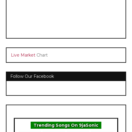
Live Market
Chart
Follow Our Facebook
Trending Songs On 9jaSonic