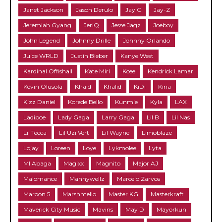
Janet Jackson
Jason Derulo
Jay C
Jay-Z
Jeremiah Gyang
JeriQ
Jesse Jagz
Joeboy
John Legend
Johnny Drille
Johnny Orlando
Juice WRLD
Justin Bieber
Kanye West
Kardinal Offishall
Kate Miri
Kcee
Kendrick Lamar
Kevin Olusola
Khaid
Khalid
KiDi
Kina
Kizz Daniel
Korede Bello
Kunmie
Kyla
LAX
Ladipoe
Lady Gaga
Larry Gaga
Lil B
Lil Nas
Lil Tecca
Lil Uzi Vert
Lil Wayne
Limoblaze
Lojay
Loreen
Loye
Lykmolee
Lyta
MI Abaga
Magixx
Magnito
Major AJ
Malomance
Mannywellz
Marcelo Zarvos
Maroon 5
Marshmello
Master KG
Masterkraft
Maverick City Music
Mavins
May D
Mayorkun