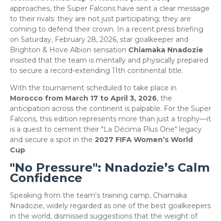
approaches, the Super Falcons have sent a clear message
to their rivals: they are not just participating; they are
coming to defend their crown. In a recent press briefing
on Saturday, February 28, 2026, star goalkeeper and
Brighton & Hove Albion sensation
Chiamaka Nnadozie
insisted that the team is mentally and physically prepared
to secure a record-extending 11th continental title.
​With the tournament scheduled to take place in
Morocco from March 17 to April 3, 2026
, the
anticipation across the continent is palpable. For the Super
Falcons, this edition represents more than just a trophy—it
is a quest to cement their "La Décima Plus One" legacy
and secure a spot in the
2027 FIFA Women’s World
Cup
.
​"No Pressure": Nnadozie’s Calm
Confidence
​Speaking from the team's training camp, Chiamaka
Nnadozie, widely regarded as one of the best goalkeepers
in the world, dismissed suggestions that the weight of