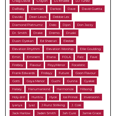
Craig David
Crayon
DJ Khaled
DJ Tunez
DaBaby
Damian
Darkoo
Dave
David Guetta
Davido
Dean Lewis
Debbie Lex
Diamond Platnumz
Dido
Dijon
Don Jazzy
Dr. Smith
Drake
Dremo
Druski
Dusin Oyekan
Ed Sheeran
Elestee
Elevation Rhythm
Elevation Worship
Ellie Goulding
Emin
Eminem
Etana
FOLA
Falz
Fave
Fireboy
Flavour
FloyyMenor
Focalistic
Frank Edwards
Fridayy
Future
Goon Flavour
Gotti
Goya Menor
Guchi
Gunna
Gyakie
Halsey
Hanumankind
Harmonize
Hillsong
Holy drill
Huntrix
Hyce
Ice Prince
Inversionn
Iyanya
Iyaz
J Runz Stillking
J. Cole
Jack Harlow
Jaden Smith
Jah Cure
Jamie Grace