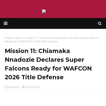
Home
Sport
Mission 11: Chiamaka Nnadozie Declares Super Falcons
Ready for WAFCON 2026 Title Defense
Mission 11: Chiamaka
Nnadozie Declares Super
Falcons Ready for WAFCON
2026 Title Defense
9jaSonic
2/28/2026