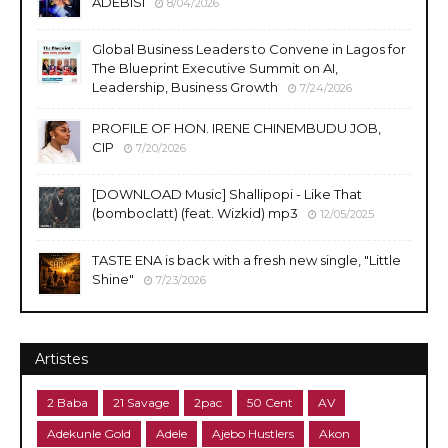
ADEBISI
8/04/2026
Global Business Leaders to Convene in Lagos for
The Blueprint Executive Summit on AI,
Leadership, Business Growth
7/24/2026
PROFILE OF HON. IRENE CHINEMBUDU JOB,
CIP
7/20/2026
​[DOWNLOAD Music] Shallipopi - Like That
(bomboclatt) (feat. Wizkid) mp3
12/05/2025
TASTE ENA is back with a fresh new single, "Little
Shine"
7/23/2026
Artistes
2 Baba
21 Savage
2pac
50 Cent
AV
Adekunle Gold
Adele
Ajebo Hustlers
Akon