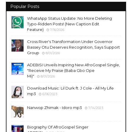
Popular Posts
WhatsApp Status Update: No More Deleting
Typo-Ridden Posts! (New Caption Edit
Feature)
7/16/2026
Cross River's Transformation Under Governor
Bassey Otu Deserves Recognition, Says Support
Group
8/01/2026
ADEBISI Unveils Inspiring New AfroGospel Single,
"Receive My Praise (Baba Gbo Ope
Mi)"
8/01/2026
Download Music: Lil Durk ft. J Cole - All My Life
mp3
6/06/2023
Nanwop Zhimak - Idoro mp3
7/14/2023
Biography Of AfroGospel Singer