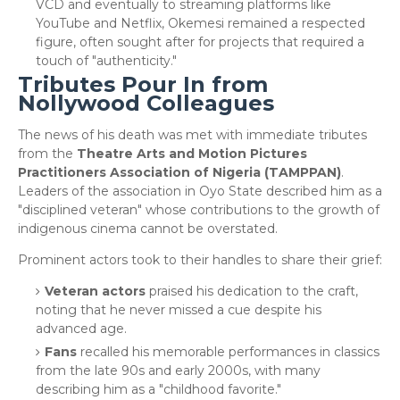
VCD and eventually to streaming platforms like
YouTube and Netflix, Okemesi remained a respected
figure, often sought after for projects that required a
touch of "authenticity."
Tributes Pour In from
Nollywood Colleagues
​The news of his death was met with immediate tributes
from the
Theatre Arts and Motion Pictures
Practitioners Association of Nigeria (TAMPPAN)
.
Leaders of the association in Oyo State described him as a
"disciplined veteran" whose contributions to the growth of
indigenous cinema cannot be overstated.
​Prominent actors took to their handles to share their grief:
Veteran actors
praised his dedication to the craft,
noting that he never missed a cue despite his
advanced age.
Fans
recalled his memorable performances in classics
from the late 90s and early 2000s, with many
describing him as a "childhood favorite."