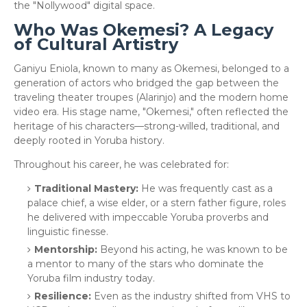
the "Nollywood" digital space.
Who Was Okemesi? A Legacy
of Cultural Artistry
​Ganiyu Eniola, known to many as Okemesi, belonged to a
generation of actors who bridged the gap between the
traveling theater troupes (Alarinjo) and the modern home
video era. His stage name, "Okemesi," often reflected the
heritage of his characters—strong-willed, traditional, and
deeply rooted in Yoruba history.
​Throughout his career, he was celebrated for:
Traditional Mastery:
He was frequently cast as a
palace chief, a wise elder, or a stern father figure, roles
he delivered with impeccable Yoruba proverbs and
linguistic finesse.
Mentorship:
Beyond his acting, he was known to be
a mentor to many of the stars who dominate the
Yoruba film industry today.
Resilience:
Even as the industry shifted from VHS to