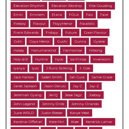
Elevation Rhythm
Elevation Worship
Ellie Goulding
Emin
Eminem
Etana
FOLA
Falz
Fave
Fireboy
Flavour
FloyyMenor
Focalistic
Frank Edwards
Fridayy
Future
Goon Flavour
Gotti
Goya Menor
Guchi
Gunna
Gyakie
Halsey
Hanumankind
Harmonize
Hillsong
Holy drill
Huntrix
Hyce
Ice Prince
Inversionn
Iyanya
Iyaz
J Runz Stillking
J. Cole
Jack Harlow
Jaden Smith
Jah Cure
Jamie Grace
Janet Jackson
Jason Derulo
Jay C
Jay-Z
Jeremiah Gyang
JeriQ
Jesse Jagz
Joeboy
John Legend
Johnny Drille
Johnny Orlando
Juice WRLD
Justin Bieber
Kanye West
Kardinal Offishall
Kate Miri
Kcee
Kendrick Lamar