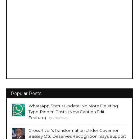
Popular Posts
WhatsApp Status Update: No More Deleting
Typo-Ridden Posts! (New Caption Edit
Feature)
7/16/2026
Cross River's Transformation Under Governor
Bassey Otu Deserves Recognition, Says Support