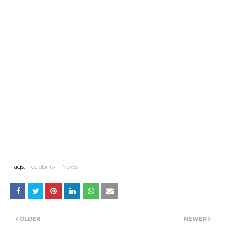
Tags:
celebrity
News
OLDER
NEWER