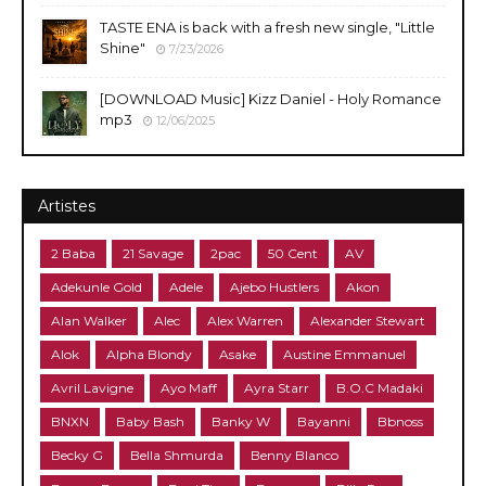
TASTE ENA is back with a fresh new single, "Little
Shine"
7/23/2026
[DOWNLOAD Music] Kizz Daniel - Holy Romance
mp3
12/06/2025
Artistes
2 Baba
21 Savage
2pac
50 Cent
AV
Adekunle Gold
Adele
Ajebo Hustlers
Akon
Alan Walker
Alec
Alex Warren
Alexander Stewart
Alok
Alpha Blondy
Asake
Austine Emmanuel
Avril Lavigne
Ayo Maff
Ayra Starr
B.O.C Madaki
BNXN
Baby Bash
Banky W
Bayanni
Bbnoss
Becky G
Bella Shmurda
Benny Blanco