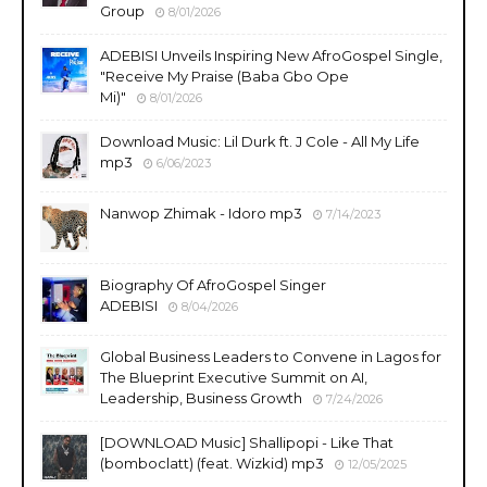
Group
8/01/2026
ADEBISI Unveils Inspiring New AfroGospel Single,
"Receive My Praise (Baba Gbo Ope
Mi)"
8/01/2026
Download Music: Lil Durk ft. J Cole - All My Life
mp3
6/06/2023
Nanwop Zhimak - Idoro mp3
7/14/2023
Biography Of AfroGospel Singer
ADEBISI
8/04/2026
Global Business Leaders to Convene in Lagos for
The Blueprint Executive Summit on AI,
Leadership, Business Growth
7/24/2026
​[DOWNLOAD Music] Shallipopi - Like That
(bomboclatt) (feat. Wizkid) mp3
12/05/2025