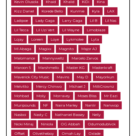
Kevin Olusola
Khaid
Khalid
KiDi
Kina
Kizz Daniel
Korede Bello
Kunmie
Kyla
LAX
Ladipoe
Lady Gaga
Larry Gaga
Lil B
Lil Nas
Lil Tecca
Lil Uzi Vert
Lil Wayne
Limoblaze
Lojay
Loreen
Loye
Lykmolee
Lyta
MI Abaga
Magixx
Magnito
Major AJ
Malomance
Mannywellz
Marcelo Zarvos
Maroon 5
Marshmello
Master KG
Masterkraft
Maverick City Music
Mavins
May D
Mayorkun
Melvitto
Mercy Chinwo
Michael J
MilliCrownz
Mohbad
Moliy
Morravey
Moses Bliss
Mr Eazi
Muripounds
NF
Naira Marley
Nanlir
Nanwop
Nasboi
Nasty C
Nathaniel Bassey
Nelly
Nicki Minaj
Niniola
OG Abbah
Odumodublvck
Offset
Olivetheboy
Omah Lay
Oxlade