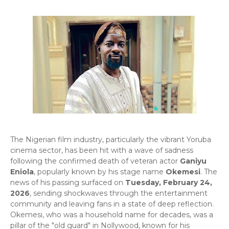
​The Nigerian film industry, particularly the vibrant Yoruba
cinema sector, has been hit with a wave of sadness
following the confirmed death of veteran actor
Ganiyu
Eniola
, popularly known by his stage name
Okemesi
. The
news of his passing surfaced on
Tuesday, February 24,
2026
, sending shockwaves through the entertainment
community and leaving fans in a state of deep reflection.
Okemesi, who was a household name for decades, was a
pillar of the "old guard" in Nollywood, known for his