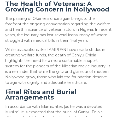
The Health of Veterans: A
Growing Concern in Nollywood
​The passing of Okemesi once again brings to the
forefront the ongoing conversation regarding the welfare
and health insurance of veteran actors in Nigeria. In recent
years, the industry has lost several icons, many of whom
struggled with medical bills in their final years.
​While associations like TAMPPAN have made strides in
creating welfare funds, the death of Ganiyu Eniola
highlights the need for a more sustainable support
system for the pioneers of the Nigerian movie industry. It
is a reminder that while the glitz and glamour of modern
Nollywood grow, those who laid the foundation deserve
to age with dignity and adequate healthcare.
Final Rites and Burial
Arrangements
​In accordance with Islamic rites (as he was a devoted
Muslim), it is expected that the burial of Ganiyu Eniola