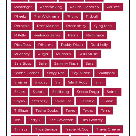
Passenger
Patoranking
Pelumi Deborah
Peruzzi
Pheelz
Phil Wickham
Phyno
Pitbull
Portable
Post Malone
Promphizy
Qing Madi
R Kelly
Reekado Banks
Rema
Reminisce
Rick Ross
Rihanna
Roddy Ricch
Rord Kelly
Rudeboy
Ruger
Rumerh
SON Music
Saja Boys
Salle
Sammy Rash
Sarz
Selena Gomez
Sexyy Red
Seyi Vibez
Shallipopi
Shasha
Shoday
Sia
Silent Addy
Simi
Skales
Skepta
Skillibeng
Snoop Dogg
Spinall
Spyro
Stormzy
Swae Lee
T-Classic
T-Pain
TI Blaze
Tasha Cobbs
Taves
Tekno
Tems
Teni
Terry G
The Cavemen
Tim Godfrey
Timaya
Tiwa Savage
Travie McCoy
Travis Greene