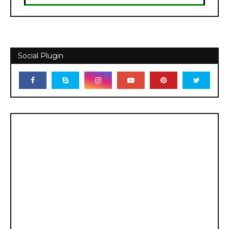
Social Plugin