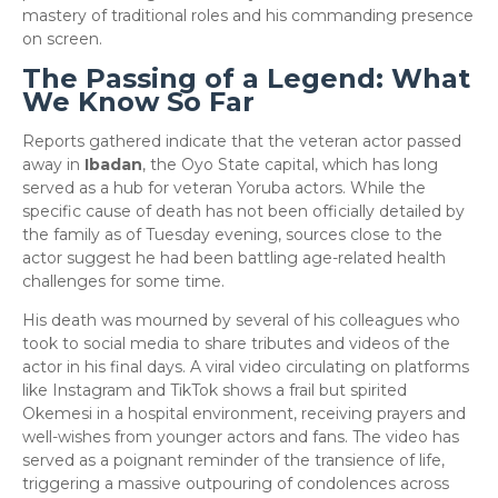
mastery of traditional roles and his commanding presence
on screen.
The Passing of a Legend: What
We Know So Far
​Reports gathered indicate that the veteran actor passed
away in
Ibadan
, the Oyo State capital, which has long
served as a hub for veteran Yoruba actors. While the
specific cause of death has not been officially detailed by
the family as of Tuesday evening, sources close to the
actor suggest he had been battling age-related health
challenges for some time.
​His death was mourned by several of his colleagues who
took to social media to share tributes and videos of the
actor in his final days. A viral video circulating on platforms
like Instagram and TikTok shows a frail but spirited
Okemesi in a hospital environment, receiving prayers and
well-wishes from younger actors and fans. The video has
served as a poignant reminder of the transience of life,
triggering a massive outpouring of condolences across