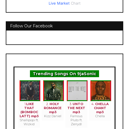
Live Market
Chart
Follow Our Facebook
Trending Songs On 9jaSonic
1.
LIKE
2.
HOLY
3.
UNTO
4.
CHELLA
THAT
ROMANCE
THE NEXT
CHANT
(BOMBOC
mp3
mp3
mp3
LATT) mp3
Kizz Daniel
Famous
Chella
Shallipopi ft.
Pluto ft.
Wizkid
Zerrydl