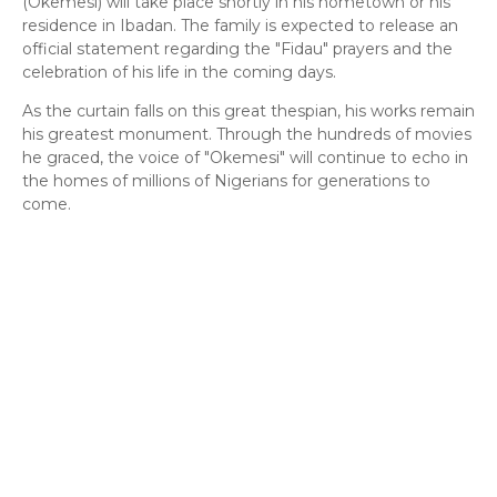
(Okemesi) will take place shortly in his hometown or his
residence in Ibadan. The family is expected to release an
official statement regarding the "Fidau" prayers and the
celebration of his life in the coming days.
​As the curtain falls on this great thespian, his works remain
his greatest monument. Through the hundreds of movies
he graced, the voice of "Okemesi" will continue to echo in
the homes of millions of Nigerians for generations to
come.