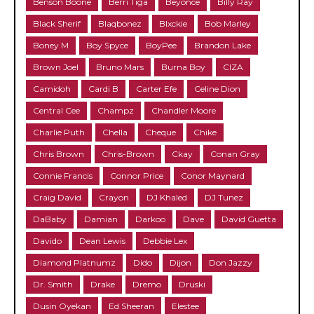
Benson Boone
Berri Tiga
Beyonce
Billy Ray
Black Sherif
Blaqbonez
Blxckie
Bob Marley
Boney M
Boy Spyce
BoyPee
Brandon Lake
Brown Joel
Bruno Mars
Burna Boy
CIZA
Camidoh
Cardi B
Carter Efe
Celine Dion
Central Cee
Champz
Chandler Moore
Charlie Puth
Chella
Cheque
Chike
Chris Brown
Chris-Brown
Ckay
Conan Gray
Connie Francis
Connor Price
Conor Maynard
Craig David
Crayon
DJ Khaled
DJ Tunez
DaBaby
Damian
Darkoo
Dave
David Guetta
Davido
Dean Lewis
Debbie Lex
Diamond Platnumz
Dido
Dijon
Don Jazzy
Dr. Smith
Drake
Dremo
Druski
Dusin Oyekan
Ed Sheeran
Elestee