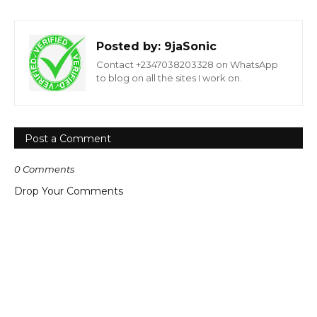
Posted by:
9jaSonic
Contact +2347038203328 on WhatsApp
to blog on all the sites I work on.
Post a Comment
0 Comments
Drop Your Comments