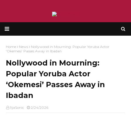
Home
News
Nollywood in Mourning: Popular Yoruba Actor
‘Okemesi’ Passes Away in Ibadan
Nollywood in Mourning:
Popular Yoruba Actor
‘Okemesi’ Passes Away in
Ibadan
9jaSonic
2/24/2026