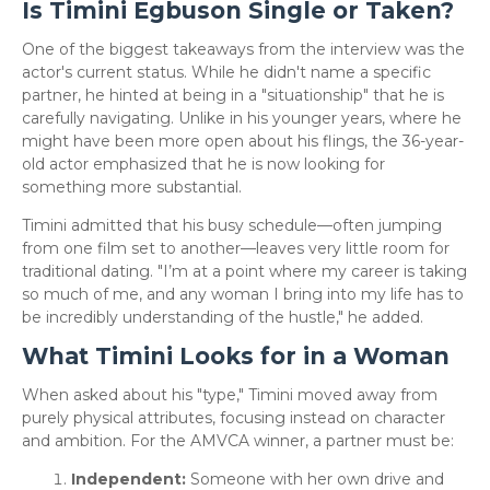
Is Timini Egbuson Single or Taken?
​One of the biggest takeaways from the interview was the
actor's current status. While he didn't name a specific
partner, he hinted at being in a "situationship" that he is
carefully navigating. Unlike in his younger years, where he
might have been more open about his flings, the 36-year-
old actor emphasized that he is now looking for
something more substantial.
​Timini admitted that his busy schedule—often jumping
from one film set to another—leaves very little room for
traditional dating. "I’m at a point where my career is taking
so much of me, and any woman I bring into my life has to
be incredibly understanding of the hustle," he added.
What Timini Looks for in a Woman
​When asked about his "type," Timini moved away from
purely physical attributes, focusing instead on character
and ambition. For the AMVCA winner, a partner must be:
Independent:
Someone with her own drive and