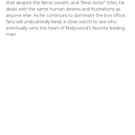
that despite the fame, wealth, and "Best Actor" titles, he
deals with the same human desires and frustrations as
anyone else. As he continues to dominate the box office,
fans will undoubtedly keep a close watch to see who
eventually wins the heart of Nollywood’s favorite leading
man.