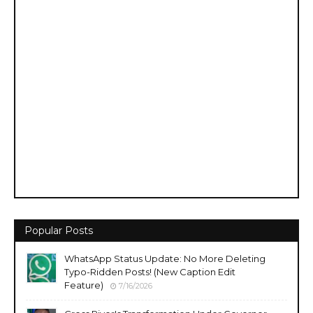
Popular Posts
WhatsApp Status Update: No More Deleting
Typo-Ridden Posts! (New Caption Edit
Feature)
7/16/2026