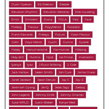
Dusin Oyekan
Ed Sheeran
Elestee
Elevation Rhythm
Elevation Worship
Ellie Goulding
Emin
Eminem
Etana
FOLA
Falz
Fave
Fireboy
Flavour
FloyyMenor
Focalistic
Frank Edwards
Fridayy
Future
Goon Flavour
Gotti
Goya Menor
Guchi
Gunna
Gyakie
Halsey
Hanumankind
Harmonize
Hillsong
Holy drill
Huntrix
Hyce
Ice Prince
Inversionn
Iyanya
Iyaz
J Runz Stillking
J. Cole
Jack Harlow
Jaden Smith
Jah Cure
Jamie Grace
Janet Jackson
Jason Derulo
Jay C
Jay-Z
Jeremiah Gyang
JeriQ
Jesse Jagz
Joeboy
John Legend
Johnny Drille
Johnny Orlando
Juice WRLD
Justin Bieber
Kanye West