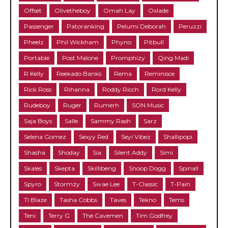
Offset
Olivetheboy
Omah Lay
Oxlade
Passenger
Patoranking
Pelumi Deborah
Peruzzi
Pheelz
Phil Wickham
Phyno
Pitbull
Portable
Post Malone
Promphizy
Qing Madi
R Kelly
Reekado Banks
Rema
Reminisce
Rick Ross
Rihanna
Roddy Ricch
Rord Kelly
Rudeboy
Ruger
Rumerh
SON Music
Saja Boys
Salle
Sammy Rash
Sarz
Selena Gomez
Sexyy Red
Seyi Vibez
Shallipopi
Shasha
Shoday
Sia
Silent Addy
Simi
Skales
Skepta
Skillibeng
Snoop Dogg
Spinall
Spyro
Stormzy
Swae Lee
T-Classic
T-Pain
TI Blaze
Tasha Cobbs
Taves
Tekno
Tems
Teni
Terry G
The Cavemen
Tim Godfrey