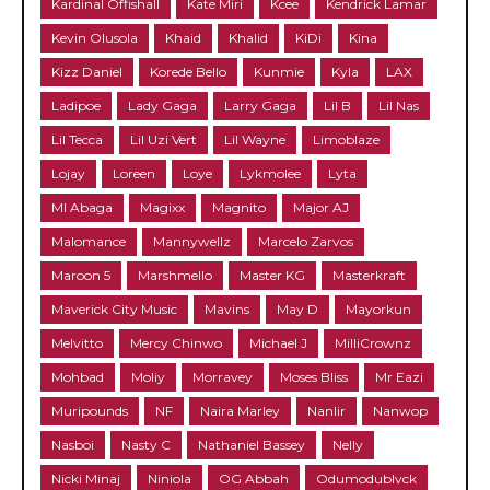
Kardinal Offishall
Kate Miri
Kcee
Kendrick Lamar
Kevin Olusola
Khaid
Khalid
KiDi
Kina
Kizz Daniel
Korede Bello
Kunmie
Kyla
LAX
Ladipoe
Lady Gaga
Larry Gaga
Lil B
Lil Nas
Lil Tecca
Lil Uzi Vert
Lil Wayne
Limoblaze
Lojay
Loreen
Loye
Lykmolee
Lyta
MI Abaga
Magixx
Magnito
Major AJ
Malomance
Mannywellz
Marcelo Zarvos
Maroon 5
Marshmello
Master KG
Masterkraft
Maverick City Music
Mavins
May D
Mayorkun
Melvitto
Mercy Chinwo
Michael J
MilliCrownz
Mohbad
Moliy
Morravey
Moses Bliss
Mr Eazi
Muripounds
NF
Naira Marley
Nanlir
Nanwop
Nasboi
Nasty C
Nathaniel Bassey
Nelly
Nicki Minaj
Niniola
OG Abbah
Odumodublvck