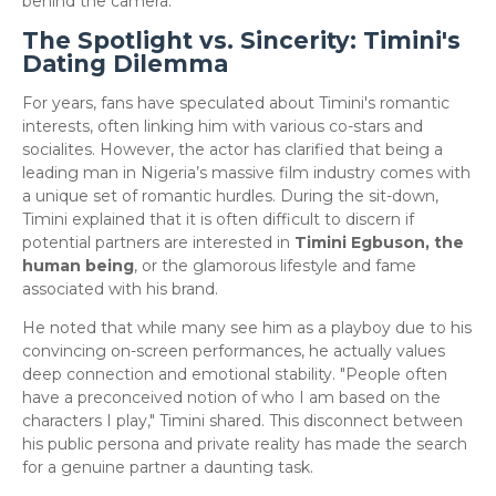
behind the camera.
The Spotlight vs. Sincerity: Timini's
Dating Dilemma
​For years, fans have speculated about Timini's romantic
interests, often linking him with various co-stars and
socialites. However, the actor has clarified that being a
leading man in Nigeria’s massive film industry comes with
a unique set of romantic hurdles. During the sit-down,
Timini explained that it is often difficult to discern if
potential partners are interested in
Timini Egbuson, the
human being
, or the glamorous lifestyle and fame
associated with his brand.
​He noted that while many see him as a playboy due to his
convincing on-screen performances, he actually values
deep connection and emotional stability. "People often
have a preconceived notion of who I am based on the
characters I play," Timini shared. This disconnect between
his public persona and private reality has made the search
for a genuine partner a daunting task.