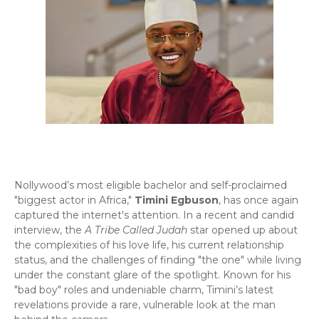
Nollywood’s most eligible bachelor and self-proclaimed
"biggest actor in Africa,"
Timini Egbuson
, has once again
captured the internet's attention. In a recent and candid
interview, the
A Tribe Called Judah
star opened up about
the complexities of his love life, his current relationship
status, and the challenges of finding "the one" while living
under the constant glare of the spotlight. Known for his
"bad boy" roles and undeniable charm, Timini’s latest
revelations provide a rare, vulnerable look at the man