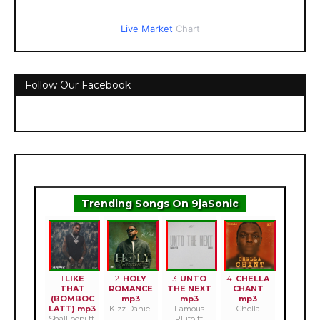
Live Market
Chart
Follow Our Facebook
Trending Songs On 9jaSonic
1.
LIKE
2.
HOLY
3.
UNTO
4.
CHELLA
THAT
ROMANCE
THE NEXT
CHANT
(BOMBOC
mp3
mp3
mp3
LATT) mp3
Kizz Daniel
Famous
Chella
Shallipopi ft.
Pluto ft.