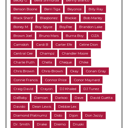
Becky G
Bella Shmurda
Benny Blanco
Benson Boone
Berri Tiga
Beyonce
Billy Ray
Black Sherif
Blaqbonez
Blxckie
Bob Marley
Boney M
Boy Spyce
BoyPee
Brandon Lake
Brown Joel
Bruno Mars
Burna Boy
CIZA
Camidoh
Cardi B
Carter Efe
Celine Dion
Central Cee
Champz
Chandler Moore
Charlie Puth
Chella
Cheque
Chike
Chris Brown
Chris-Brown
Ckay
Conan Gray
Connie Francis
Connor Price
Conor Maynard
Craig David
Crayon
DJ Khaled
DJ Tunez
DaBaby
Damian
Darkoo
Dave
David Guetta
Davido
Dean Lewis
Debbie Lex
Diamond Platnumz
Dido
Dijon
Don Jazzy
Dr. Smith
Drake
Dremo
Druski