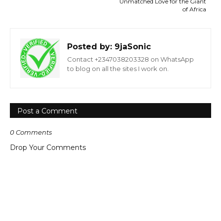
Unmatched Love for the Giant
of Africa
Posted by:
9jaSonic
Contact +2347038203328 on WhatsApp
to blog on all the sites I work on.
Post a Comment
0 Comments
Drop Your Comments