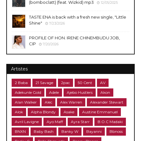
(bomboclatt) (feat. Wizkid) mp3
12/05/2025
TASTE ENA is back with a fresh new single, "Little
Shine"
7/23/2026
PROFILE OF HON. IRENE CHINEMBUDU JOB,
CIP
7/20/2026
Artistes
2 Baba
21 Savage
2pac
50 Cent
AV
Adekunle Gold
Adele
Ajebo Hustlers
Akon
Alan Walker
Alec
Alex Warren
Alexander Stewart
Alok
Alpha Blondy
Asake
Austine Emmanuel
Avril Lavigne
Ayo Maff
Ayra Starr
B.O.C Madaki
BNXN
Baby Bash
Banky W
Bayanni
Bbnoss