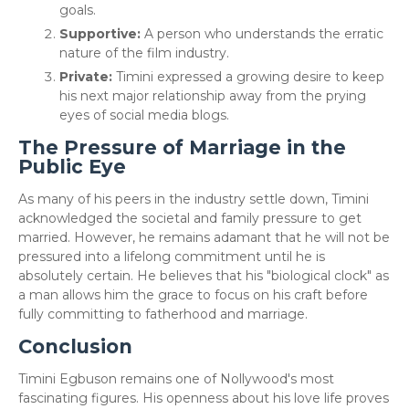
goals.
Supportive:
A person who understands the erratic
nature of the film industry.
Private:
Timini expressed a growing desire to keep
his next major relationship away from the prying
eyes of social media blogs.
The Pressure of Marriage in the
Public Eye
​As many of his peers in the industry settle down, Timini
acknowledged the societal and family pressure to get
married. However, he remains adamant that he will not be
pressured into a lifelong commitment until he is
absolutely certain. He believes that his "biological clock" as
a man allows him the grace to focus on his craft before
fully committing to fatherhood and marriage.
Conclusion
​Timini Egbuson remains one of Nollywood's most
fascinating figures. His openness about his love life proves