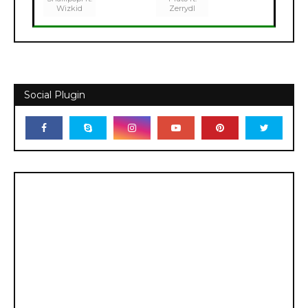
Wizkid
Zerrydl
Social Plugin