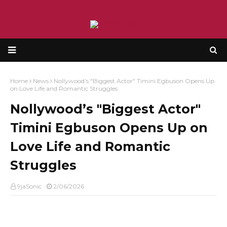
Home
News
Nollywood’s "Biggest Actor" Timini Egbuson Opens Up
on Love Life and Romantic Struggles
Nollywood’s "Biggest Actor"
Timini Egbuson Opens Up on
Love Life and Romantic
Struggles
9jaSonic
2/06/2026