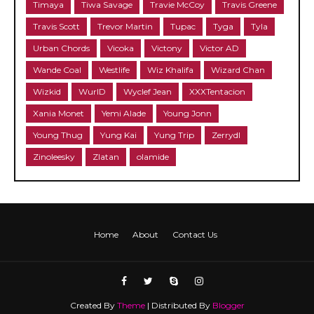
Timaya
Tiwa Savage
Travie McCoy
Travis Greene
Travis Scott
Trevor Martin
Tupac
Tyga
Tyla
Urban Chords
Vicoka
Victony
Victor AD
Wande Coal
Westlife
Wiz Khalifa
Wizard Chan
Wizkid
WurlD
Wyclef Jean
XXXTentacion
Xania Monet
Yemi Alade
Young Jonn
Young Thug
Yung Kai
Yung Trip
Zerrydl
Zinoleesky
Zlatan
olamide
Home
About
Contact Us
Created By
Theme
| Distributed By
Blogger