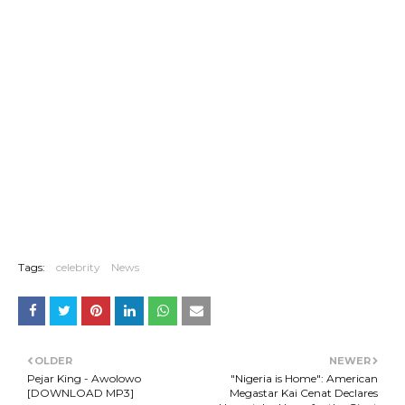
Tags:
celebrity
News
OLDER
NEWER
Pejar King - Awolowo
"Nigeria is Home": American
[DOWNLOAD MP3]
Megastar Kai Cenat Declares