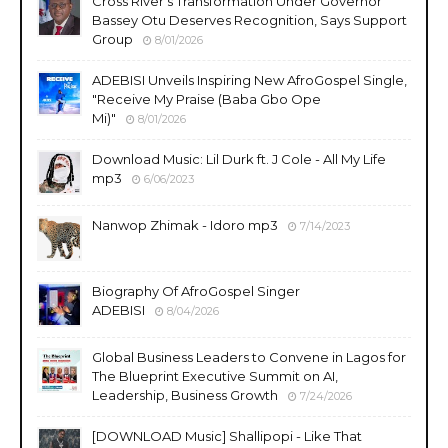
Cross River's Transformation Under Governor
Bassey Otu Deserves Recognition, Says Support
Group
8/01/2026
ADEBISI Unveils Inspiring New AfroGospel Single,
"Receive My Praise (Baba Gbo Ope
Mi)"
8/01/2026
Download Music: Lil Durk ft. J Cole - All My Life
mp3
6/06/2023
Nanwop Zhimak - Idoro mp3
7/14/2023
Biography Of AfroGospel Singer
ADEBISI
8/04/2026
Global Business Leaders to Convene in Lagos for
The Blueprint Executive Summit on AI,
Leadership, Business Growth
7/24/2026
​[DOWNLOAD Music] Shallipopi - Like That