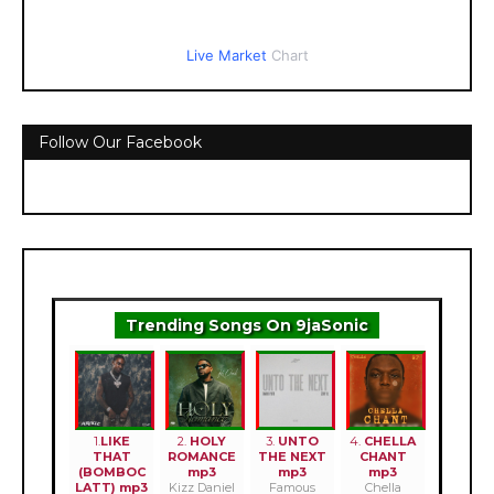
Live Market
Chart
Follow Our Facebook
Trending Songs On 9jaSonic
1.
LIKE
2.
HOLY
3.
UNTO
4.
CHELLA
THAT
ROMANCE
THE NEXT
CHANT
(BOMBOC
mp3
mp3
mp3
LATT) mp3
Kizz Daniel
Famous
Chella