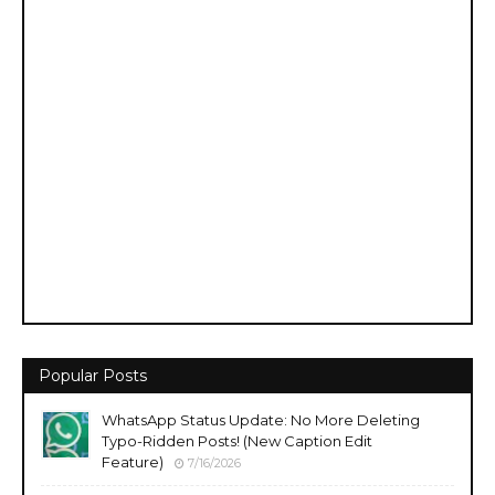
Popular Posts
WhatsApp Status Update: No More Deleting
Typo-Ridden Posts! (New Caption Edit
Feature)
7/16/2026