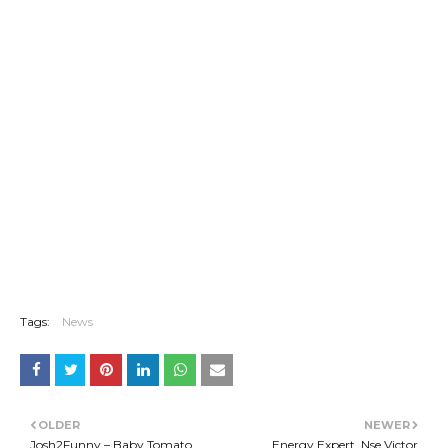
Tags:
News
OLDER
NEWER
Josh2Funny – Baby Tomato
Energy Expert, Nse Victor