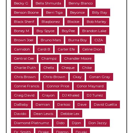
Becky G
Bella Shmurda
Benny Blanco
Benson Boone
Berri Tiga
Beyonce
Billy Ray
Black Sherif
Blaqbonez
Blxckie
Bob Marley
Boney M
Boy Spyce
BoyPee
Brandon Lake
Brown Joel
Bruno Mars
Burna Boy
CIZA
Camidoh
Cardi B
Carter Efe
Celine Dion
Central Cee
Champz
Chandler Moore
Charlie Puth
Chella
Cheque
Chike
Chris Brown
Chris-Brown
Ckay
Conan Gray
Connie Francis
Connor Price
Conor Maynard
Craig David
Crayon
DJ Khaled
DJ Tunez
DaBaby
Damian
Darkoo
Dave
David Guetta
Davido
Dean Lewis
Debbie Lex
Diamond Platnumz
Dido
Dijon
Don Jazzy
Dr. Smith
Drake
Dremo
Druski