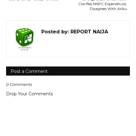
Clarifies NNPC Expenditure,
Disagrees With Atiku
Posted by:
REPORT NAIJA
Post a Comment
0 Comments
Drop Your Comments