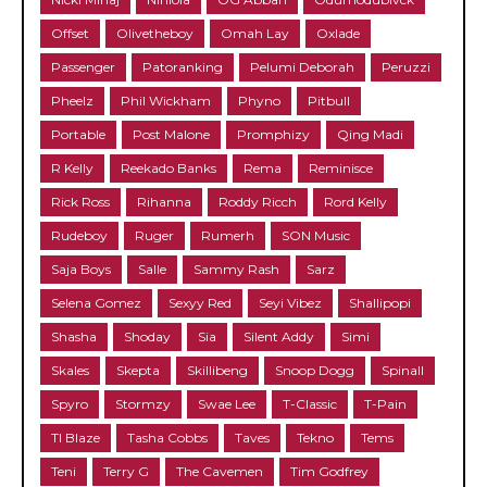
Offset
Olivetheboy
Omah Lay
Oxlade
Passenger
Patoranking
Pelumi Deborah
Peruzzi
Pheelz
Phil Wickham
Phyno
Pitbull
Portable
Post Malone
Promphizy
Qing Madi
R Kelly
Reekado Banks
Rema
Reminisce
Rick Ross
Rihanna
Roddy Ricch
Rord Kelly
Rudeboy
Ruger
Rumerh
SON Music
Saja Boys
Salle
Sammy Rash
Sarz
Selena Gomez
Sexyy Red
Seyi Vibez
Shallipopi
Shasha
Shoday
Sia
Silent Addy
Simi
Skales
Skepta
Skillibeng
Snoop Dogg
Spinall
Spyro
Stormzy
Swae Lee
T-Classic
T-Pain
TI Blaze
Tasha Cobbs
Taves
Tekno
Tems
Teni
Terry G
The Cavemen
Tim Godfrey