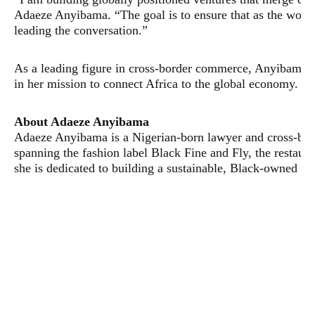
Adaeze Anyibama. “The goal is to ensure that as the world
leading the conversation.”
​As a leading figure in cross-border commerce, Anyibama’s 
in her mission to connect Africa to the global economy.
​About Adaeze Anyibama
​Adaeze Anyibama is a Nigerian-born lawyer and cross-bord
spanning the fashion label Black Fine and Fly, the rest
she is dedicated to building a sustainable, Black-owned em