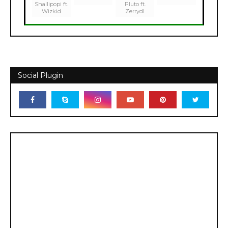
Shallipopi ft.
Pluto ft.
Wizkid
Zerrydl
Social Plugin