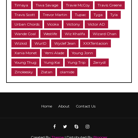
Timaya
Tiwa Savage
Travie McCoy
Travis Greene
Travis Scott
Trevor Martin
Tupac
Tyga
Tyla
Urban Chords
Vicoka
Victony
Victor AD
Wande Coal
Westlife
Wiz Khalifa
Wizard Chan
Wizkid
WurlD
Wyclef Jean
XXXTentacion
Xania Monet
Yemi Alade
Young Jonn
Young Thug
Yung Kai
Yung Trip
Zerrydl
Zinoleesky
Zlatan
olamide
Home
About
Contact Us
Created By
Theme
| Distributed By
Blogger