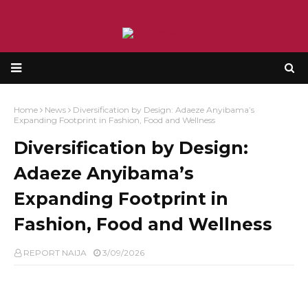
Home
News
Diversification by Design: Adaeze Anyibama’s
Expanding Footprint in Fashion, Food and Wellness
Diversification by Design:
Adaeze Anyibama’s
Expanding Footprint in
Fashion, Food and Wellness
REPORT NAIJA
3/09/2026