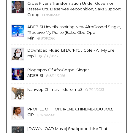
Cross River's Transformation Under Governor
Bassey Otu Deserves Recognition, Says Support
Group
8/01/2026
ADEBISI Unveils Inspiring New AfroGospel Single,
"Receive My Praise (Baba Gbo Ope
Mi)"
8/01/2026
Download Music: Lil Durk ft. J Cole - All My Life
mp3
6/06/2023
Biography Of AfroGospel Singer
ADEBISI
8/04/2026
Nanwop Zhimak - Idoro mp3
7/14/2023
PROFILE OF HON. IRENE CHINEMBUDU JOB,
CIP
7/20/2026
​[DOWNLOAD Music] Shallipopi - Like That