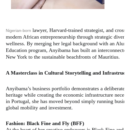
lawyer, Harvard-trained strategist, and cross
Nigerian-born
modern African entrepreneurship through strategic diversifi
wellness. By merging her legal background with an Alumn
Education program, Anyibama has built an interconnected 
New York to the sustainable beachfronts of Mauritius.
​A Masterclass in Cultural Storytelling and Infrastruct
​Anyibama’s business portfolio demonstrates a deliberate a
heritage while creating the economic infrastructure necess
in Portugal, she has moved beyond simply running business
global mobility and investment.
​Fashion: Black Fine and Fly (BFF)
​At the heart of her creative endeavors is Black Fine and F