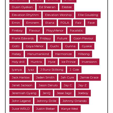
Dusin Oyekan
Ed Sheeran
Elestee
Elevation Rhythm
Elevation Worship
Ellie Goulding
Emin
Eminem
Etana
FOLA
Falz
Fave
Fireboy
Flavour
FloyyMenor
Focalistic
Frank Edwards
Fridayy
Future
Goon Flavour
Gotti
Goya Menor
Guchi
Gunna
Gyakie
Halsey
Hanumankind
Harmonize
Hillsong
Holy drill
Huntrix
Hyce
Ice Prince
Inversionn
Iyanya
Iyaz
J Runz Stillking
J. Cole
Jack Harlow
Jaden Smith
Jah Cure
Jamie Grace
Janet Jackson
Jason Derulo
Jay C
Jay-Z
Jeremiah Gyang
JeriQ
Jesse Jagz
Joeboy
John Legend
Johnny Drille
Johnny Orlando
Juice WRLD
Justin Bieber
Kanye West