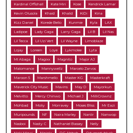
Kardinal Offishall
Kate Miri
Kcee
Kendrick Lamar
Kevin Olusola
Khaid
Khalid
KiDi
Kina
Kizz Daniel
Korede Bello
Kunmie
Kyla
LAX
Ladipoe
Lady Gaga
Larry Gaga
Lil B
Lil Nas
Lil Tecca
Lil Uzi Vert
Lil Wayne
Limoblaze
Lojay
Loreen
Loye
Lykmolee
Lyta
MI Abaga
Magixx
Magnito
Major AJ
Malomance
Mannywellz
Marcelo Zarvos
Maroon 5
Marshmello
Master KG
Masterkraft
Maverick City Music
Mavins
May D
Mayorkun
Melvitto
Mercy Chinwo
Michael J
MilliCrownz
Mohbad
Moliy
Morravey
Moses Bliss
Mr Eazi
Muripounds
NF
Naira Marley
Nanlir
Nanwop
Nasboi
Nasty C
Nathaniel Bassey
Nelly
Nicki Minaj
Niniola
OG Abbah
Odumodublvck