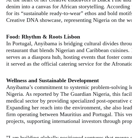
denim into a canvas for African storytelling. According t
for its “sustainable ready-to-wear” ethos and bold motifs. 
Creative DNA showcase, representing Nigeria on the world’
​Food: Rhythm & Roots Lisbon
​In Portugal, Anyibama is bridging cultural divides throu
restaurant that blends Nigerian and Caribbean cuisines. Fea
serves as a diaspora hub, hosting events that foster comm
it served as the official catering service for the Afronation
​Wellness and Sustainable Development
​Anyibama’s commitment to systemic problem-solving led 
Nigeria. As reported by The Guardian Nigeria, this facility 
medical sector by providing specialized post-operative care
​Expanding her reach into the environment, she also leads
firm operating between Mauritius and Portugal. This ventur
projects, supporting international investors through prope
​”I am building globally positioned ventures that merge c