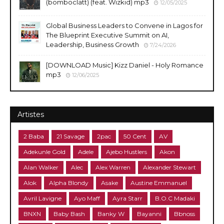
(bomboclatt) (feat. Wizkid) mp3
12/05/2025
Global Business Leaders to Convene in Lagos for
The Blueprint Executive Summit on AI,
Leadership, Business Growth
7/24/2026
[DOWNLOAD Music] Kizz Daniel - Holy Romance
mp3
12/06/2025
Artistes
2 Baba
21 Savage
2pac
50 Cent
AV
Adekunle Gold
Adele
Ajebo Hustlers
Akon
Alan Walker
Alec
Alex Warren
Alexander Stewart
Alok
Alpha Blondy
Asake
Austine Emmanuel
Avril Lavigne
Ayo Maff
Ayra Starr
B.O.C Madaki
BNXN
Baby Bash
Banky W
Bayanni
Bbnoss