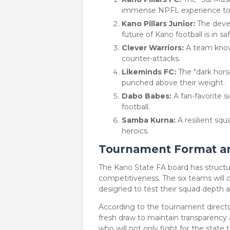
immense NPFL experience to t
Kano Pillars Junior:
The devel
future of Kano football is in sa
Clever Warriors:
A team known 
counter-attacks.
Likeminds FC:
The "dark hors
punched above their weight.
Dabo Babes:
A fan-favorite si
football.
Samba Kurna:
A resilient squ
heroics.
Tournament Format and
​The Kano State FA board has struc
competitiveness. The six teams will
designed to test their squad depth a
​According to the tournament director
fresh draw to maintain transparency 
who will not only fight for the state