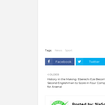
Tags:
News
Sport
Facebook
Twitter
OLDER
History in the Making: Eberechi Eze Beco
Second Englishman to Score in Four Comp
for Arsenal
Posted by:
9jaS