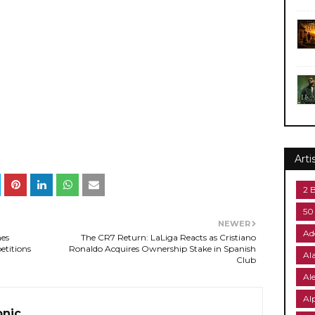
Arti
2 
50
NEWER
Ad
mes
The CR7 Return: LaLiga Reacts as Cristiano
etitions
Ronaldo Acquires Ownership Stake in Spanish
Al
Club
Al
Al
onic