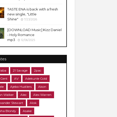
TASTE ENA is back with a fresh
new single, "Little
Shine"
7/23/2026
[DOWNLOAD Music] Kizz Daniel
- Holy Romance
mp3
12/06/2025
stes
Baba
21 Savage
2pac
 Cent
AV
Adekunle Gold
ele
Ajebo Hustlers
Akon
an Walker
Alec
Alex Warren
exander Stewart
Alok
pha Blondy
Asake