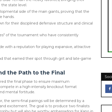
he state level.
opmental side of the main giants, proving that the
fe hands.
for their disciplined defensive structure and clinical
es" of the tournament who have consistently
de with a reputation for playing expansive, attractive
ad that earned their spot through grit and late-game
 the Path to the Final
Soci
tured the final phase to ensure maximum
 compete in a high-intensity knockout format
nd mental fortitude.
, the semi-final pairings will be determined by a
and excitement. The goal is to produce two finalists
 trophy but will also be worthy ambassadors for Kano in