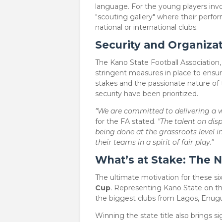
language. For the young players invol
"scouting gallery" where their perfo
national or international clubs.
Security and Organizat
​The Kano State Football Association, 
stringent measures in place to ensur
stakes and the passionate nature of 
security have been prioritized.
"We are committed to delivering a wo
for the FA stated.
"The talent on disp
being done at the grassroots level i
their teams in a spirit of fair play."
What’s at Stake: The N
​The ultimate motivation for these si
Cup
. Representing Kano State on th
the biggest clubs from Lagos, Enugu
​Winning the state title also brings s