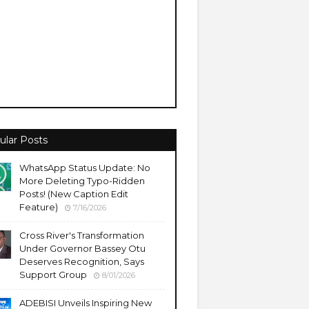
ular Posts
WhatsApp Status Update: No
More Deleting Typo-Ridden
Posts! (New Caption Edit
Feature)
7/16/2026
Cross River's Transformation
Under Governor Bassey Otu
Deserves Recognition, Says
Support Group
8/01/2026
ADEBISI Unveils Inspiring New