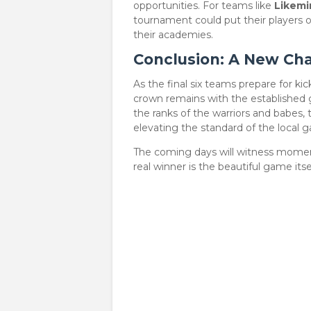
opportunities. For teams like
Likemi
tournament could put their players
their academies.
Conclusion: A New Cha
​As the final six teams prepare for k
crown remains with the established g
the ranks of the warriors and babes
elevating the standard of the local 
​The coming days will witness moment
real winner is the beautiful game itsel