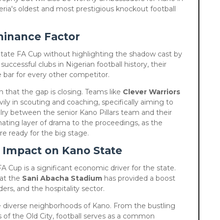
ria's oldest and most prestigious knockout football
minance Factor
o State FA Cup without highlighting the shadow cast by
successful clubs in Nigerian football history, their
he bar for every other competitor.
 that the gap is closing. Teams like
Clever Warriors
ly in scouting and coaching, specifically aiming to
alry between the senior Kano Pillars team and their
nating layer of drama to the proceedings, as the
re ready for the big stage.
 Impact on Kano State
A Cup is a significant economic driver for the state.
at the
Sani Abacha Stadium
has provided a boost
ders, and the hospitality sector.
he diverse neighborhoods of Kano. From the bustling
s of the Old City, football serves as a common