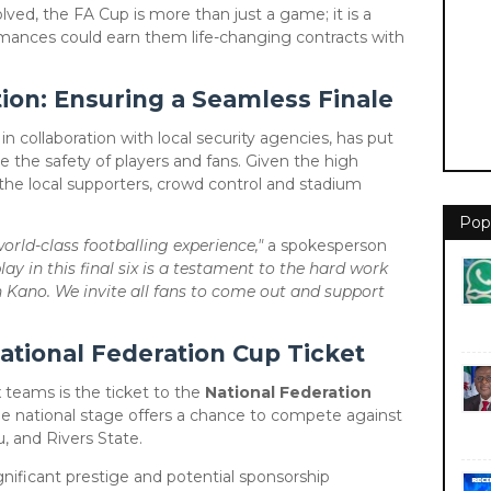
ved, the FA Cup is more than just a game; it is a
rmances could earn them life-changing contracts with
ion: Ensuring a Seamless Finale
in collaboration with local security agencies, has put
e the safety of players and fans. Given the high
the local supporters, crowd control and stadium
Pop
rld-class footballing experience,"
a spokesperson
lay in this final six is a testament to the hard work
n Kano. We invite all fans to come out and support
ational Federation Cup Ticket
x teams is the ticket to the
National Federation
e national stage offers a chance to compete against
, and Rivers State.
ignificant prestige and potential sponsorship