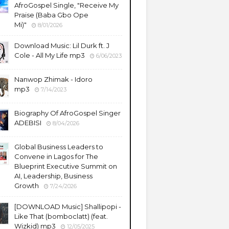
AfroGospel Single, "Receive My
Praise (Baba Gbo Ope
Mi)"
8/01/2026
Download Music: Lil Durk ft. J
Cole - All My Life mp3
6/06/2023
Nanwop Zhimak - Idoro
mp3
7/14/2023
Biography Of AfroGospel Singer
ADEBISI
8/04/2026
Global Business Leaders to
Convene in Lagos for The
Blueprint Executive Summit on
AI, Leadership, Business
Growth
7/24/2026
​[DOWNLOAD Music] Shallipopi -
Like That (bomboclatt) (feat.
Wizkid) mp3
12/05/2025