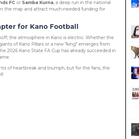
nds FC
or
Samba Kurna
, a deep run in the national
 on the map and attract much-needed funding for
pter for Kano Football
ickoff, the atmosphere in Kano is electric. Whether the
iants of Kano Pillars or a new "king" emerges from
, the 2026 Kano State FA Cup has already succeeded in
game.
s of heartbreak and triumph, but for the fans, the
f.