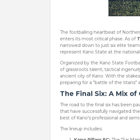
​The footballing heartbeat of Northe
enters its most critical phase. As of
T
narrowed down to just six elite teams
represent Kano State at the national 
​Organized by the Kano State Footbal
of grassroots talent, tactical ingenui
ancient city of Kano. With the stake
preparing for a "battle of the titans
The Final Six: A Mix o
​The road to the final six has been 
that have successfully navigated the
best of Kano's professional and semi-p
​The lineup includes:
Kano Pillars FC:
The "Sai Masu