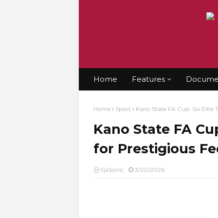
Home
Features
Documen
Home
Sport
Kano State FA Cup: Six Elite 
Kano State FA Cup
for Prestigious Fe
9jaSonic
3/20/2026