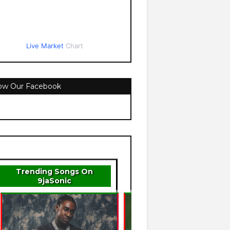
Live Market
Chart
low Our Facebook
Trending Songs On
9jaSonic