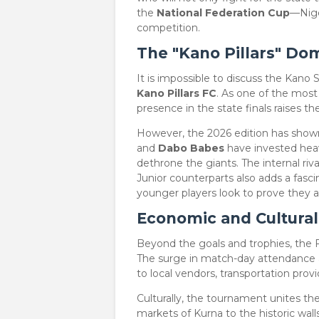
the
National Federation Cup
—Nige
competition.
The "Kano Pillars" Do
​It is impossible to discuss the Kan
Kano Pillars FC
. As one of the most 
presence in the state finals raises t
​However, the 2026 edition has shown
and
Dabo Babes
have invested heavi
dethrone the giants. The internal riv
Junior counterparts also adds a fasci
younger players look to prove they a
Economic and Cultural
​Beyond the goals and trophies, the F
The surge in match-day attendance 
to local vendors, transportation provi
​Culturally, the tournament unites t
markets of Kurna to the historic wall