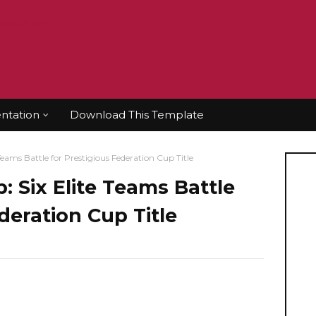
tation
Download This Template
Teams Battle for Prestigious Federation Cup Title
: Six Elite Teams Battle
deration Cup Title