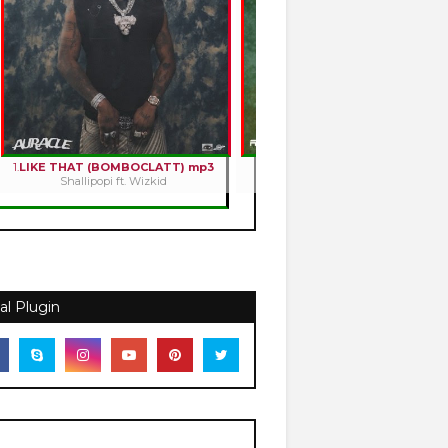
1.
LIKE THAT (BOMBOCLATT) mp3
2.
HOLY ROMANCE mp3
Shallipopi ft. Wizkid
Kizz Daniel
al Plugin