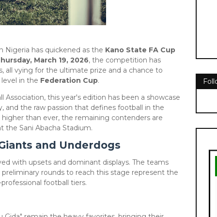
rn Nigeria has quickened as the
Kano State FA Cup
hursday, March 19, 2026
, the competition has
, all vying for the ultimate prize and a chance to
level in the
Federation Cup
.
Fol
l Association, this year's edition has been a showcase
ty, and the raw passion that defines football in the
s higher than ever, the remaining contenders are
" at the Sani Abacha Stadium.
f Giants and Underdogs
paved with upsets and dominant displays. The teams
 preliminary rounds to reach this stage represent the
rofessional football tiers.
 Gida" remain the heavy favorites, bringing their