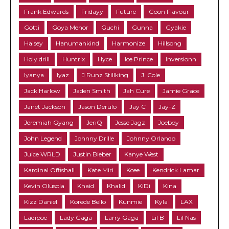
Frank Edwards
Fridayy
Future
Goon Flavour
Gotti
Goya Menor
Guchi
Gunna
Gyakie
Halsey
Hanumankind
Harmonize
Hillsong
Holy drill
Huntrix
Hyce
Ice Prince
Inversionn
Iyanya
Iyaz
J Runz Stillking
J. Cole
Jack Harlow
Jaden Smith
Jah Cure
Jamie Grace
Janet Jackson
Jason Derulo
Jay C
Jay-Z
Jeremiah Gyang
JeriQ
Jesse Jagz
Joeboy
John Legend
Johnny Drille
Johnny Orlando
Juice WRLD
Justin Bieber
Kanye West
Kardinal Offishall
Kate Miri
Kcee
Kendrick Lamar
Kevin Olusola
Khaid
Khalid
KiDi
Kina
Kizz Daniel
Korede Bello
Kunmie
Kyla
LAX
Ladipoe
Lady Gaga
Larry Gaga
Lil B
Lil Nas