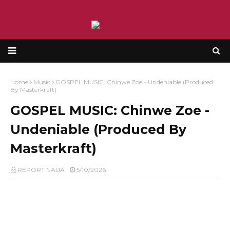
Home
Music
GOSPEL MUSIC: Chinwe Zoe - Undeniable (Produced
By Masterkraft)
GOSPEL MUSIC: Chinwe Zoe -
Undeniable (Produced By
Masterkraft)
REPORT NAIJA
5/10/2026