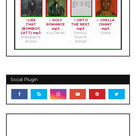
1.
LIKE
2.
HOLY
3.
UNTO
4.
CHELLA
THAT
ROMANCE
THE NEXT
CHANT
(BOMBOC
mp3
mp3
mp3
LATT) mp3
Kizz Daniel
Famous
Chella
Shallipopi ft.
Pluto ft.
Wizkid
Zerrydl
Social Plugin