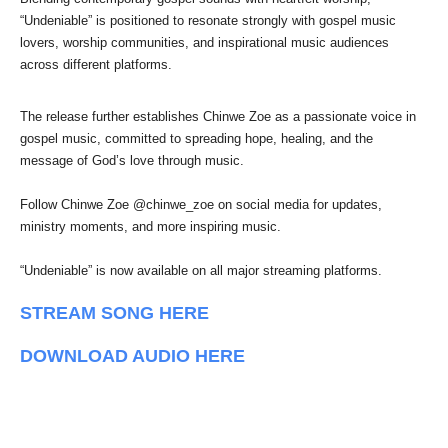
“Undeniable” is positioned to resonate strongly with gospel music
lovers, worship communities, and inspirational music audiences
across different platforms.
The release further establishes Chinwe Zoe as a passionate voice in
gospel music, committed to spreading hope, healing, and the
message of God’s love through music.
Follow Chinwe Zoe @chinwe_zoe on social media for updates,
ministry moments, and more inspiring music.
“Undeniable” is now available on all major streaming platforms.
STREAM SONG HERE
DOWNLOAD AUDIO HERE