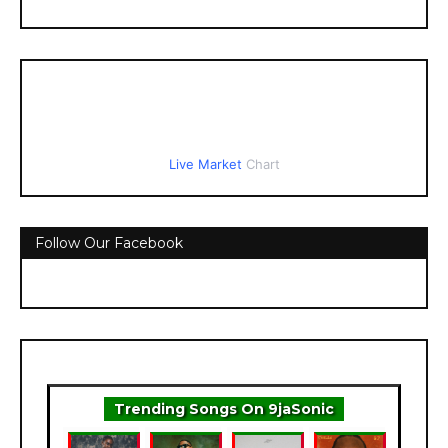
Live Market
Chart
Follow Our Facebook
Trending Songs On 9jaSonic