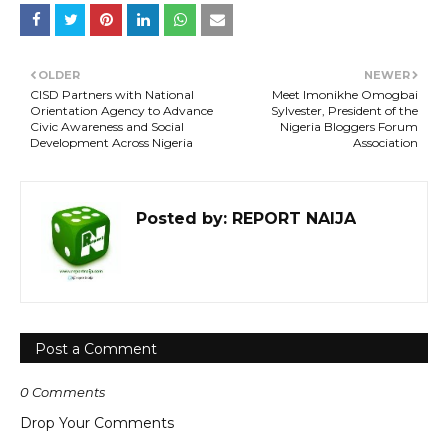
OLDER
NEWER
CISD Partners with National
Meet Imonikhe Omogbai
Orientation Agency to Advance
Sylvester, President of the
Civic Awareness and Social
Nigeria Bloggers Forum
Development Across Nigeria
Association
Posted by:
REPORT NAIJA
Post a Comment
0 Comments
Drop Your Comments