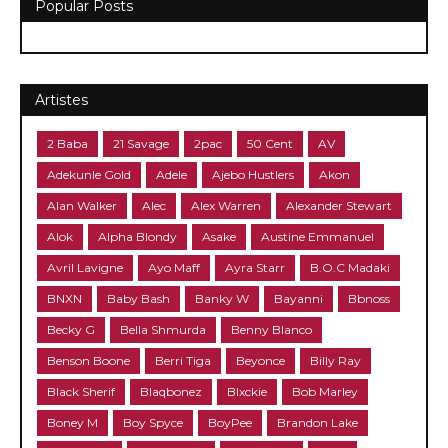
Popular Posts
Artistes
2 Baba
21 Savage
2pac
50 Cent
AV
Adekunle Gold
Adele
Ajebo Hustlers
Akon
Alan Walker
Alec
Alex Warren
Alexander Stewart
Alok
Alpha Blondy
Asake
Austine Emmanuel
Avril Lavigne
Ayo Maff
Ayra Starr
B.O.C Madaki
BNXN
Baby Bash
Banky W
Bayanni
Bbnoss
Becky G
Bella Shmurda
Benny Blanco
Benson Boone
Berri Tiga
Beyonce
Billy Ray
Black Sherif
Blaqbonez
Blxckie
Bob Marley
Boney M
Boy Spyce
BoyPee
Brandon Lake