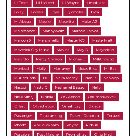
Lil Tecca
Lil Uzi Vert
Lil Wayne
Limoblaze
Lojay
Loreen
Loye
Lykmolee
Lyta
MI Abaga
Magixx
Magnito
Major AJ
Malomance
Mannywellz
Marcelo Zarvos
Maroon 5
Marshmello
Master KG
Masterkraft
Maverick City Music
Mavins
May D
Mayorkun
Melvitto
Mercy Chinwo
Michael J
MilliCrownz
Mohbad
Moliy
Morravey
Moses Bliss
Mr Eazi
Muripounds
NF
Naira Marley
Nanlir
Nanwop
Nasboi
Nasty C
Nathaniel Bassey
Nelly
Nicki Minaj
Niniola
OG Abbah
Odumodublvck
Offset
Olivetheboy
Omah Lay
Oxlade
Passenger
Patoranking
Pelumi Deborah
Peruzzi
Pheelz
Phil Wickham
Phyno
Pitbull
Portable
Post Malone
Promphizy
Qing Madi