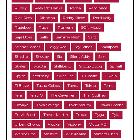
R Kelly
Reekado Banks
Rema
Reminisce
Rick Ross
Rihanna
Roddy Ricch
Rord Kelly
Rudeboy
Ruger
Rumerh
SON Music
Saja Boys
Salle
Sammy Rash
Sarz
Selena Gomez
Sexyy Red
Seyi Vibez
Shallipopi
Shasha
Shoday
Sia
Silent Addy
Simi
Skales
Skepta
Skillibeng
Snoop Dogg
Spinall
Spyro
Stormzy
Swae Lee
T-Classic
T-Pain
TI Blaze
Tasha Cobbs
Taves
Tekno
Tems
Teni
Terry G
The Cavemen
Tim Godfrey
Timaya
Tiwa Savage
Travie McCoy
Travis Greene
Travis Scott
Trevor Martin
Tupac
Tyga
Tyla
Urban Chords
Vicoka
Victony
Victor AD
Wande Coal
Westlife
Wiz Khalifa
Wizard Chan