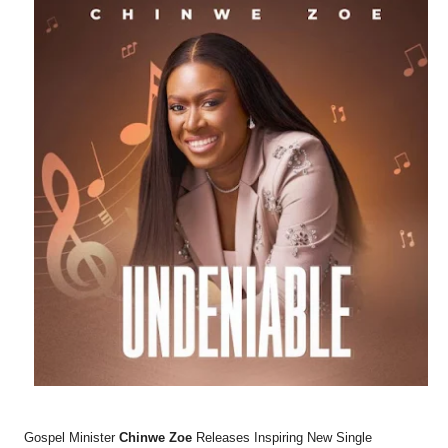
Gospel Minister
Chinwe Zoe
Releases Inspiring New Single