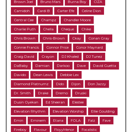
Brown Joel
Bruno Mars
Burna Boy
CIZA
Camidoh
Cardi B
Carter Efe
Celine Dion
Central Cee
Champz
Chandler Moore
Charlie Puth
Chella
Cheque
Chike
Chris Brown
Chris-Brown
Ckay
Conan Gray
Connie Francis
Connor Price
Conor Maynard
Craig David
Crayon
DJ Khaled
DJ Tunez
DaBaby
Damian
Darkoo
Dave
David Guetta
Davido
Dean Lewis
Debbie Lex
Diamond Platnumz
Dido
Dijon
Don Jazzy
Dr. Smith
Drake
Dremo
Druski
Dusin Oyekan
Ed Sheeran
Elestee
Elevation Rhythm
Elevation Worship
Ellie Goulding
Emin
Eminem
Etana
FOLA
Falz
Fave
Fireboy
Flavour
FloyyMenor
Focalistic