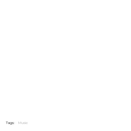
Tags:
Music