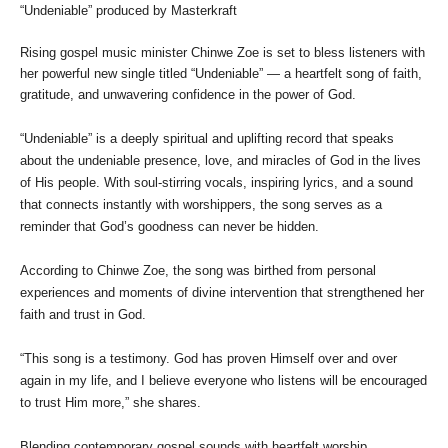
“Undeniable” produced by Masterkraft
Rising gospel music minister Chinwe Zoe is set to bless listeners with
her powerful new single titled “Undeniable” — a heartfelt song of faith,
gratitude, and unwavering confidence in the power of God.
“Undeniable” is a deeply spiritual and uplifting record that speaks
about the undeniable presence, love, and miracles of God in the lives
of His people. With soul-stirring vocals, inspiring lyrics, and a sound
that connects instantly with worshippers, the song serves as a
reminder that God’s goodness can never be hidden.
According to Chinwe Zoe, the song was birthed from personal
experiences and moments of divine intervention that strengthened her
faith and trust in God.
“This song is a testimony. God has proven Himself over and over
again in my life, and I believe everyone who listens will be encouraged
to trust Him more,” she shares.
Blending contemporary gospel sounds with heartfelt worship,