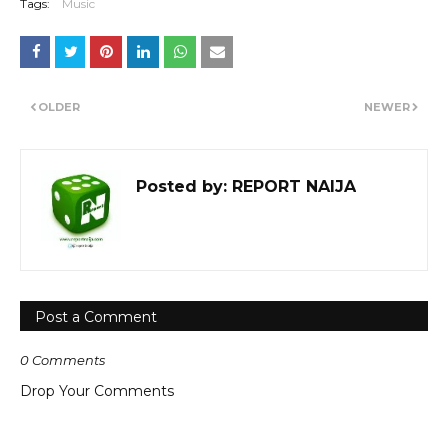
Tags:
Music
OLDER
NEWER
Posted by:
REPORT NAIJA
Post a Comment
0 Comments
Drop Your Comments