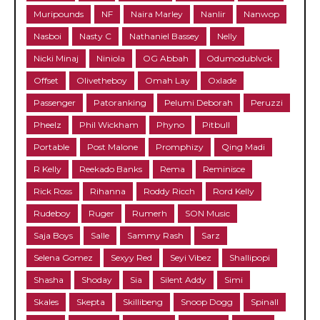
Muripounds
NF
Naira Marley
Nanlir
Nanwop
Nasboi
Nasty C
Nathaniel Bassey
Nelly
Nicki Minaj
Niniola
OG Abbah
Odumodublvck
Offset
Olivetheboy
Omah Lay
Oxlade
Passenger
Patoranking
Pelumi Deborah
Peruzzi
Pheelz
Phil Wickham
Phyno
Pitbull
Portable
Post Malone
Promphizy
Qing Madi
R Kelly
Reekado Banks
Rema
Reminisce
Rick Ross
Rihanna
Roddy Ricch
Rord Kelly
Rudeboy
Ruger
Rumerh
SON Music
Saja Boys
Salle
Sammy Rash
Sarz
Selena Gomez
Sexyy Red
Seyi Vibez
Shallipopi
Shasha
Shoday
Sia
Silent Addy
Simi
Skales
Skepta
Skillibeng
Snoop Dogg
Spinall