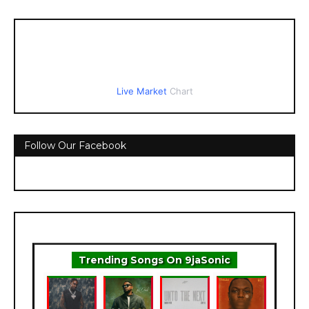
Live Market
Chart
Follow Our Facebook
Trending Songs On 9jaSonic