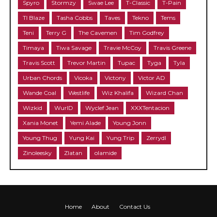
Spyro
Stormzy
Swae Lee
T-Classic
T-Pain
TI Blaze
Tasha Cobbs
Taves
Tekno
Tems
Teni
Terry G
The Cavemen
Tim Godfrey
Timaya
Tiwa Savage
Travie McCoy
Travis Greene
Travis Scott
Trevor Martin
Tupac
Tyga
Tyla
Urban Chords
Vicoka
Victony
Victor AD
Wande Coal
Westlife
Wiz Khalifa
Wizard Chan
Wizkid
WurlD
Wyclef Jean
XXXTentacion
Xania Monet
Yemi Alade
Young Jonn
Young Thug
Yung Kai
Yung Trip
Zerrydl
Zinoleesky
Zlatan
olamide
Home
About
Contact Us