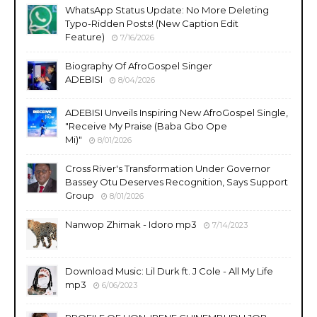
WhatsApp Status Update: No More Deleting
Typo-Ridden Posts! (New Caption Edit
Feature)
7/16/2026
Biography Of AfroGospel Singer
ADEBISI
8/04/2026
ADEBISI Unveils Inspiring New AfroGospel Single,
"Receive My Praise (Baba Gbo Ope
Mi)"
8/01/2026
Cross River's Transformation Under Governor
Bassey Otu Deserves Recognition, Says Support
Group
8/01/2026
Nanwop Zhimak - Idoro mp3
7/14/2023
Download Music: Lil Durk ft. J Cole - All My Life
mp3
6/06/2023