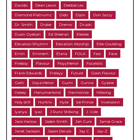
Davido
Dean Lewis
Debbie Lex
Diamond Platnumz
Dido
Dijon
Don Jazzy
Dr. Smith
Drake
Dremo
Druski
Dusin Oyekan
Ed Sheeran
Elestee
Elevation Rhythm
Elevation Worship
Ellie Goulding
Emin
Eminem
Etana
FOLA
Falz
Fave
Fireboy
Flavour
FloyyMenor
Focalistic
Frank Edwards
Fridayy
Future
Goon Flavour
Gotti
Goya Menor
Guchi
Gunna
Gyakie
Halsey
Hanumankind
Harmonize
Hillsong
Holy drill
Huntrix
Hyce
Ice Prince
Inversionn
Iyanya
Iyaz
J Runz Stillking
J. Cole
Jack Harlow
Jaden Smith
Jah Cure
Jamie Grace
Janet Jackson
Jason Derulo
Jay C
Jay-Z