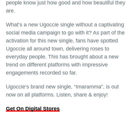
people know just how good and how beautiful they
are.
What’s a new Ugoccie single without a captivating
social media campaign to go with it? As part of the
activation for this new single, fans have spotted
Ugoccie all around town, delivering roses to
everyday people. This has brought about a new
trend on different platforms with impressive
engagements recorded so far.
Ugoccie’s brand new single, “Imaramma”, is out
now on all platforms. Listen, share & enjoy!
Get On Digital Stores