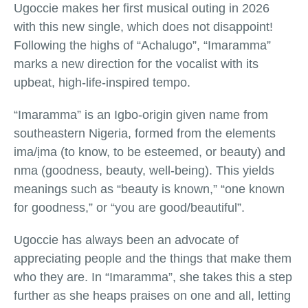
Ugoccie makes her first musical outing in 2026
with this new single, which does not disappoint!
Following the highs of “Achalugo”, “Imaramma”
marks a new direction for the vocalist with its
upbeat, high-life-inspired tempo.
“Imaramma” is an Igbo-origin given name from
southeastern Nigeria, formed from the elements
ima/ịma (to know, to be esteemed, or beauty) and
nma (goodness, beauty, well-being). This yields
meanings such as “beauty is known,” “one known
for goodness,” or “you are good/beautiful”.
Ugoccie has always been an advocate of
appreciating people and the things that make them
who they are. In “Imaramma”, she takes this a step
further as she heaps praises on one and all, letting