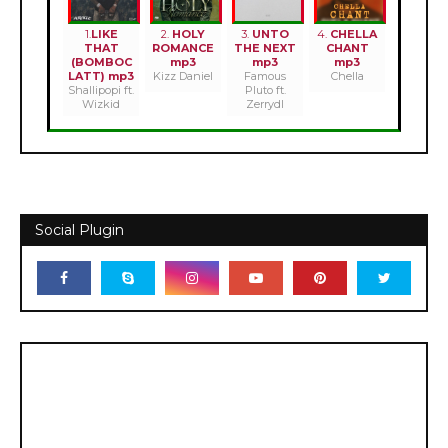
1.
LIKE
2.
HOLY
3.
UNTO
4.
CHELLA
THAT
ROMANCE
THE NEXT
CHANT
(BOMBOC
mp3
mp3
mp3
LATT) mp3
Kizz Daniel
Famous
Chella
Shallipopi ft.
Pluto ft.
Wizkid
Zerrydl
Social Plugin