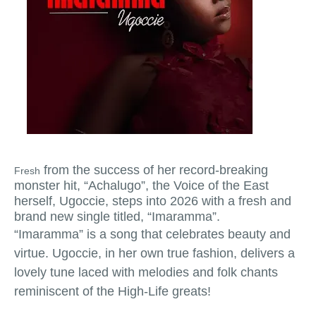
from the success of her record-breaking
Fresh
monster hit, “Achalugo”, the Voice of the East
herself, Ugoccie, steps into 2026 with a fresh and
brand new single titled, “Imaramma”.
“Imaramma” is a song that celebrates beauty and
virtue. Ugoccie, in her own true fashion, delivers a
lovely tune laced with melodies and folk chants
reminiscent of the High-Life greats!