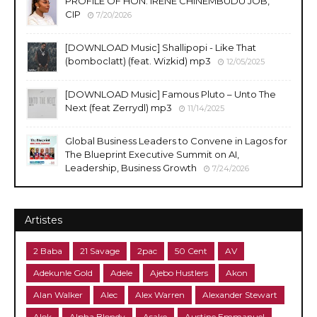
PROFILE OF HON. IRENE CHINEMBUDU JOB,
CIP
7/20/2026
​[DOWNLOAD Music] Shallipopi - Like That
(bomboclatt) (feat. Wizkid) mp3
12/05/2025
[DOWNLOAD Music] Famous Pluto – Unto The
Next (feat Zerrydl) mp3
11/14/2025
Global Business Leaders to Convene in Lagos for
The Blueprint Executive Summit on AI,
Leadership, Business Growth
7/24/2026
Artistes
2 Baba
21 Savage
2pac
50 Cent
AV
Adekunle Gold
Adele
Ajebo Hustlers
Akon
Alan Walker
Alec
Alex Warren
Alexander Stewart
Alok
Alpha Blondy
Asake
Austine Emmanuel