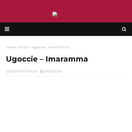
Home
Music
Ugoccie – Imaramma
Ugoccie – Imaramma
REPORT NAIJA
5/08/2026