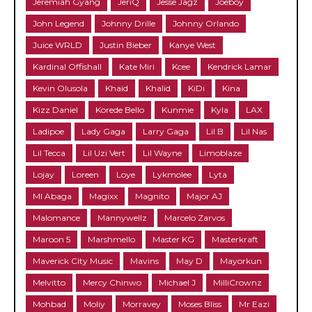
Jeremiah Gyang
JeriQ
Jesse Jagz
Joeboy
John Legend
Johnny Drille
Johnny Orlando
Juice WRLD
Justin Bieber
Kanye West
Kardinal Offishall
Kate Miri
Kcee
Kendrick Lamar
Kevin Olusola
Khaid
Khalid
KiDi
Kina
Kizz Daniel
Korede Bello
Kunmie
Kyla
LAX
Ladipoe
Lady Gaga
Larry Gaga
Lil B
Lil Nas
Lil Tecca
Lil Uzi Vert
Lil Wayne
Limoblaze
Lojay
Loreen
Loye
Lykmolee
Lyta
MI Abaga
Magixx
Magnito
Major AJ
Malomance
Mannywellz
Marcelo Zarvos
Maroon 5
Marshmello
Master KG
Masterkraft
Maverick City Music
Mavins
May D
Mayorkun
Melvitto
Mercy Chinwo
Michael J
MilliCrownz
Mohbad
Moliy
Morravey
Moses Bliss
Mr Eazi