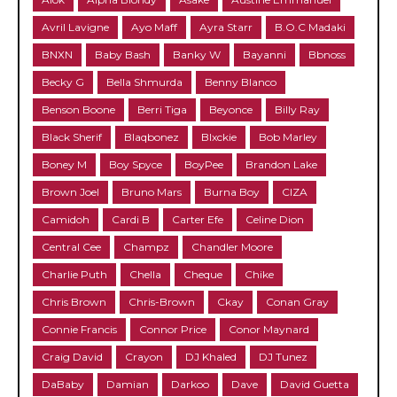
Avril Lavigne
Ayo Maff
Ayra Starr
B.O.C Madaki
BNXN
Baby Bash
Banky W
Bayanni
Bbnoss
Becky G
Bella Shmurda
Benny Blanco
Benson Boone
Berri Tiga
Beyonce
Billy Ray
Black Sherif
Blaqbonez
Blxckie
Bob Marley
Boney M
Boy Spyce
BoyPee
Brandon Lake
Brown Joel
Bruno Mars
Burna Boy
CIZA
Camidoh
Cardi B
Carter Efe
Celine Dion
Central Cee
Champz
Chandler Moore
Charlie Puth
Chella
Cheque
Chike
Chris Brown
Chris-Brown
Ckay
Conan Gray
Connie Francis
Connor Price
Conor Maynard
Craig David
Crayon
DJ Khaled
DJ Tunez
DaBaby
Damian
Darkoo
Dave
David Guetta