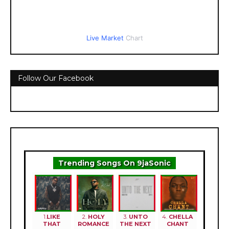
Live Market
Chart
Follow Our Facebook
Trending Songs On 9jaSonic
1.
LIKE
2.
HOLY
3.
UNTO
4.
CHELLA
THAT
ROMANCE
THE NEXT
CHANT