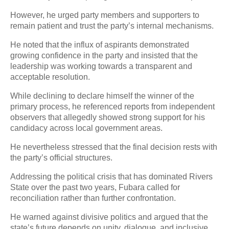
However, he urged party members and supporters to
remain patient and trust the party’s internal mechanisms.
He noted that the influx of aspirants demonstrated
growing confidence in the party and insisted that the
leadership was working towards a transparent and
acceptable resolution.
While declining to declare himself the winner of the
primary process, he referenced reports from independent
observers that allegedly showed strong support for his
candidacy across local government areas.
He nevertheless stressed that the final decision rests with
the party’s official structures.
Addressing the political crisis that has dominated Rivers
State over the past two years, Fubara called for
reconciliation rather than further confrontation.
He warned against divisive politics and argued that the
state’s future depends on unity, dialogue, and inclusive