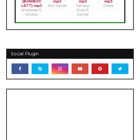
(BOMBOC
mp3
mp3
mp3
LATT) mp3
Kizz Daniel
Famous
Chella
Shallipopi ft.
Pluto ft.
Wizkid
Zerrydl
Social Plugin