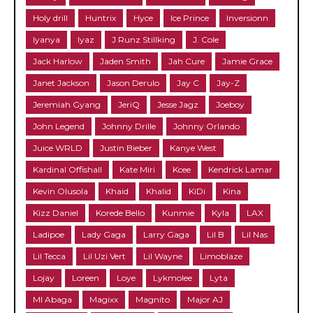
Holy drill
Huntrix
Hyce
Ice Prince
Inversionn
Iyanya
Iyaz
J Runz Stillking
J. Cole
Jack Harlow
Jaden Smith
Jah Cure
Jamie Grace
Janet Jackson
Jason Derulo
Jay C
Jay-Z
Jeremiah Gyang
JeriQ
Jesse Jagz
Joeboy
John Legend
Johnny Drille
Johnny Orlando
Juice WRLD
Justin Bieber
Kanye West
Kardinal Offishall
Kate Miri
Kcee
Kendrick Lamar
Kevin Olusola
Khaid
Khalid
KiDi
Kina
Kizz Daniel
Korede Bello
Kunmie
Kyla
LAX
Ladipoe
Lady Gaga
Larry Gaga
Lil B
Lil Nas
Lil Tecca
Lil Uzi Vert
Lil Wayne
Limoblaze
Lojay
Loreen
Loye
Lykmolee
Lyta
MI Abaga
Magixx
Magnito
Major AJ