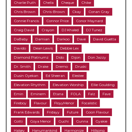
Charlie Puth
Chella
Cheque
Chike
Chris Brown
Chris-Brown
Ckay
Conan Gray
Connie Francis
Connor Price
Conor Maynard
Craig David
Crayon
DJ Khaled
DJ Tunez
DaBaby
Damian
Darkoo
Dave
David Guetta
Davido
Dean Lewis
Debbie Lex
Diamond Platnumz
Dido
Dijon
Don Jazzy
Dr. Smith
Drake
Dremo
Druski
Dusin Oyekan
Ed Sheeran
Elestee
Elevation Rhythm
Elevation Worship
Ellie Goulding
Emin
Eminem
Etana
FOLA
Falz
Fave
Fireboy
Flavour
FloyyMenor
Focalistic
Frank Edwards
Fridayy
Future
Goon Flavour
Gotti
Goya Menor
Guchi
Gunna
Gyakie
Halsey
Hanumankind
Harmonize
Hillsong