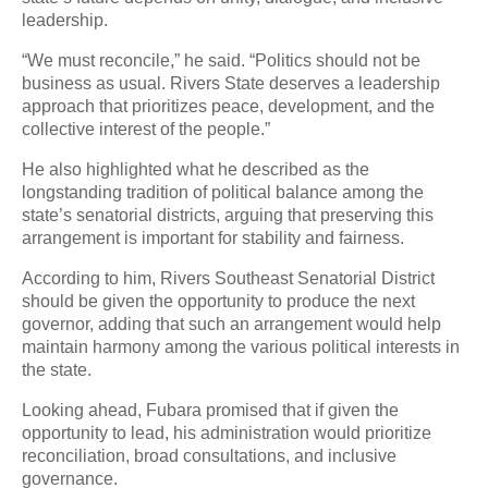
leadership.
“We must reconcile,” he said. “Politics should not be
business as usual. Rivers State deserves a leadership
approach that prioritizes peace, development, and the
collective interest of the people.”
He also highlighted what he described as the
longstanding tradition of political balance among the
state’s senatorial districts, arguing that preserving this
arrangement is important for stability and fairness.
According to him, Rivers Southeast Senatorial District
should be given the opportunity to produce the next
governor, adding that such an arrangement would help
maintain harmony among the various political interests in
the state.
Looking ahead, Fubara promised that if given the
opportunity to lead, his administration would prioritize
reconciliation, broad consultations, and inclusive
governance.