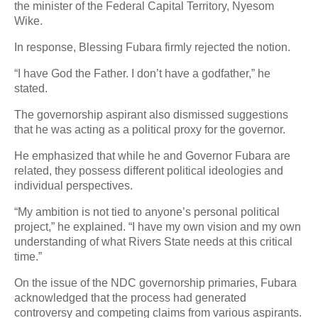
the minister of the Federal Capital Territory, Nyesom
Wike.
In response, Blessing Fubara firmly rejected the notion.
“I have God the Father. I don’t have a godfather,” he
stated.
The governorship aspirant also dismissed suggestions
that he was acting as a political proxy for the governor.
He emphasized that while he and Governor Fubara are
related, they possess different political ideologies and
individual perspectives.
“My ambition is not tied to anyone’s personal political
project,” he explained. “I have my own vision and my own
understanding of what Rivers State needs at this critical
time.”
On the issue of the NDC governorship primaries, Fubara
acknowledged that the process had generated
controversy and competing claims from various aspirants.