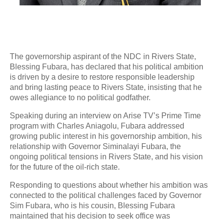
The governorship aspirant of the NDC in Rivers State,
Blessing Fubara, has declared that his political ambition
is driven by a desire to restore responsible leadership
and bring lasting peace to Rivers State, insisting that he
owes allegiance to no political godfather.
Speaking during an interview on Arise TV’s Prime Time
program with Charles Aniagolu, Fubara addressed
growing public interest in his governorship ambition, his
relationship with Governor Siminalayi Fubara, the
ongoing political tensions in Rivers State, and his vision
for the future of the oil-rich state.
Responding to questions about whether his ambition was
connected to the political challenges faced by Governor
Sim Fubara, who is his cousin, Blessing Fubara
maintained that his decision to seek office was