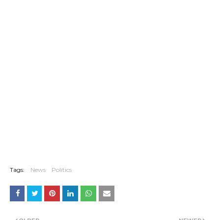
Tags:
News
Politics