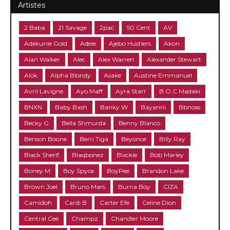
Artistes
2 Baba
21 Savage
2pac
50 Cent
AV
Adekunle Gold
Adele
Ajebo Hustlers
Akon
Alan Walker
Alec
Alex Warren
Alexander Stewart
Alok
Alpha Blondy
Asake
Austine Emmanuel
Avril Lavigne
Ayo Maff
Ayra Starr
B.O.C Madaki
BNXN
Baby Bash
Banky W
Bayanni
Bbnoss
Becky G
Bella Shmurda
Benny Blanco
Benson Boone
Berri Tiga
Beyonce
Billy Ray
Black Sherif
Blaqbonez
Blxckie
Bob Marley
Boney M
Boy Spyce
BoyPee
Brandon Lake
Brown Joel
Bruno Mars
Burna Boy
CIZA
Camidoh
Cardi B
Carter Efe
Celine Dion
Central Cee
Champz
Chandler Moore