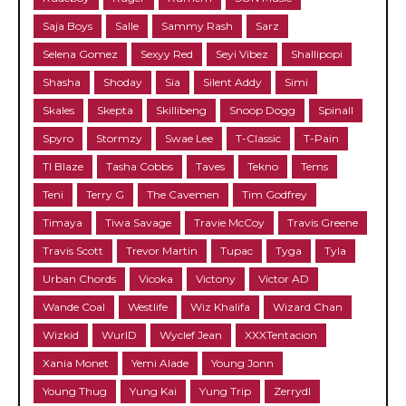
Saja Boys
Salle
Sammy Rash
Sarz
Selena Gomez
Sexyy Red
Seyi Vibez
Shallipopi
Shasha
Shoday
Sia
Silent Addy
Simi
Skales
Skepta
Skillibeng
Snoop Dogg
Spinall
Spyro
Stormzy
Swae Lee
T-Classic
T-Pain
TI Blaze
Tasha Cobbs
Taves
Tekno
Tems
Teni
Terry G
The Cavemen
Tim Godfrey
Timaya
Tiwa Savage
Travie McCoy
Travis Greene
Travis Scott
Trevor Martin
Tupac
Tyga
Tyla
Urban Chords
Vicoka
Victony
Victor AD
Wande Coal
Westlife
Wiz Khalifa
Wizard Chan
Wizkid
WurlD
Wyclef Jean
XXXTentacion
Xania Monet
Yemi Alade
Young Jonn
Young Thug
Yung Kai
Yung Trip
Zerrydl