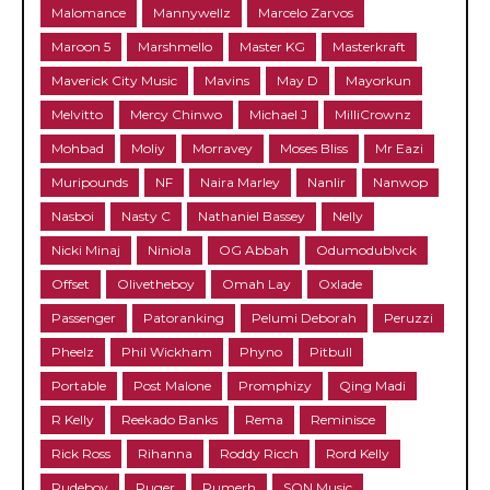
Malomance
Mannywellz
Marcelo Zarvos
Maroon 5
Marshmello
Master KG
Masterkraft
Maverick City Music
Mavins
May D
Mayorkun
Melvitto
Mercy Chinwo
Michael J
MilliCrownz
Mohbad
Moliy
Morravey
Moses Bliss
Mr Eazi
Muripounds
NF
Naira Marley
Nanlir
Nanwop
Nasboi
Nasty C
Nathaniel Bassey
Nelly
Nicki Minaj
Niniola
OG Abbah
Odumodublvck
Offset
Olivetheboy
Omah Lay
Oxlade
Passenger
Patoranking
Pelumi Deborah
Peruzzi
Pheelz
Phil Wickham
Phyno
Pitbull
Portable
Post Malone
Promphizy
Qing Madi
R Kelly
Reekado Banks
Rema
Reminisce
Rick Ross
Rihanna
Roddy Ricch
Rord Kelly
Rudeboy
Ruger
Rumerh
SON Music