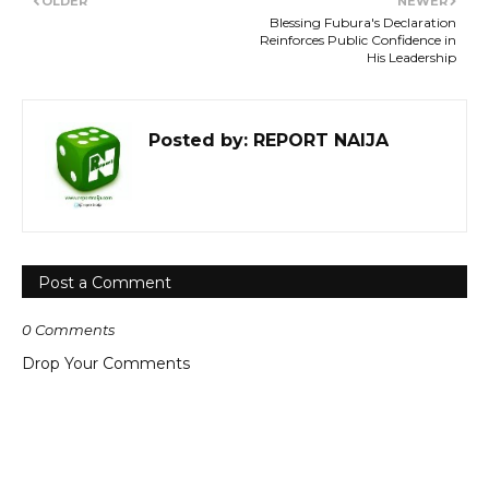
OLDER
NEWER
Blessing Fubura's Declaration
Reinforces Public Confidence in
His Leadership
Posted by:
REPORT NAIJA
Post a Comment
0 Comments
Drop Your Comments