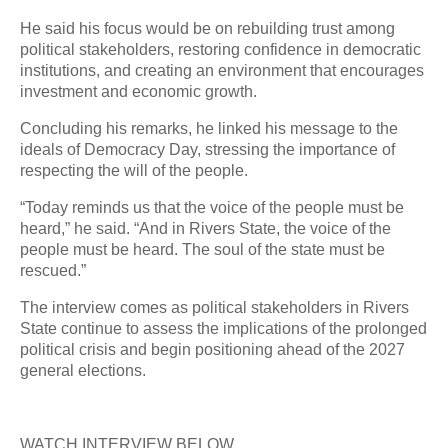
He said his focus would be on rebuilding trust among
political stakeholders, restoring confidence in democratic
institutions, and creating an environment that encourages
investment and economic growth.
Concluding his remarks, he linked his message to the
ideals of Democracy Day, stressing the importance of
respecting the will of the people.
“Today reminds us that the voice of the people must be
heard,” he said. “And in Rivers State, the voice of the
people must be heard. The soul of the state must be
rescued.”
The interview comes as political stakeholders in Rivers
State continue to assess the implications of the prolonged
political crisis and begin positioning ahead of the 2027
general elections.
WATCH INTERVIEW BELOW