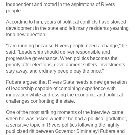
independent and rooted in the aspirations of Rivers
people.
According to him, years of political conflicts have slowed
development in the state and left many residents yearning
for a new direction.
“I am running because Rivers people need a change,” he
said. “Leadership should deliver responsible and
progressive governance. When politics becomes the
priority after elections, development suffers, investments
stay away, and ordinary people pay the price.”
Fubara argued that Rivers State needs a new generation
of leadership capable of combining experience with
innovation while addressing the economic and political
challenges confronting the state.
One of the most striking moments of the interview came
when he was asked whether he had a political godfather,
a sensitive topic in Rivers politics following the highly
publicized rift between Governor Siminalayi Fubara and