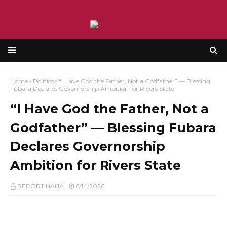
Home
Politics
“I Have God the Father, Not a Godfather” — Blessing
Fubara Declares Governorship Ambition for Rivers State
“I Have God the Father, Not a
Godfather” — Blessing Fubara
Declares Governorship
Ambition for Rivers State
REPORT NAIJA
6/14/2026