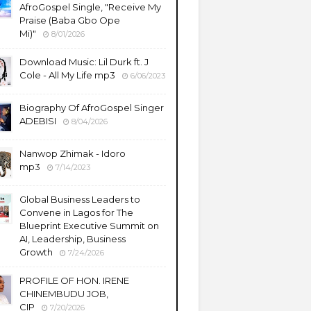
AfroGospel Single, "Receive My
Praise (Baba Gbo Ope
Mi)"
8/01/2026
Download Music: Lil Durk ft. J
Cole - All My Life mp3
6/06/2023
Biography Of AfroGospel Singer
ADEBISI
8/04/2026
Nanwop Zhimak - Idoro
mp3
7/14/2023
Global Business Leaders to
Convene in Lagos for The
Blueprint Executive Summit on
AI, Leadership, Business
Growth
7/24/2026
PROFILE OF HON. IRENE
CHINEMBUDU JOB,
CIP
7/20/2026