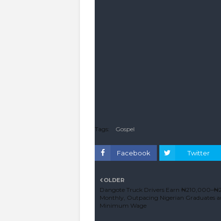
Tags:
Gospel
Facebook
Twitter
OLDER
Dangote Truck Drivers Earn ₦210,000–
Monthly, Outpacing Nigerian Graduates 
Minimum Wage