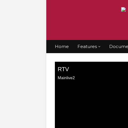
Home
Features
Documen
Home
Gospel
Watch here: Rhapathon with
Watch here: Rhap
Jiggy nonstop
9/17/2025