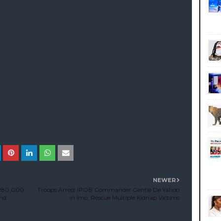
NEWER
₦280,000
Troops Arrest IPOB Commander Gentle De Yahoo
and
in Imo, Rescue Multiple Kidnap Victims