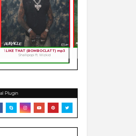
1.
LIKE THAT (BOMBOCLATT) mp3
2.
HOLY ROMANCE mp3
Shallipopi ft. Wizkid
Kizz Daniel
al Plugin