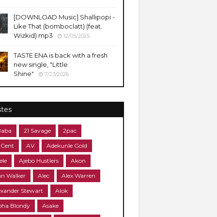
​[DOWNLOAD Music] Shallipopi -
Like That (bomboclatt) (feat.
Wizkid) mp3
12/05/2025
TASTE ENA is back with a fresh
new single, "Little
Shine"
7/23/2026
stes
Baba
21 Savage
2pac
 Cent
AV
Adekunle Gold
ele
Ajebo Hustlers
Akon
an Walker
Alec
Alex Warren
exander Stewart
Alok
pha Blondy
Asake