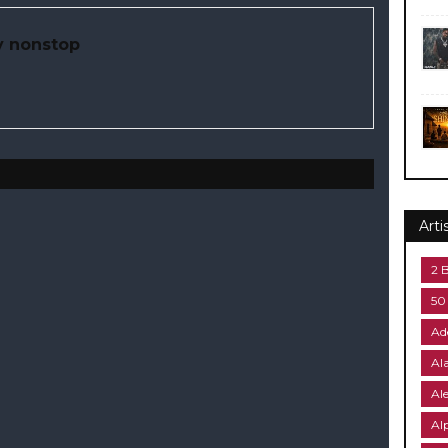
y nonstop
Arti
2 
50
Ad
Al
Al
Al