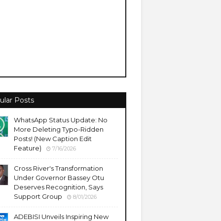
ular Posts
WhatsApp Status Update: No
More Deleting Typo-Ridden
Posts! (New Caption Edit
Feature)
7/16/2026
Cross River's Transformation
Under Governor Bassey Otu
Deserves Recognition, Says
Support Group
8/01/2026
ADEBISI Unveils Inspiring New