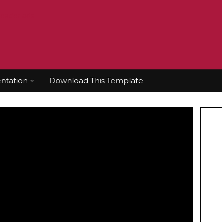
tation
Download This Template
 Pastor Chris
athon with Pastor Chris