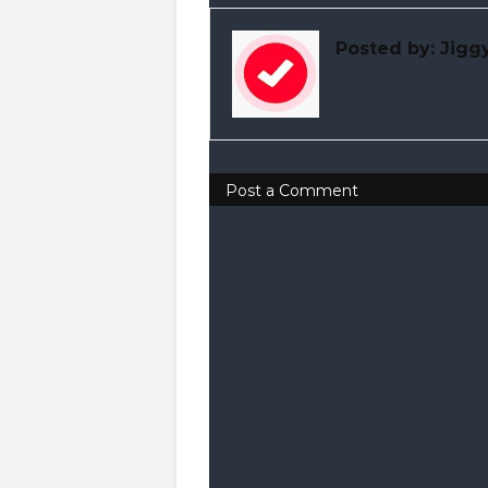
Posted by:
Jigg
Post a Comment
0 Comments
Drop Your Comments