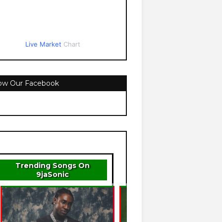
Live Market
Chart
low Our Facebook
Trending Songs On
9jaSonic