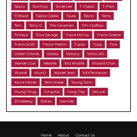
Spyro
Stormzy
Swae Lee
T-Classic
T-Pain
TI Blaze
Tasha Cobbs
Taves
Tekno
Tems
Teni
Terry G
The Cavemen
Tim Godfrey
Timaya
Tiwa Savage
Travie McCoy
Travis Greene
Travis Scott
Trevor Martin
Tupac
Tyga
Tyla
Urban Chords
Vicoka
Victony
Victor AD
Wande Coal
Westlife
Wiz Khalifa
Wizard Chan
Wizkid
WurlD
Wyclef Jean
XXXTentacion
Xania Monet
Yemi Alade
Young Jonn
Young Thug
Yung Kai
Yung Trip
Zerrydl
Zinoleesky
Zlatan
olamide
Home
About
Contact Us