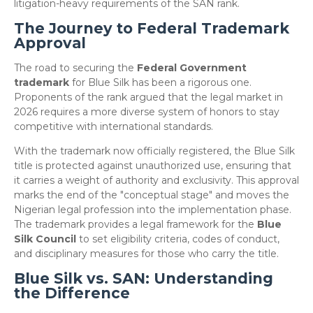
litigation-heavy requirements of the SAN rank.
The Journey to Federal Trademark
Approval
​The road to securing the
Federal Government
trademark
for Blue Silk has been a rigorous one.
Proponents of the rank argued that the legal market in
2026 requires a more diverse system of honors to stay
competitive with international standards.
​With the trademark now officially registered, the Blue Silk
title is protected against unauthorized use, ensuring that
it carries a weight of authority and exclusivity. This approval
marks the end of the "conceptual stage" and moves the
Nigerian legal profession into the implementation phase.
The trademark provides a legal framework for the
Blue
Silk Council
to set eligibility criteria, codes of conduct,
and disciplinary measures for those who carry the title.
Blue Silk vs. SAN: Understanding
the Difference