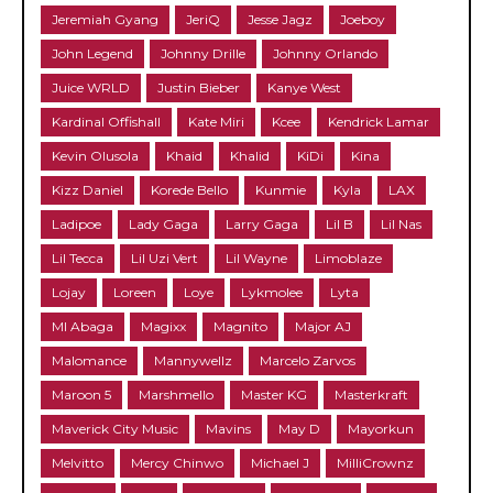
Jeremiah Gyang
JeriQ
Jesse Jagz
Joeboy
John Legend
Johnny Drille
Johnny Orlando
Juice WRLD
Justin Bieber
Kanye West
Kardinal Offishall
Kate Miri
Kcee
Kendrick Lamar
Kevin Olusola
Khaid
Khalid
KiDi
Kina
Kizz Daniel
Korede Bello
Kunmie
Kyla
LAX
Ladipoe
Lady Gaga
Larry Gaga
Lil B
Lil Nas
Lil Tecca
Lil Uzi Vert
Lil Wayne
Limoblaze
Lojay
Loreen
Loye
Lykmolee
Lyta
MI Abaga
Magixx
Magnito
Major AJ
Malomance
Mannywellz
Marcelo Zarvos
Maroon 5
Marshmello
Master KG
Masterkraft
Maverick City Music
Mavins
May D
Mayorkun
Melvitto
Mercy Chinwo
Michael J
MilliCrownz