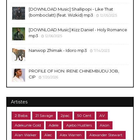
​[DOWNLOAD Music] Shallipopi - Like That
(bomboclatt) (feat. Wizkid) mp3
12/05/2025
[DOWNLOAD Music] Kizz Daniel - Holy Romance
mp3
12/06/2025
Nanwop Zhimak - Idoro mp3
7/14/2023
PROFILE OF HON. IRENE CHINEMBUDU JOB,
CIP
7/20/2026
Artistes
2 Baba
21 Savage
2pac
50 Cent
AV
Adekunle Gold
Adele
Ajebo Hustlers
Akon
Alan Walker
Alec
Alex Warren
Alexander Stewart