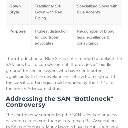
Gown
Traditional Silk
Specialized Gown with
Style
Gown with Red
Blue Accents
Piping
Purpose
Highest distinction
Recognition of broad
for courtroom
legal excellence &
advocates
consultancy
The introduction of Blue Silk is not intended to replace the
SAN rank but to complement it. It provides a "middle
ground" for senior lawyers who have contributed
significantly to the development of law but may not fit
the specific, often rigid, mold required by the LPPC for
the Senior Advocate status.
Addressing the SAN "Bottleneck"
Controversy
​The controversy surrounding the SAN selection process
has been a recurring theme in Nigerian Bar Association
(NBA) conferences. Many lawyers have complained about