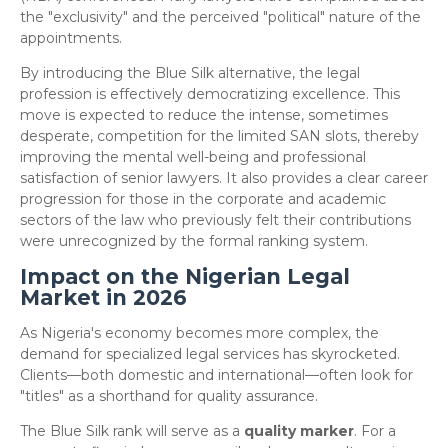
the "exclusivity" and the perceived "political" nature of the
appointments.
​By introducing the Blue Silk alternative, the legal
profession is effectively democratizing excellence. This
move is expected to reduce the intense, sometimes
desperate, competition for the limited SAN slots, thereby
improving the mental well-being and professional
satisfaction of senior lawyers. It also provides a clear career
progression for those in the corporate and academic
sectors of the law who previously felt their contributions
were unrecognized by the formal ranking system.
Impact on the Nigerian Legal
Market in 2026
​As Nigeria's economy becomes more complex, the
demand for specialized legal services has skyrocketed.
Clients—both domestic and international—often look for
"titles" as a shorthand for quality assurance.
​The Blue Silk rank will serve as a
quality marker
. For a