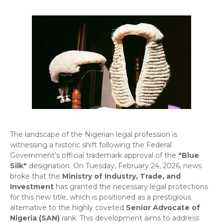
​The landscape of the Nigerian legal profession is
witnessing a historic shift following the Federal
Government’s official trademark approval of the
"Blue
Silk"
designation. On Tuesday, February 24, 2026, news
broke that the
Ministry of Industry, Trade, and
Investment
has granted the necessary legal protections
for this new title, which is positioned as a prestigious
alternative to the highly coveted
Senior Advocate of
Nigeria (SAN)
rank. This development aims to address