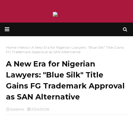
Home
News
A New Era for Nigerian Lawyers: "Blue Silk" Title Gains
FG Trademark Approval as SAN Alternative
A New Era for Nigerian
Lawyers: "Blue Silk" Title
Gains FG Trademark Approval
as SAN Alternative
9jaSonic
2/24/2026