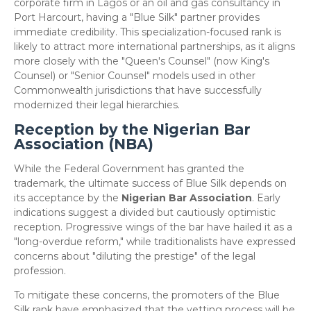
corporate firm in Lagos or an oil and gas consultancy in
Port Harcourt, having a "Blue Silk" partner provides
immediate credibility. This specialization-focused rank is
likely to attract more international partnerships, as it aligns
more closely with the "Queen's Counsel" (now King's
Counsel) or "Senior Counsel" models used in other
Commonwealth jurisdictions that have successfully
modernized their legal hierarchies.
Reception by the Nigerian Bar
Association (NBA)
​While the Federal Government has granted the
trademark, the ultimate success of Blue Silk depends on
its acceptance by the
Nigerian Bar Association
. Early
indications suggest a divided but cautiously optimistic
reception. Progressive wings of the bar have hailed it as a
"long-overdue reform," while traditionalists have expressed
concerns about "diluting the prestige" of the legal
profession.
​To mitigate these concerns, the promoters of the Blue
Silk rank have emphasized that the vetting process will be