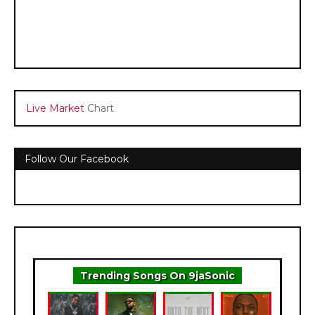
Live Market
Chart
Follow Our Facebook
Trending Songs On 9jaSonic