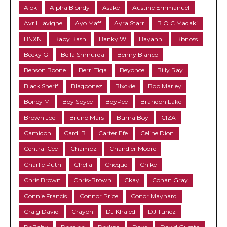
Alok
Alpha Blondy
Asake
Austine Emmanuel
Avril Lavigne
Ayo Maff
Ayra Starr
B.O.C Madaki
BNXN
Baby Bash
Banky W
Bayanni
Bbnoss
Becky G
Bella Shmurda
Benny Blanco
Benson Boone
Berri Tiga
Beyonce
Billy Ray
Black Sherif
Blaqbonez
Blxckie
Bob Marley
Boney M
Boy Spyce
BoyPee
Brandon Lake
Brown Joel
Bruno Mars
Burna Boy
CIZA
Camidoh
Cardi B
Carter Efe
Celine Dion
Central Cee
Champz
Chandler Moore
Charlie Puth
Chella
Cheque
Chike
Chris Brown
Chris-Brown
Ckay
Conan Gray
Connie Francis
Connor Price
Conor Maynard
Craig David
Crayon
DJ Khaled
DJ Tunez