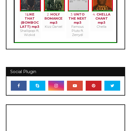
1.
LIKE
2.
HOLY
3.
UNTO
4.
CHELLA
THAT
ROMANCE
THE NEXT
CHANT
(BOMBOC
mp3
mp3
mp3
LATT) mp3
Kizz Daniel
Famous
Chella
Shallipopi ft.
Pluto ft.
Wizkid
Zerrydl
Social Plugin