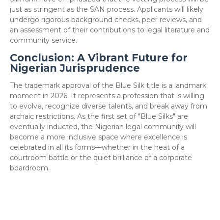
just as stringent as the SAN process. Applicants will likely
undergo rigorous background checks, peer reviews, and
an assessment of their contributions to legal literature and
community service.
Conclusion: A Vibrant Future for
Nigerian Jurisprudence
​The trademark approval of the Blue Silk title is a landmark
moment in 2026. It represents a profession that is willing
to evolve, recognize diverse talents, and break away from
archaic restrictions. As the first set of "Blue Silks" are
eventually inducted, the Nigerian legal community will
become a more inclusive space where excellence is
celebrated in all its forms—whether in the heat of a
courtroom battle or the quiet brilliance of a corporate
boardroom.