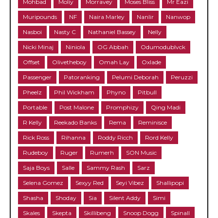
Mohbad
Moliy
Morravey
Moses Bliss
Mr Eazi
Muripounds
NF
Naira Marley
Nanlir
Nanwop
Nasboi
Nasty C
Nathaniel Bassey
Nelly
Nicki Minaj
Niniola
OG Abbah
Odumodublvck
Offset
Olivetheboy
Omah Lay
Oxlade
Passenger
Patoranking
Pelumi Deborah
Peruzzi
Pheelz
Phil Wickham
Phyno
Pitbull
Portable
Post Malone
Promphizy
Qing Madi
R Kelly
Reekado Banks
Rema
Reminisce
Rick Ross
Rihanna
Roddy Ricch
Rord Kelly
Rudeboy
Ruger
Rumerh
SON Music
Saja Boys
Salle
Sammy Rash
Sarz
Selena Gomez
Sexyy Red
Seyi Vibez
Shallipopi
Shasha
Shoday
Sia
Silent Addy
Simi
Skales
Skepta
Skillibeng
Snoop Dogg
Spinall