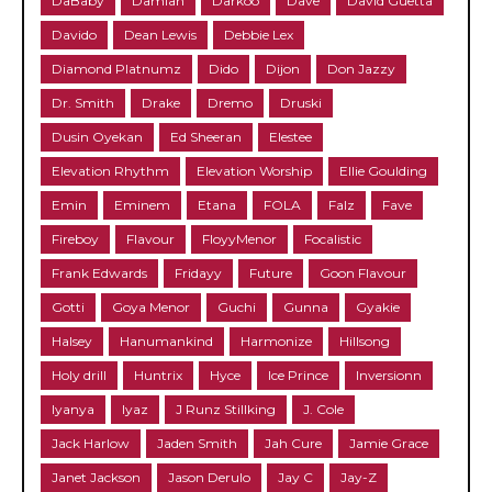
DaBaby
Damian
Darkoo
Dave
David Guetta
Davido
Dean Lewis
Debbie Lex
Diamond Platnumz
Dido
Dijon
Don Jazzy
Dr. Smith
Drake
Dremo
Druski
Dusin Oyekan
Ed Sheeran
Elestee
Elevation Rhythm
Elevation Worship
Ellie Goulding
Emin
Eminem
Etana
FOLA
Falz
Fave
Fireboy
Flavour
FloyyMenor
Focalistic
Frank Edwards
Fridayy
Future
Goon Flavour
Gotti
Goya Menor
Guchi
Gunna
Gyakie
Halsey
Hanumankind
Harmonize
Hillsong
Holy drill
Huntrix
Hyce
Ice Prince
Inversionn
Iyanya
Iyaz
J Runz Stillking
J. Cole
Jack Harlow
Jaden Smith
Jah Cure
Jamie Grace
Janet Jackson
Jason Derulo
Jay C
Jay-Z