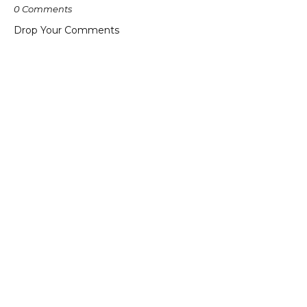
0 Comments
Drop Your Comments