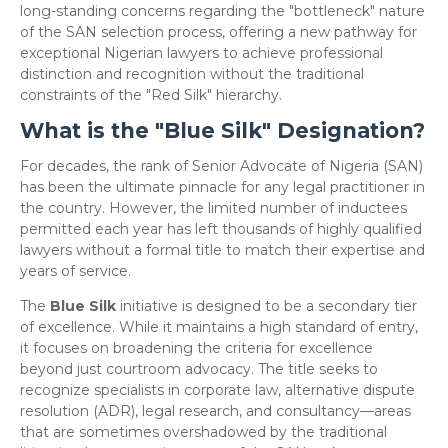
long-standing concerns regarding the "bottleneck" nature
of the SAN selection process, offering a new pathway for
exceptional Nigerian lawyers to achieve professional
distinction and recognition without the traditional
constraints of the "Red Silk" hierarchy.
What is the "Blue Silk" Designation?
​For decades, the rank of Senior Advocate of Nigeria (SAN)
has been the ultimate pinnacle for any legal practitioner in
the country. However, the limited number of inductees
permitted each year has left thousands of highly qualified
lawyers without a formal title to match their expertise and
years of service.
​The
Blue Silk
initiative is designed to be a secondary tier
of excellence. While it maintains a high standard of entry,
it focuses on broadening the criteria for excellence
beyond just courtroom advocacy. The title seeks to
recognize specialists in corporate law, alternative dispute
resolution (ADR), legal research, and consultancy—areas
that are sometimes overshadowed by the traditional