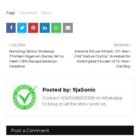
Tags:
Education
News
OLDER
NEWER
Banking Sector Shakeup:
Katsina Ritual Attack: 20-Year-
Thirteen Nigerian Banks Yet to
Old 'Native Doctor' Arrested for
Meet CBN Recapitalisation
Attempted Murder of 10-Year-
Deadline
Old Boy
Posted by:
9jaSonic
Contact +2347038203328 on WhatsApp
to blog on all the sites I work on.
Post a Comment