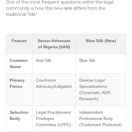
​One of the most frequent questions within the legal
community is how this new rank differs from the
traditional "Silk."
Feature
Senior Advocate
Blue Silk (New)
of Nigeria (SAN)
Common
Red Silk
Blue Silk
Name
Primary
Courtroom
Diverse Legal
Focus
Advocacy/Litigation
Specializations
(Corporate, ADR,
Research)
Selection
Legal Practitioners’
Independent
Body
Privileges
Professional Body
Committee (LPPC)
(Trademark Protected)