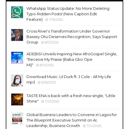
WhatsApp Status Update: No More Deleting
Typo-Ridden Posts! (New Caption Edit
Feature)
7/16/2026
Cross River's Transformation Under Governor
Bassey Otu Deserves Recognition, Says Support
Group
8/01/2026
ADEBISI Unveils Inspiring New AfroGospel Single,
"Receive My Praise (Baba Gbo Ope
Mi)"
8/01/2026
Download Music: Lil Durk ft. J Cole - All My Life
mp3
6/06/2023
TASTE ENA is back with a fresh new single, "Little
Shine"
7/23/2026
Global Business Leaders to Convene in Lagos for
The Blueprint Executive Summit on AI,
Leadership, Business Growth
7/24/2026