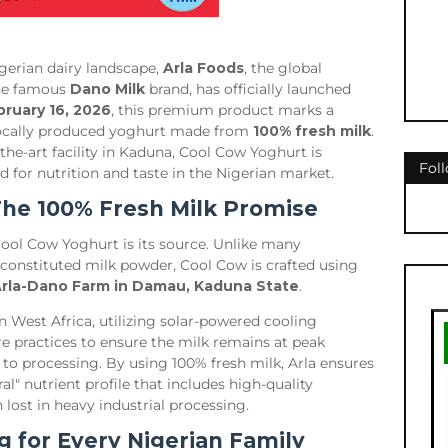
gerian dairy landscape,
Arla Foods
, the global
the famous
Dano Milk
brand, has officially launched
bruary 16, 2026
, this premium product marks a
t locally produced yoghurt made from
100% fresh milk
.
he-art facility in Kaduna, Cool Cow Yoghurt is
Fol
d for nutrition and taste in the Nigerian market.
 The 100% Fresh Milk Promise
Cool Cow Yoghurt is its source. Unlike many
constituted milk powder, Cool Cow is crafted using
rla-Dano Farm in Damau, Kaduna State
.
in West Africa, utilizing solar-powered cooling
 practices to ensure the milk remains at peak
to processing. By using 100% fresh milk, Arla ensures
l" nutrient profile that includes high-quality
 lost in heavy industrial processing.
g for Every Nigerian Family