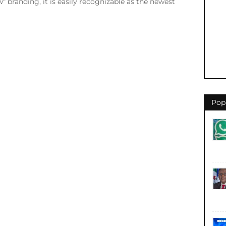
 branding, it is easily recognizable as the newest
Pop