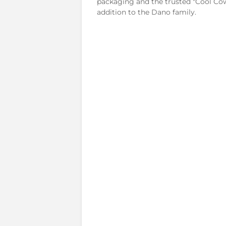
packaging and the trusted "Cool Cow"
addition to the Dano family.