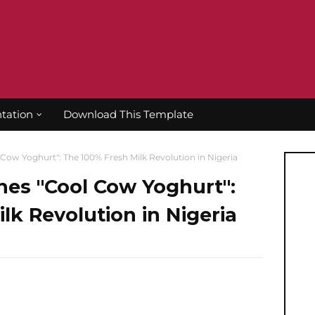
tation
Download This Template
Cow Yoghurt": The 100% Fresh Milk Revolution in Nigeria
hes "Cool Cow Yoghurt":
lk Revolution in Nigeria