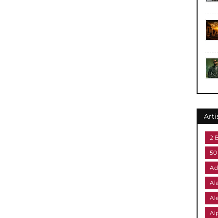
Arti
2 
50
Ad
Al
Al
Al