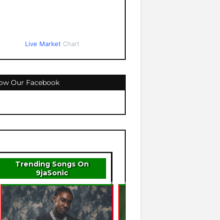
Live Market
Chart
low Our Facebook
Trending Songs On
9jaSonic