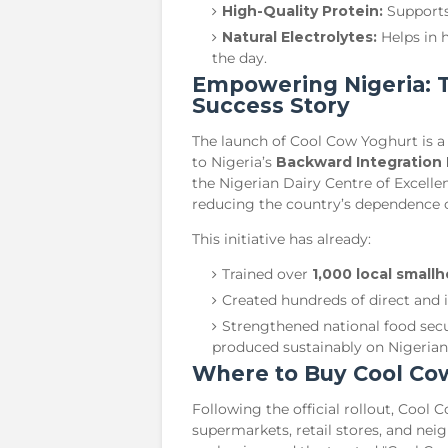
High-Quality Protein:
Supports
Natural Electrolytes:
Helps in 
the day.
​Empowering Nigeria: 
Success Story
​The launch of Cool Cow Yoghurt is
to Nigeria’s
Backward Integration 
the Nigerian Dairy Centre of Excelle
reducing the country’s dependence o
​This initiative has already:
​Trained over
1,000 local small
​Created hundreds of direct and 
​Strengthened national food secu
produced sustainably on Nigerian 
​Where to Buy Cool Co
​Following the official rollout, Cool
supermarkets, retail stores, and nei