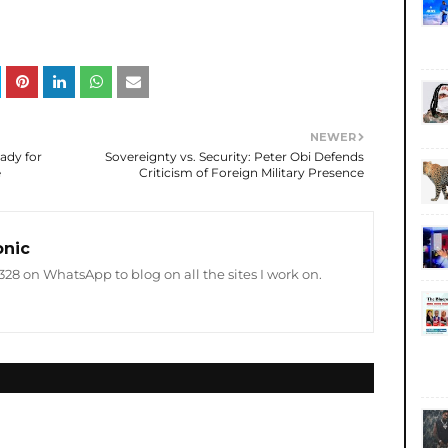
NEWER
ady for
Sovereignty vs. Security: Peter Obi Defends
e
Criticism of Foreign Military Presence
onic
8 on WhatsApp to blog on all the sites I work on.