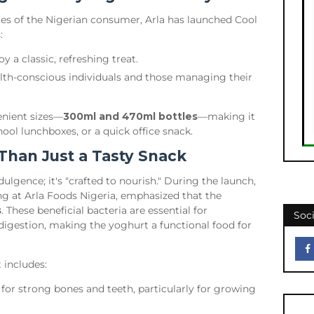
ces of the Nigerian consumer, Arla has launched Cool
:
 a classic, refreshing treat.
lth-conscious individuals and those managing their
venient sizes—
300ml and 470ml bottles
—making it
ool lunchboxes, or a quick office snack.
 Than Just a Tasty Snack
dulgence; it's "crafted to nourish." During the launch,
ng at Arla Foods Nigeria, emphasized that the
s
. These beneficial bacteria are essential for
Soci
digestion, making the yoghurt a functional food for
t includes:
 for strong bones and teeth, particularly for growing