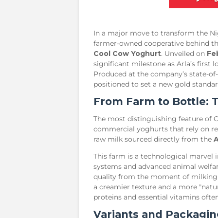
​In a major move to transform the Ni
farmer-owned cooperative behind 
Cool Cow Yoghurt
. Unveiled on
Fe
significant milestone as Arla’s firs
Produced at the company’s state-of-t
positioned to set a new gold standar
​From Farm to Bottle:
​The most distinguishing feature of 
commercial yoghurts that rely on re
raw milk sourced directly from the
A
​This farm is a technological marvel 
systems and advanced animal welfare
quality from the moment of milking 
a creamier texture and a more "natura
proteins and essential vitamins often
​Variants and Packagin