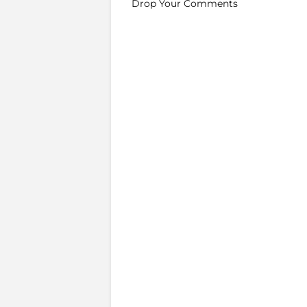
Drop Your Comments