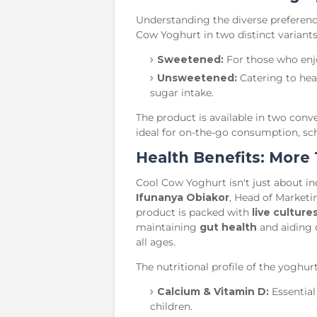
​Understanding the diverse preferen
Cow Yoghurt in two distinct variants
Sweetened:
For those who enjoy
Unsweetened:
Catering to hea
sugar intake.
​The product is available in two con
ideal for on-the-go consumption, sch
​Health Benefits: More
​Cool Cow Yoghurt isn't just about in
Ifunanya Obiakor
, Head of Marketi
product is packed with
live culture
maintaining
gut health
and aiding 
all ages.
​The nutritional profile of the yoghur
Calcium & Vitamin D:
Essential
children.