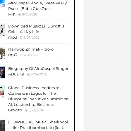
AfroGospel Single, "Receive My
Praise (Baba Gbo Ope
Mi)"
8/01/2026
Download Music: Lil Durk ft. J
Cole - All My Life
mp3
6/06/2023
Nanwop Zhimak - Idoro
mp3
7/14/2023
Biography Of AfroGospel Singer
ADEBISI
8/04/2026
Global Business Leaders to
Convene in Lagos for The
Blueprint Executive Summit on
AI, Leadership, Business
Growth
7/24/2026
​[DOWNLOAD Music] Shallipopi
- Like That (bomboclatt) (feat.