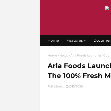
Home
Features
Documen
Home
News
Arla Foods Launches "Cool 
Arla Foods Launc
The 100% Fresh Mi
9jaSonic
2/16/2026