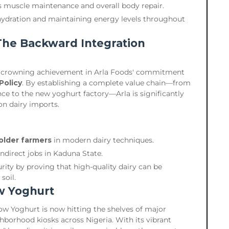
 muscle maintenance and overall body repair.
hydration and maintaining energy levels throughout
The Backward Integration
 a crowning achievement in Arla Foods' commitment
Policy
. By establishing a complete value chain—from
nce to the new yoghurt factory—Arla is significantly
n dairy imports.
holder farmers
in modern dairy techniques.
indirect jobs in Kaduna State.
rity by proving that high-quality dairy can be
soil.
w Yoghurt
 Cow Yoghurt is now hitting the shelves of major
ghborhood kiosks across Nigeria. With its vibrant