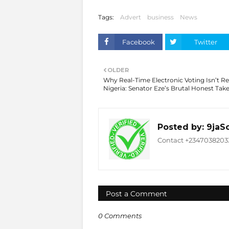
Tags:
Advert
business
News
Facebook
Twitter
OLDER
Why Real-Time Electronic Voting Isn’t Re
Nigeria: Senator Eze’s Brutal Honest Tak
Posted by:
9jaS
Contact +234703820332
Post a Comment
0 Comments