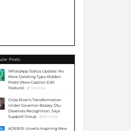
ular Posts
WhatsApp Status Update: No
More Deleting Typo-Ridden
Posts! (New Caption Edit
Feature)
7/16/2026
Cross River's Transformation
Under Governor Bassey Otu
Deserves Recognition, Says
Support Group
8/01/2026
ADEBISI Unveils Inspiring New