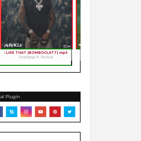
1.
LIKE THAT (BOMBOCLATT) mp3
2.
HOLY ROMANCE mp3
Shallipopi ft. Wizkid
Kizz Daniel
al Plugin