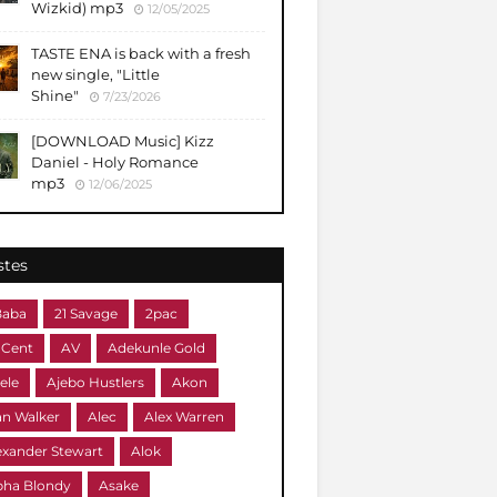
Wizkid) mp3
12/05/2025
TASTE ENA is back with a fresh
new single, "Little
Shine"
7/23/2026
[DOWNLOAD Music] Kizz
Daniel - Holy Romance
mp3
12/06/2025
stes
Baba
21 Savage
2pac
 Cent
AV
Adekunle Gold
ele
Ajebo Hustlers
Akon
an Walker
Alec
Alex Warren
exander Stewart
Alok
pha Blondy
Asake