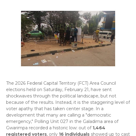
​The 2026 Federal Capital Territory (FCT) Area Council
elections held on Saturday, February 21, have sent
shockwaves through the political landscape, but not
because of the results. Instead, it is the staggering level of
voter apathy that has taken center stage. In a
development that many are calling a "democratic
emergency," Polling Unit 027 in the Galadima area of
Gwarimpa recorded a historic low: out of
1,464
registered voters
, only
16 individuals
showed up to cast