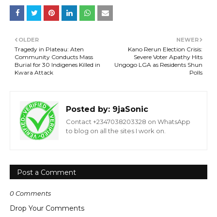
OLDER
NEWER
Tragedy in Plateau: Aten
Kano Rerun Election Crisis:
Community Conducts Mass
Severe Voter Apathy Hits
Burial for 30 Indigenes Killed in
Ungogo LGA as Residents Shun
Kwara Attack
Polls
Posted by:
9jaSonic
Contact +2347038203328 on WhatsApp
to blog on all the sites I work on.
Post a Comment
0 Comments
Drop Your Comments