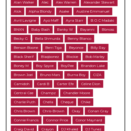
Alan Walker
Alec
Alex Warren
Alexander Stewart
Alok
Alpha Blondy
Asake
Austine Emmanuel
Avril Lavigne
Ayo Maff
Ayra Starr
B.O.C Madaki
BNXN
Baby Bash
Banky W
Bayanni
Bbnoss
Becky G
Bella Shmurda
Benny Blanco
Benson Boone
Berri Tiga
Beyonce
Billy Ray
Black Sherif
Blaqbonez
Blxckie
Bob Marley
Boney M
Boy Spyce
BoyPee
Brandon Lake
Brown Joel
Bruno Mars
Burna Boy
CIZA
Camidoh
Cardi B
Carter Efe
Celine Dion
Central Cee
Champz
Chandler Moore
Charlie Puth
Chella
Cheque
Chike
Chris Brown
Chris-Brown
Ckay
Conan Gray
Connie Francis
Connor Price
Conor Maynard
Craig David
Crayon
DJ Khaled
DJ Tunez