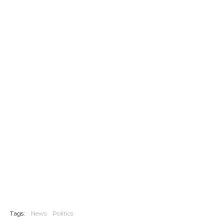
Tags:
News
Politics