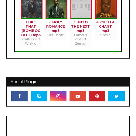
1.
LIKE
2.
HOLY
3.
UNTO
4.
CHELLA
THAT
ROMANCE
THE NEXT
CHANT
(BOMBOC
mp3
mp3
mp3
LATT) mp3
Kizz Daniel
Famous
Chella
Shallipopi ft.
Pluto ft.
Wizkid
Zerrydl
Social Plugin