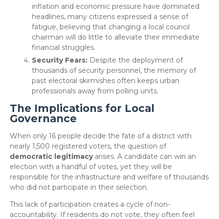
inflation and economic pressure have dominated
headlines, many citizens expressed a sense of
fatigue, believing that changing a local council
chairman will do little to alleviate their immediate
financial struggles.
Security Fears:
Despite the deployment of
thousands of security personnel, the memory of
past electoral skirmishes often keeps urban
professionals away from polling units.
The Implications for Local
Governance
​When only 16 people decide the fate of a district with
nearly 1,500 registered voters, the question of
democratic legitimacy
arises. A candidate can win an
election with a handful of votes, yet they will be
responsible for the infrastructure and welfare of thousands
who did not participate in their selection.
​This lack of participation creates a cycle of non-
accountability. If residents do not vote, they often feel