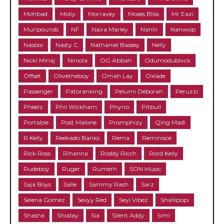
Mohbad
Moliy
Morravey
Moses Bliss
Mr Eazi
Muripounds
NF
Naira Marley
Nanlir
Nanwop
Nasboi
Nasty C
Nathaniel Bassey
Nelly
Nicki Minaj
Niniola
OG Abbah
Odumodublvck
Offset
Olivetheboy
Omah Lay
Oxlade
Passenger
Patoranking
Pelumi Deborah
Peruzzi
Pheelz
Phil Wickham
Phyno
Pitbull
Portable
Post Malone
Promphizy
Qing Madi
R Kelly
Reekado Banks
Rema
Reminisce
Rick Ross
Rihanna
Roddy Ricch
Rord Kelly
Rudeboy
Ruger
Rumerh
SON Music
Saja Boys
Salle
Sammy Rash
Sarz
Selena Gomez
Sexyy Red
Seyi Vibez
Shallipopi
Shasha
Shoday
Sia
Silent Addy
Simi