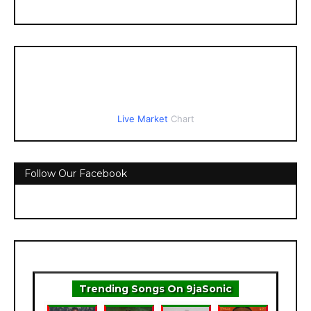
Live Market
Chart
Follow Our Facebook
Trending Songs On 9jaSonic