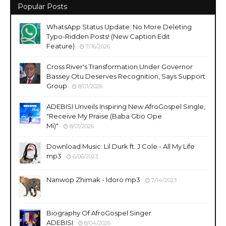
Popular Posts
WhatsApp Status Update: No More Deleting
Typo-Ridden Posts! (New Caption Edit
Feature)
7/16/2026
Cross River's Transformation Under Governor
Bassey Otu Deserves Recognition, Says Support
Group
8/01/2026
ADEBISI Unveils Inspiring New AfroGospel Single,
"Receive My Praise (Baba Gbo Ope
Mi)"
8/01/2026
Download Music: Lil Durk ft. J Cole - All My Life
mp3
6/06/2023
Nanwop Zhimak - Idoro mp3
7/14/2023
Biography Of AfroGospel Singer
ADEBISI
8/04/2026