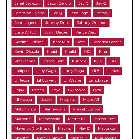
Janet Jackson
Jason Derulo
Jay C
Jay-Z
Jeremiah Gyang
JeriQ
Jesse Jagz
Joeboy
John Legend
Johnny Drille
Johnny Orlando
Juice WRLD
Justin Bieber
Kanye West
Kardinal Offishall
Kate Miri
Kcee
Kendrick Lamar
Kevin Olusola
Khaid
Khalid
KiDi
Kina
Kizz Daniel
Korede Bello
Kunmie
Kyla
LAX
Ladipoe
Lady Gaga
Larry Gaga
Lil B
Lil Nas
Lil Tecca
Lil Uzi Vert
Lil Wayne
Limoblaze
Lojay
Loreen
Loye
Lykmolee
Lyta
MI Abaga
Magixx
Magnito
Major AJ
Malomance
Mannywellz
Marcelo Zarvos
Maroon 5
Marshmello
Master KG
Masterkraft
Maverick City Music
Mavins
May D
Mayorkun
Melvitto
Mercy Chinwo
Michael J
MilliCrownz