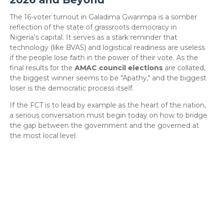
​The 16-voter turnout in Galadima Gwarimpa is a somber
reflection of the state of grassroots democracy in
Nigeria’s capital. It serves as a stark reminder that
technology (like BVAS) and logistical readiness are useless
if the people lose faith in the power of their vote. As the
final results for the
AMAC council elections
are collated,
the biggest winner seems to be "Apathy," and the biggest
loser is the democratic process itself.
​If the FCT is to lead by example as the heart of the nation,
a serious conversation must begin today on how to bridge
the gap between the government and the governed at
the most local level.