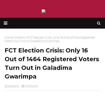
Home
Politics
FCT Election Crisis: Only 16 Out of 1464 Registered
Voters Turn Out in Galadima Gwarimpa
FCT Election Crisis: Only 16
Out of 1464 Registered Voters
Turn Out in Galadima
Gwarimpa
9jaSonic
2/21/2026