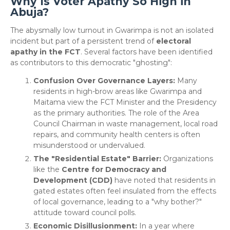
Why Is Voter Apathy So High in
Abuja?
​The abysmally low turnout in Gwarimpa is not an isolated
incident but part of a persistent trend of
electoral
apathy in the FCT
. Several factors have been identified
as contributors to this democratic "ghosting":
Confusion Over Governance Layers:
Many
residents in high-brow areas like Gwarimpa and
Maitama view the FCT Minister and the Presidency
as the primary authorities. The role of the Area
Council Chairman in waste management, local road
repairs, and community health centers is often
misunderstood or undervalued.
The "Residential Estate" Barrier:
Organizations
like the
Centre for Democracy and
Development (CDD)
have noted that residents in
gated estates often feel insulated from the effects
of local governance, leading to a "why bother?"
attitude toward council polls.
Economic Disillusionment:
In a year where