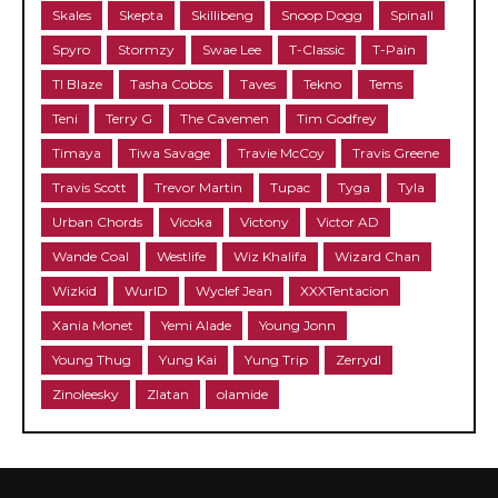
Skales
Skepta
Skillibeng
Snoop Dogg
Spinall
Spyro
Stormzy
Swae Lee
T-Classic
T-Pain
TI Blaze
Tasha Cobbs
Taves
Tekno
Tems
Teni
Terry G
The Cavemen
Tim Godfrey
Timaya
Tiwa Savage
Travie McCoy
Travis Greene
Travis Scott
Trevor Martin
Tupac
Tyga
Tyla
Urban Chords
Vicoka
Victony
Victor AD
Wande Coal
Westlife
Wiz Khalifa
Wizard Chan
Wizkid
WurlD
Wyclef Jean
XXXTentacion
Xania Monet
Yemi Alade
Young Jonn
Young Thug
Yung Kai
Yung Trip
Zerrydl
Zinoleesky
Zlatan
olamide