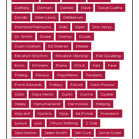
DaBaby
Damian
Darkoo
Dave
David Guetta
Davido
Dean Lewis
Debbie Lex
Diamond Platnumz
Dido
Dijon
Don Jazzy
Dr. Smith
Drake
Dremo
Druski
Dusin Oyekan
Ed Sheeran
Elestee
Elevation Rhythm
Elevation Worship
Ellie Goulding
Emin
Eminem
Etana
FOLA
Falz
Fave
Fireboy
Flavour
FloyyMenor
Focalistic
Frank Edwards
Fridayy
Future
Goon Flavour
Gotti
Goya Menor
Guchi
Gunna
Gyakie
Halsey
Hanumankind
Harmonize
Hillsong
Holy drill
Huntrix
Hyce
Ice Prince
Inversionn
Iyanya
Iyaz
J Runz Stillking
J. Cole
Jack Harlow
Jaden Smith
Jah Cure
Jamie Grace