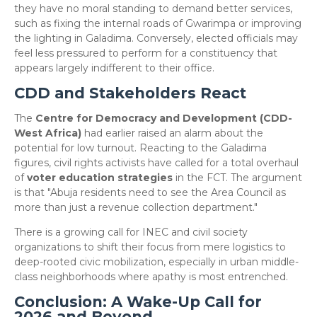
they have no moral standing to demand better services,
such as fixing the internal roads of Gwarimpa or improving
the lighting in Galadima. Conversely, elected officials may
feel less pressured to perform for a constituency that
appears largely indifferent to their office.
CDD and Stakeholders React
​The
Centre for Democracy and Development (CDD-
West Africa)
had earlier raised an alarm about the
potential for low turnout. Reacting to the Galadima
figures, civil rights activists have called for a total overhaul
of
voter education strategies
in the FCT. The argument
is that "Abuja residents need to see the Area Council as
more than just a revenue collection department."
​There is a growing call for INEC and civil society
organizations to shift their focus from mere logistics to
deep-rooted civic mobilization, especially in urban middle-
class neighborhoods where apathy is most entrenched.
Conclusion: A Wake-Up Call for
2026 and Beyond