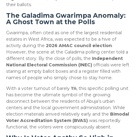
their ballots.
The Galadima Gwarimpa Anomaly:
A Ghost Town at the Polls
​Gwarimpa, often cited as one of the largest residential
estates in West Africa, was expected to be a hive of
activity during the
2026 AMAC council election
.
However, the scene at the Galadima polling center told a
different story. By the close of polls, the
Independent
National Electoral Commission (INEC)
officials were left
staring at empty ballot boxes and a register filled with
names of people who simply chose to stay home.
​With a voter turnout of barely
1%
, this specific polling unit
has become the ultimate symbol of the growing
disconnect between the residents of Abuja’s urban
centers and the local government administration. While
election materials arrived relatively early and the
Bimodal
Voter Accreditation System (BVAS)
was reportedly
functional, the voters were conspicuously absent.