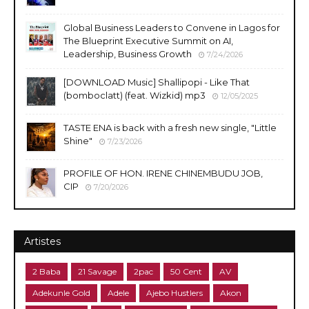
Global Business Leaders to Convene in Lagos for
The Blueprint Executive Summit on AI,
Leadership, Business Growth
7/24/2026
​[DOWNLOAD Music] Shallipopi - Like That
(bomboclatt) (feat. Wizkid) mp3
12/05/2025
TASTE ENA is back with a fresh new single, "Little
Shine"
7/23/2026
PROFILE OF HON. IRENE CHINEMBUDU JOB,
CIP
7/20/2026
Artistes
2 Baba
21 Savage
2pac
50 Cent
AV
Adekunle Gold
Adele
Ajebo Hustlers
Akon