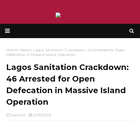
Home
News
Lagos Sanitation Crackdown: 46 Arrested for Open
Defecation in Massive Island Operation
Lagos Sanitation Crackdown:
46 Arrested for Open
Defecation in Massive Island
Operation
9jaSonic
2/25/2026