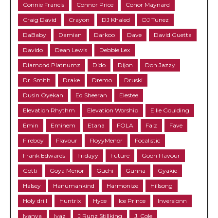
Connie Francis
Connor Price
Conor Maynard
Craig David
Crayon
DJ Khaled
DJ Tunez
DaBaby
Damian
Darkoo
Dave
David Guetta
Davido
Dean Lewis
Debbie Lex
Diamond Platnumz
Dido
Dijon
Don Jazzy
Dr. Smith
Drake
Dremo
Druski
Dusin Oyekan
Ed Sheeran
Elestee
Elevation Rhythm
Elevation Worship
Ellie Goulding
Emin
Eminem
Etana
FOLA
Falz
Fave
Fireboy
Flavour
FloyyMenor
Focalistic
Frank Edwards
Fridayy
Future
Goon Flavour
Gotti
Goya Menor
Guchi
Gunna
Gyakie
Halsey
Hanumankind
Harmonize
Hillsong
Holy drill
Huntrix
Hyce
Ice Prince
Inversionn
Iyanya
Iyaz
J Runz Stillking
J. Cole