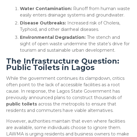
Water Contamination:
Runoff from human waste
easily enters drainage systems and groundwater.
Disease Outbreaks:
Increased risk of Cholera,
Typhoid, and other diarrheal diseases.
Environmental Degradation:
The stench and
sight of open waste undermine the state’s drive for
tourism and sustainable urban development.
The Infrastructure Question:
Public Toilets in Lagos
​While the government continues its clampdown, critics
often point to the lack of accessible facilities as a root
cause. In response, the Lagos State Government has
previously announced plans to construct thousands of
public toilets
across the metropolis to ensure that
residents and commuters have viable alternatives.
​However, authorities maintain that even where facilities
are available, some individuals choose to ignore them.
LAWMA is urging residents and business owners to make