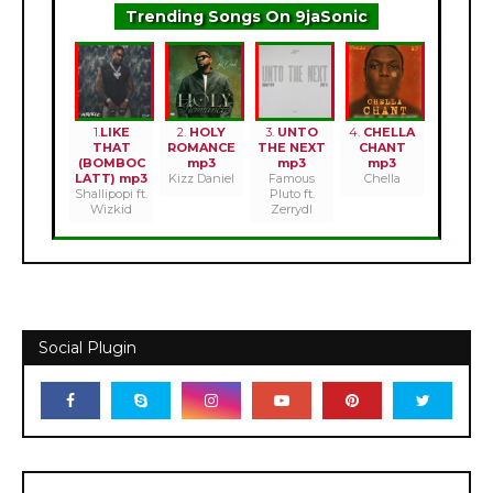
Trending Songs On 9jaSonic
1.
LIKE
2.
HOLY
3.
UNTO
4.
CHELLA
THAT
ROMANCE
THE NEXT
CHANT
(BOMBOC
mp3
mp3
mp3
LATT) mp3
Kizz Daniel
Famous
Chella
Shallipopi ft.
Pluto ft.
Wizkid
Zerrydl
Social Plugin