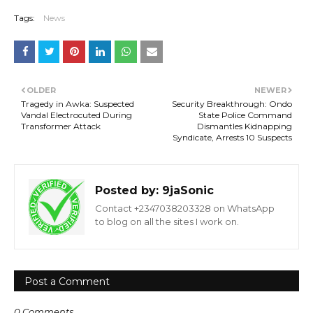
Tags:
News
OLDER
NEWER
Tragedy in Awka: Suspected
Security Breakthrough: Ondo
Vandal Electrocuted During
State Police Command
Transformer Attack
Dismantles Kidnapping
Syndicate, Arrests 10 Suspects
Posted by:
9jaSonic
Contact +2347038203328 on WhatsApp
to blog on all the sites I work on.
Post a Comment
0 Comments