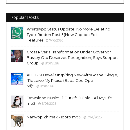
Popular Posts
WhatsApp Status Update: No More Deleting
Typo-Ridden Posts! (New Caption Edit
Feature)
7/16/2026
Cross River's Transformation Under Governor
Bassey Otu Deserves Recognition, Says Support
Group
8/01/2026
ADEBISI Unveils Inspiring New AfroGospel Single,
"Receive My Praise (Baba Gbo Ope
Mi)"
8/01/2026
Download Music: Lil Durk ft. J Cole - All My Life
mp3
6/06/2023
Nanwop Zhimak - Idoro mp3
7/14/2023