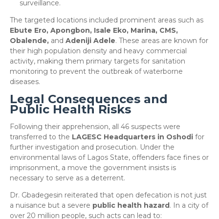
surveillance.
​The targeted locations included prominent areas such as
Ebute Ero, Apongbon, Isale Eko, Marina, CMS,
Obalende,
and
Adeniji Adele
. These areas are known for
their high population density and heavy commercial
activity, making them primary targets for sanitation
monitoring to prevent the outbreak of waterborne
diseases.
Legal Consequences and
Public Health Risks
​Following their apprehension, all 46 suspects were
transferred to the
LAGESC Headquarters in Oshodi
for
further investigation and prosecution. Under the
environmental laws of Lagos State, offenders face fines or
imprisonment, a move the government insists is
necessary to serve as a deterrent.
​Dr. Gbadegesin reiterated that open defecation is not just
a nuisance but a severe
public health hazard
. In a city of
over 20 million people, such acts can lead to: