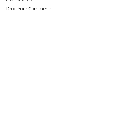
Drop Your Comments