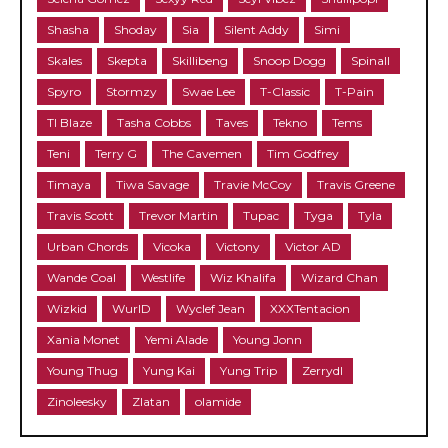
Shasha
Shoday
Sia
Silent Addy
Simi
Skales
Skepta
Skillibeng
Snoop Dogg
Spinall
Spyro
Stormzy
Swae Lee
T-Classic
T-Pain
TI Blaze
Tasha Cobbs
Taves
Tekno
Tems
Teni
Terry G
The Cavemen
Tim Godfrey
Timaya
Tiwa Savage
Travie McCoy
Travis Greene
Travis Scott
Trevor Martin
Tupac
Tyga
Tyla
Urban Chords
Vicoka
Victony
Victor AD
Wande Coal
Westlife
Wiz Khalifa
Wizard Chan
Wizkid
WurlD
Wyclef Jean
XXXTentacion
Xania Monet
Yemi Alade
Young Jonn
Young Thug
Yung Kai
Yung Trip
Zerrydl
Zinoleesky
Zlatan
olamide