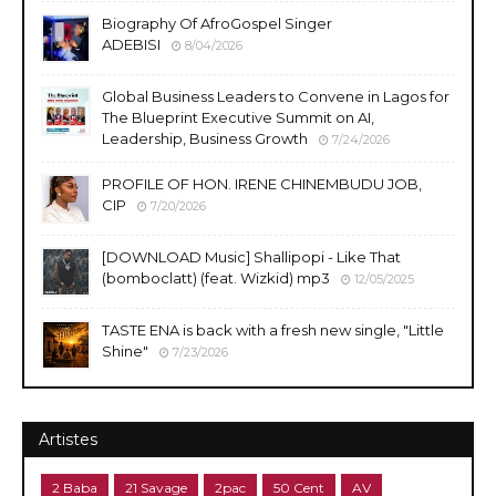
Biography Of AfroGospel Singer
ADEBISI
8/04/2026
Global Business Leaders to Convene in Lagos for
The Blueprint Executive Summit on AI,
Leadership, Business Growth
7/24/2026
PROFILE OF HON. IRENE CHINEMBUDU JOB,
CIP
7/20/2026
​[DOWNLOAD Music] Shallipopi - Like That
(bomboclatt) (feat. Wizkid) mp3
12/05/2025
TASTE ENA is back with a fresh new single, "Little
Shine"
7/23/2026
Artistes
2 Baba
21 Savage
2pac
50 Cent
AV