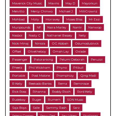
Maverick City Music
Mavins
May D
Mayorkun
Melvitto
Mercy Chinwo
Michael J
MilliCrownz
Mohbad
Moliy
Morravey
Moses Bliss
Mr Eazi
Muripounds
NF
Naira Marley
Nanlir
Nanwop
Nasboi
Nasty C
Nathaniel Bassey
Nelly
Nicki Minaj
Niniola
OG Abbah
Odumodublvck
Offset
Olivetheboy
Omah Lay
Oxlade
Passenger
Patoranking
Pelumi Deborah
Peruzzi
Pheelz
Phil Wickham
Phyno
Pitbull
Portable
Post Malone
Promphizy
Qing Madi
R Kelly
Reekado Banks
Rema
Reminisce
Rick Ross
Rihanna
Roddy Ricch
Rord Kelly
Rudeboy
Ruger
Rumerh
SON Music
Saja Boys
Salle
Sammy Rash
Sarz
Selena Gomez
Sexyy Red
Seyi Vibez
Shallipopi