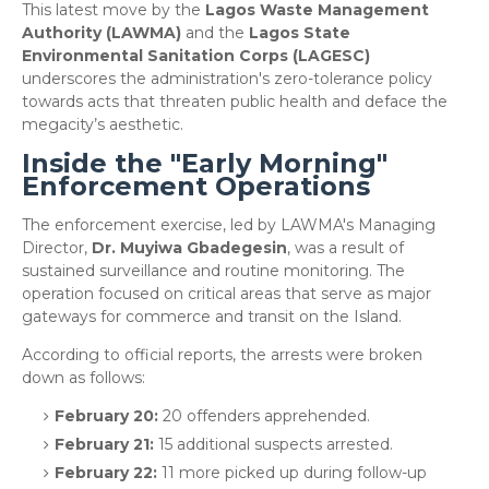
This latest move by the
Lagos Waste Management
Authority (LAWMA)
and the
Lagos State
Environmental Sanitation Corps (LAGESC)
underscores the administration's zero-tolerance policy
towards acts that threaten public health and deface the
megacity’s aesthetic.
Inside the "Early Morning"
Enforcement Operations
​The enforcement exercise, led by LAWMA's Managing
Director,
Dr. Muyiwa Gbadegesin
, was a result of
sustained surveillance and routine monitoring. The
operation focused on critical areas that serve as major
gateways for commerce and transit on the Island.
​According to official reports, the arrests were broken
down as follows:
February 20:
20 offenders apprehended.
February 21:
15 additional suspects arrested.
February 22:
11 more picked up during follow-up