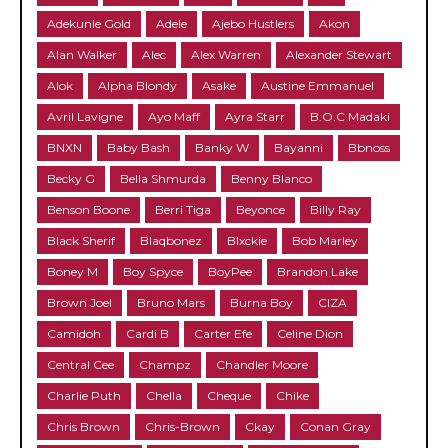
Adekunle Gold
Adele
Ajebo Hustlers
Akon
Alan Walker
Alec
Alex Warren
Alexander Stewart
Alok
Alpha Blondy
Asake
Austine Emmanuel
Avril Lavigne
Ayo Maff
Ayra Starr
B.O.C Madaki
BNXN
Baby Bash
Banky W
Bayanni
Bbnoss
Becky G
Bella Shmurda
Benny Blanco
Benson Boone
Berri Tiga
Beyonce
Billy Ray
Black Sherif
Blaqbonez
Blxckie
Bob Marley
Boney M
Boy Spyce
BoyPee
Brandon Lake
Brown Joel
Bruno Mars
Burna Boy
CIZA
Camidoh
Cardi B
Carter Efe
Celine Dion
Central Cee
Champz
Chandler Moore
Charlie Puth
Chella
Cheque
Chike
Chris Brown
Chris-Brown
Ckay
Conan Gray