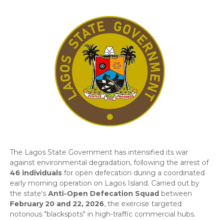
​The Lagos State Government has intensified its war
against environmental degradation, following the arrest of
46 individuals
for open defecation during a coordinated
early morning operation on Lagos Island. Carried out by
the state's
Anti-Open Defecation Squad
between
February 20 and 22, 2026
, the exercise targeted
notorious "blackspots" in high-traffic commercial hubs.