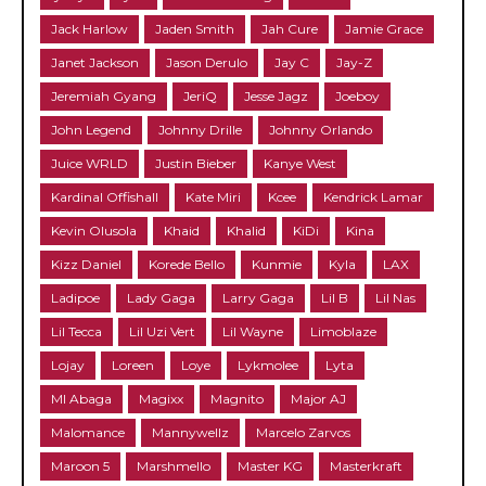
Jack Harlow
Jaden Smith
Jah Cure
Jamie Grace
Janet Jackson
Jason Derulo
Jay C
Jay-Z
Jeremiah Gyang
JeriQ
Jesse Jagz
Joeboy
John Legend
Johnny Drille
Johnny Orlando
Juice WRLD
Justin Bieber
Kanye West
Kardinal Offishall
Kate Miri
Kcee
Kendrick Lamar
Kevin Olusola
Khaid
Khalid
KiDi
Kina
Kizz Daniel
Korede Bello
Kunmie
Kyla
LAX
Ladipoe
Lady Gaga
Larry Gaga
Lil B
Lil Nas
Lil Tecca
Lil Uzi Vert
Lil Wayne
Limoblaze
Lojay
Loreen
Loye
Lykmolee
Lyta
MI Abaga
Magixx
Magnito
Major AJ
Malomance
Mannywellz
Marcelo Zarvos
Maroon 5
Marshmello
Master KG
Masterkraft