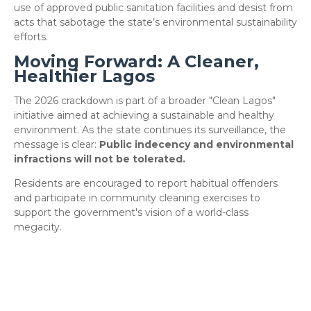
use of approved public sanitation facilities and desist from
acts that sabotage the state’s environmental sustainability
efforts.
Moving Forward: A Cleaner,
Healthier Lagos
​The 2026 crackdown is part of a broader "Clean Lagos"
initiative aimed at achieving a sustainable and healthy
environment. As the state continues its surveillance, the
message is clear:
Public indecency and environmental
infractions will not be tolerated.
​Residents are encouraged to report habitual offenders
and participate in community cleaning exercises to
support the government's vision of a world-class
megacity.