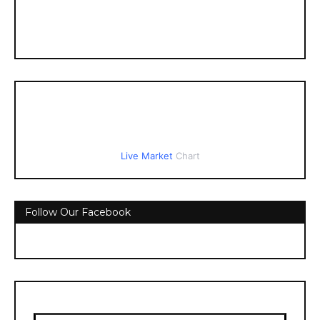
Live Market
Chart
Follow Our Facebook