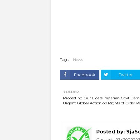
Tags:
News
Facebook
Twitter
OLDER
Protecting Our Elders: Nigerian Govt De
Urgent Global Action on Rights of Older P
Posted by:
9jaS
Contact +234703820332