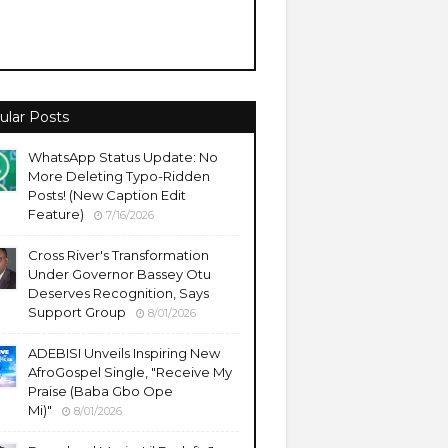
ular Posts
WhatsApp Status Update: No
More Deleting Typo-Ridden
Posts! (New Caption Edit
Feature)
7/16/2026
Cross River's Transformation
Under Governor Bassey Otu
Deserves Recognition, Says
Support Group
8/01/2026
ADEBISI Unveils Inspiring New
AfroGospel Single, "Receive My
Praise (Baba Gbo Ope
Mi)"
8/01/2026