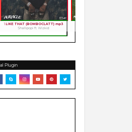
1.
LIKE THAT (BOMBOCLATT) mp3
2.
HOLY ROMANCE mp3
Shallipopi ft. Wizkid
Kizz Daniel
al Plugin