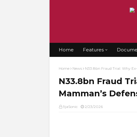
Home
Features
Documen
Home
News
N33.8bn Fraud Trial: Why Ex-
N33.8bn Fraud Tri
Mamman’s Defense
9jaSonic
2/23/2026