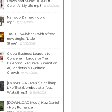
Download Music: Lil Durk ft. J
Cole - All My Life mp3
6/06/2023
Nanwop Zhimak - Idoro
mp3
7/14/2023
TASTE ENA is back with a fresh
new single, "Little
Shine"
7/23/2026
Global Business Leaders to
Convene in Lagos for The
Blueprint Executive Summit on
AI, Leadership, Business
Growth
7/24/2026
​[DOWNLOAD Music] Shallipopi -
Like That (bomboclatt) (feat.
Wizkid) mp3
12/05/2025
[DOWNLOAD Music] Kizz Daniel
- Holy Romance