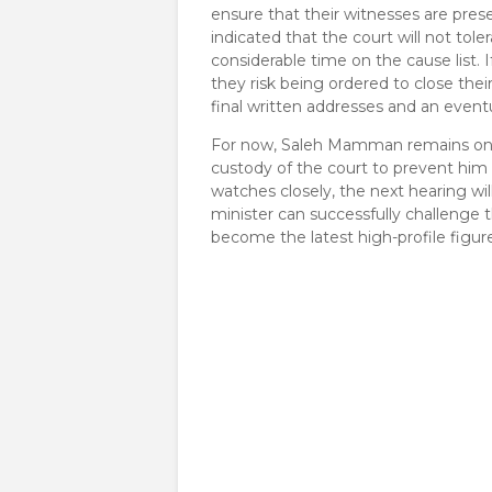
ensure that their witnesses are pres
indicated that the court will not tole
considerable time on the cause list. 
they risk being ordered to close thei
final written addresses and an even
​For now, Saleh Mamman remains on ba
custody of the court to prevent him
watches closely, the next hearing wi
minister can successfully challenge 
become the latest high-profile figur