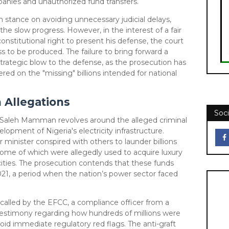
panies and unauthorized fund transfers.
m stance on avoiding unnecessary judicial delays,
he slow progress. However, in the interest of a fair
constitutional right to present his defense, the court
s to be produced. The failure to bring forward a
a strategic blow to the defense, as the prosecution has
red on the "missing" billions intended for national
n Allegations
Soci
t Saleh Mamman revolves around the alleged criminal
lopment of Nigeria's electricity infrastructure.
 minister conspired with others to launder billions
some of which were allegedly used to acquire luxury
cities. The prosecution contends that these funds
1, a period when the nation’s power sector faced
 called by the EFCC, a compliance officer from a
testimony regarding how hundreds of millions were
oid immediate regulatory red flags. The anti-graft