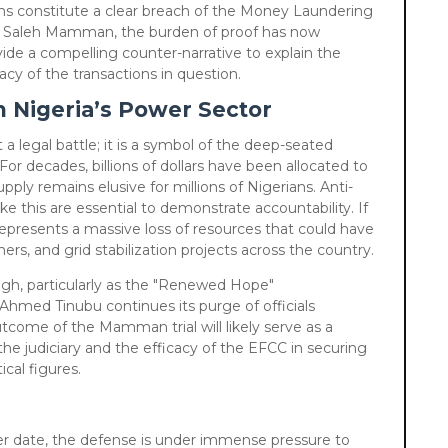
ns constitute a clear breach of the Money Laundering
or Saleh Mamman, the burden of proof has now
vide a compelling counter-narrative to explain the
acy of the transactions in question.
 Nigeria’s Power Sector
 a legal battle; it is a symbol of the deep-seated
For decades, billions of dollars have been allocated to
upply remains elusive for millions of Nigerians. Anti-
like this are essential to demonstrate accountability. If
 represents a massive loss of resources that could have
mers, and grid stabilization projects across the country.
high, particularly as the "Renewed Hope"
Ahmed Tinubu continues its purge of officials
utcome of the Mamman trial will likely serve as a
the judiciary and the efficacy of the EFCC in securing
ical figures.
ater date, the defense is under immense pressure to