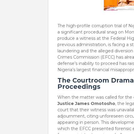
​The high-profile corruption trial of 
a significant procedural snag on Mon
produce a witness at the Federal H
previous administration, is facing a 
laundering and the alleged diversion
Crimes Commission (EFCC) has already
defense’s inability to proceed has ra
Nigeria’s largest financial misappro
The Courtroom Drama:
Proceedings
​When the matter was called for th
Justice James Omotosho
, the le
court that their witness was unavaila
adjournment, citing unforeseen cir
appearing in person. This developme
which the EFCC presented forensic e