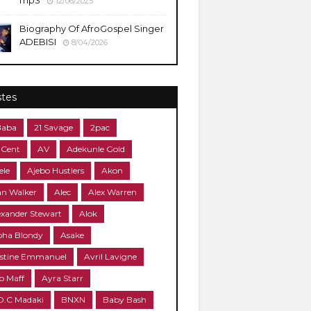
mp3
12/06/2025
Biography Of AfroGospel Singer
ADEBISI
8/04/2026
stes
Baba
21 Savage
2pac
 Cent
AV
Adekunle Gold
ele
Ajebo Hustlers
Akon
an Walker
Alec
Alex Warren
exander Stewart
Alok
pha Blondy
Asake
stine Emmanuel
Avril Lavigne
o Maff
Ayra Starr
O.C Madaki
BNXN
Baby Bash