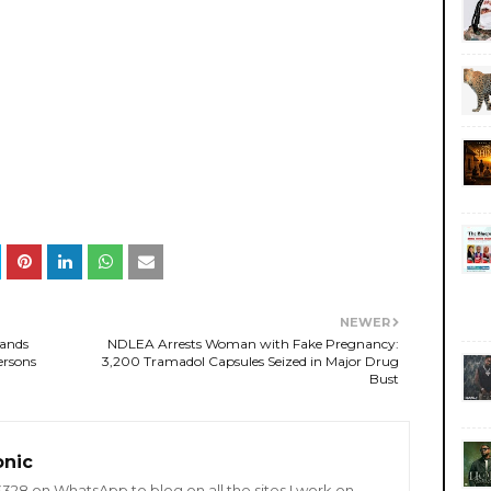
NEWER
mands
NDLEA Arrests Woman with Fake Pregnancy:
ersons
3,200 Tramadol Capsules Seized in Major Drug
Bust
onic
8 on WhatsApp to blog on all the sites I work on.