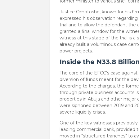
former minister to various shell com
​Justice Omotosho, known for his fir
expressed his observation regarding t
trial and to allow the defendant the 
granted a final window for the witnes
witness at this stage of the trial is 
already built a voluminous case cente
power projects.
Inside the N33.8 Billio
​The core of the EFCC’s case agains
diversion of funds meant for the deve
According to the charges, the former
through private business accounts, 
properties in Abuja and other major 
were siphoned between 2019 and 202
severe liquidity crises.
​One of the key witnesses previously
leading commercial bank, provided 
moved in "structured tranches" to av