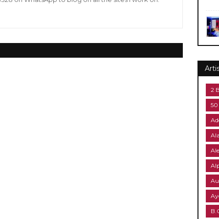
Arti
2 
50
Ad
Al
Al
Al
Au
Ay
B.