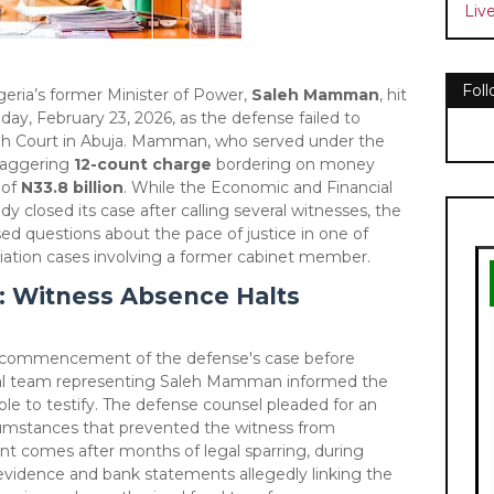
Liv
Fol
Nigeria’s former Minister of Power,
Saleh Mamman
, hit
day, February 23, 2026, as the defense failed to
igh Court in Abuja. Mamman, who served under the
staggering
12-count charge
bordering on money
 of
N33.8 billion
. While the Economic and Financial
 closed its case after calling several witnesses, the
ised questions about the pace of justice in one of
priation cases involving a former cabinet member.
 Witness Absence Halts
e commencement of the defense's case before
gal team representing Saleh Mamman informed the
ble to testify. The defense counsel pleaded for an
cumstances that prevented the witness from
nt comes after months of legal sparring, during
vidence and bank statements allegedly linking the