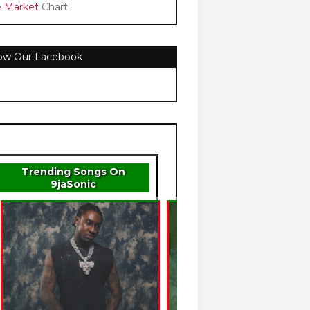
e Market
Chart
low Our Facebook
Trending Songs On
9jaSonic