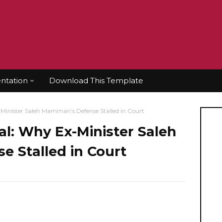
tation
Download This Template
Minister Saleh Mamman’s Defense Stalled in Court
al: Why Ex-Minister Saleh
 Stalled in Court