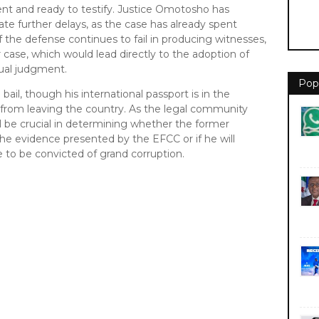
ent and ready to testify. Justice Omotosho has
rate further delays, as the case has already spent
If the defense continues to fail in producing witnesses,
r case, which would lead directly to the adoption of
tual judgment.
Pop
il, though his international passport is in the
 from leaving the country. As the legal community
ll be crucial in determining whether the former
the evidence presented by the EFCC or if he will
e to be convicted of grand corruption.