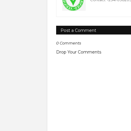
Post a Comment
0 Comments
Drop Your Comments