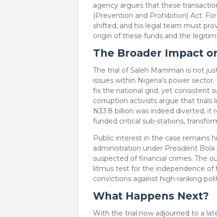
agency argues that these transactio
(Prevention and Prohibition) Act. F
shifted, and his legal team must pro
origin of these funds and the legitim
The Broader Impact on
​The trial of Saleh Mamman is not just
issues within Nigeria’s power sector. 
fix the national grid, yet consistent s
corruption activists argue that trials 
N33.8 billion was indeed diverted, it
funded critical sub-stations, transfor
​Public interest in the case remains 
administration under President Bola 
suspected of financial crimes. The o
litmus test for the independence of 
convictions against high-ranking polit
What Happens Next?
​With the trial now adjourned to a l